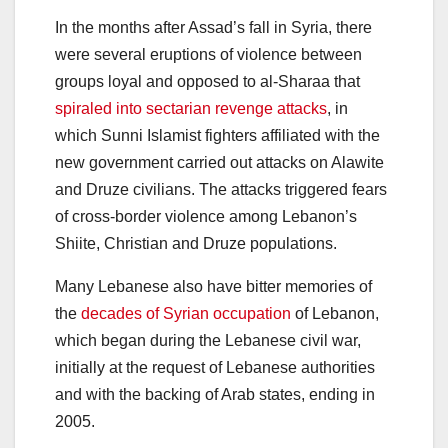
In the months after Assad’s fall in Syria, there
were several eruptions of violence between
groups loyal and opposed to al-Sharaa that
spiraled into sectarian revenge attacks
, in
which Sunni Islamist fighters affiliated with the
new government carried out attacks on Alawite
and Druze civilians. The attacks triggered fears
of cross-border violence among Lebanon’s
Shiite, Christian and Druze populations.
Many Lebanese also have bitter memories of
the
decades of Syrian occupation
of Lebanon,
which began during the Lebanese civil war,
initially at the request of Lebanese authorities
and with the backing of Arab states, ending in
2005.