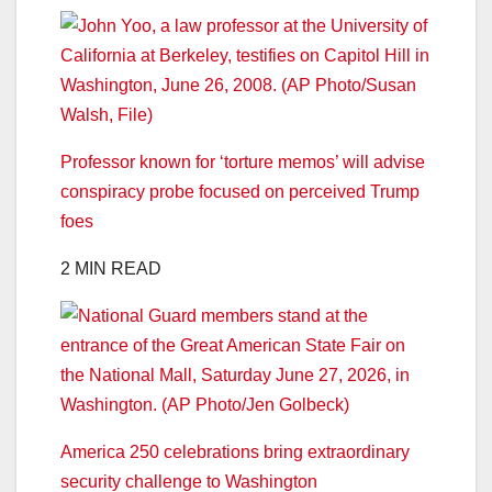
Professor known for ‘torture memos’ will advise
conspiracy probe focused on perceived Trump
foes
2 MIN READ
America 250 celebrations bring extraordinary
security challenge to Washington