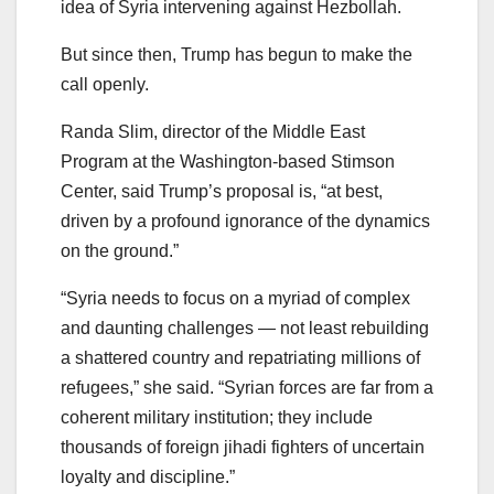
idea of Syria intervening against Hezbollah.
But since then, Trump has begun to make the
call openly.
Randa Slim, director of the Middle East
Program at the Washington-based Stimson
Center, said Trump’s proposal is, “at best,
driven by a profound ignorance of the dynamics
on the ground.”
“Syria needs to focus on a myriad of complex
and daunting challenges — not least rebuilding
a shattered country and repatriating millions of
refugees,” she said. “Syrian forces are far from a
coherent military institution; they include
thousands of foreign jihadi fighters of uncertain
loyalty and discipline.”