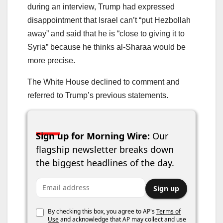
during an interview, Trump had expressed
disappointment that Israel can’t “put Hezbollah
away” and said that he is “close to giving it to
Syria” because he thinks al-Sharaa would be
more precise.
The White House declined to comment and
referred to Trump’s previous statements.
Sign up for Morning Wire:
Our
flagship newsletter breaks down
the biggest headlines of the day.
Email address
Sign up
By checking this box, you agree to AP's
Terms of
Use
and acknowledge that AP may collect and use