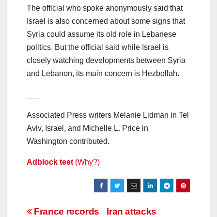
The official who spoke anonymously said that
Israel is also concerned about some signs that
Syria could assume its old role in Lebanese
politics. But the official said while Israel is
closely watching developments between Syria
and Lebanon, its main concern is Hezbollah.
___
Associated Press writers Melanie Lidman in Tel
Aviv, Israel, and Michelle L. Price in
Washington contributed.
Adblock test
(Why?)
Post
France records
Iran attacks