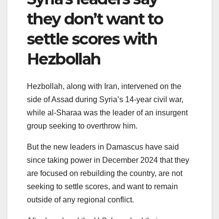
they don’t want to
settle scores with
Hezbollah
Hezbollah, along with Iran, intervened on the
side of Assad during Syria’s 14-year civil war,
while al-Sharaa was the leader of an insurgent
group seeking to overthrow him.
But the new leaders in Damascus have said
since taking power in December 2024 that they
are focused on rebuilding the country, are not
seeking to settle scores, and want to remain
outside of any regional conflict.