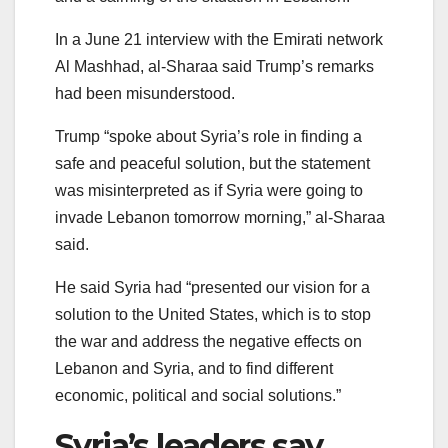
In a June 21 interview with the Emirati network
Al Mashhad, al-Sharaa said Trump’s remarks
had been misunderstood.
Trump “spoke about Syria’s role in finding a
safe and peaceful solution, but the statement
was misinterpreted as if Syria were going to
invade Lebanon tomorrow morning,” al-Sharaa
said.
He said Syria had “presented our vision for a
solution to the United States, which is to stop
the war and address the negative effects on
Lebanon and Syria, and to find different
economic, political and social solutions.”
Syria’s leaders say