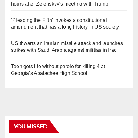
hours after Zelenskyy’s meeting with Trump
‘Pleading the Fifth’ invokes a constitutional
amendment that has a long history in US society
US thwarts an Iranian missile attack and launches
strikes with Saudi Arabia against militias in Iraq
Teen gets life without parole for killing 4 at
Georgia’s Apalachee High School
YOU MISSED