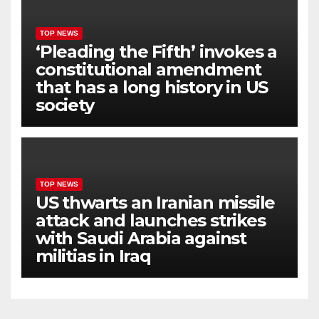
TOP NEWS
‘Pleading the Fifth’ invokes a
constitutional amendment
that has a long history in US
society
TOP NEWS
US thwarts an Iranian missile
attack and launches strikes
with Saudi Arabia against
militias in Iraq