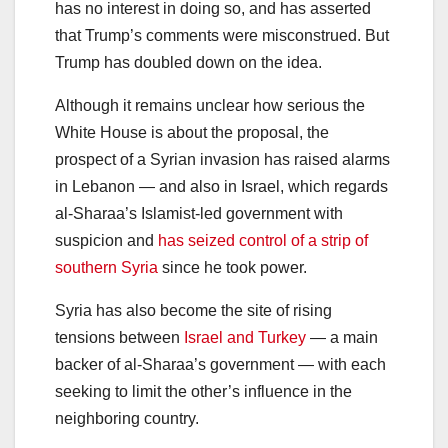
has no interest in doing so, and has asserted
that Trump’s comments were misconstrued. But
Trump has doubled down on the idea.
Although it remains unclear how serious the
White House is about the proposal, the
prospect of a Syrian invasion has raised alarms
in Lebanon — and also in Israel, which regards
al-Sharaa’s Islamist-led government with
suspicion and
has seized control of a strip of
southern Syria
since he took power.
Syria has also become the site of rising
tensions between
Israel and Turkey
— a main
backer of al-Sharaa’s government — with each
seeking to limit the other’s influence in the
neighboring country.