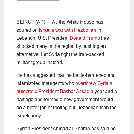
BEIRUT (AP) — As the White House has
soured on
Israel’s war with Hezbollah
in
Lebanon, U.S. President
Donald Trump
has
shocked many in the region by pushing an
alternative: Let Syria fight the Iran-backed
militant group instead.
He has suggested that the battle-hardened and
Islamist-led insurgents who
overthrew Syria’s
autocratic President Bashar Assad
a year and a
half ago and formed a new government would
do a better job of rooting out Hezbollah than the
Israeli army.
Syrian President Ahmad al-Sharaa has said he