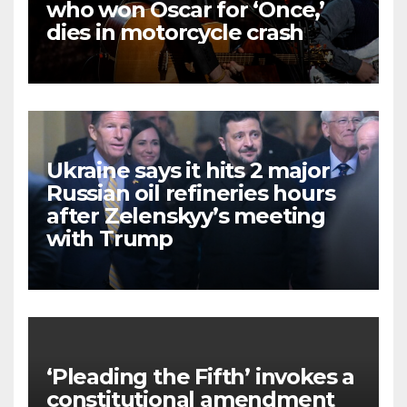
who won Oscar for ‘Once,’
dies in motorcycle crash
Ukraine says it hits 2 major
Russian oil refineries hours
after Zelenskyy’s meeting
with Trump
‘Pleading the Fifth’ invokes a
constitutional amendment