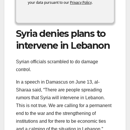
your data pursuant to our
Privacy Policy
.
Syria denies plans to
intervene in Lebanon
Syrian officials scrambled to do damage
control.
In a speech in Damascus on June 13, al-
Sharaa said, “There are people spreading
rumors that Syria will intervene in Lebanon.
This is not true. We are calling for a permanent
end to the war and the strengthening of
institutions and for there to be economic ties
and a calming of the situation in Lebanon.”