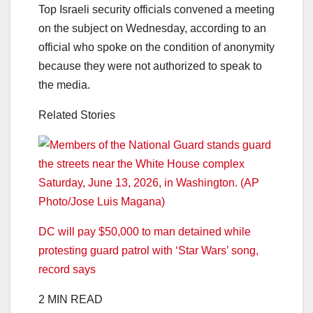
Top Israeli security officials convened a meeting
on the subject on Wednesday, according to an
official who spoke on the condition of anonymity
because they were not authorized to speak to
the media.
Related Stories
DC will pay $50,000 to man detained while
protesting guard patrol with ‘Star Wars’ song,
record says
2 MIN READ