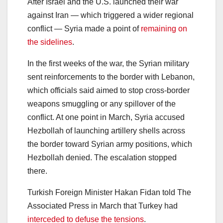
After Israel and the U.S. launched their war
against Iran — which triggered a wider regional
conflict — Syria made a point of
remaining on
the sidelines
.
In the first weeks of the war, the Syrian military
sent reinforcements to the border with Lebanon,
which officials said aimed to stop cross-border
weapons smuggling or any spillover of the
conflict. At one point in March, Syria accused
Hezbollah of launching artillery shells across
the border toward Syrian army positions, which
Hezbollah denied. The escalation stopped
there.
Turkish Foreign Minister Hakan Fidan told The
Associated Press in March that Turkey had
interceded to defuse the tensions
.