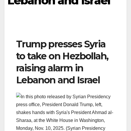
Lebanon and Israel
Trump presses Syria
to take on Hezbollah,
raising alarm in
Lebanon and Israel