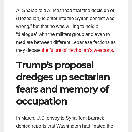
Al-Sharaa told Al Mashhad that “the decision of
(Hezbollah) to enter into the Syrian conflict was
wrong,” but that he was willing to hold a
“dialogue” with the militant group and even to
mediate between different Lebanese factions as
they debate
the future of Hezbollah’s weapons
.
Trump’s proposal
dredges up sectarian
fears and memory of
occupation
In March, U.S. envoy to Syria Tom Barrack
denied reports that Washington had floated the