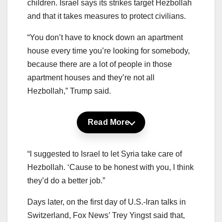
children. Israel says its strikes target Hezbollah
and that it takes measures to protect civilians.
“You don’t have to knock down an apartment
house every time you’re looking for somebody,
because there are a lot of people in those
apartment houses and they’re not all
Hezbollah,” Trump said.
Read More
“I suggested to Israel to let Syria take care of
Hezbollah. ‘Cause to be honest with you, I think
they’d do a better job.”
Days later, on the first day of U.S.-Iran talks in
Switzerland, Fox News’ Trey Yingst said that,