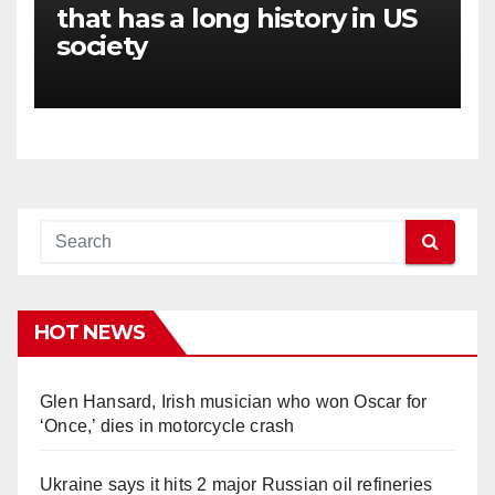
that has a long history in US
society
HOT NEWS
Glen Hansard, Irish musician who won Oscar for
‘Once,’ dies in motorcycle crash
Ukraine says it hits 2 major Russian oil refineries