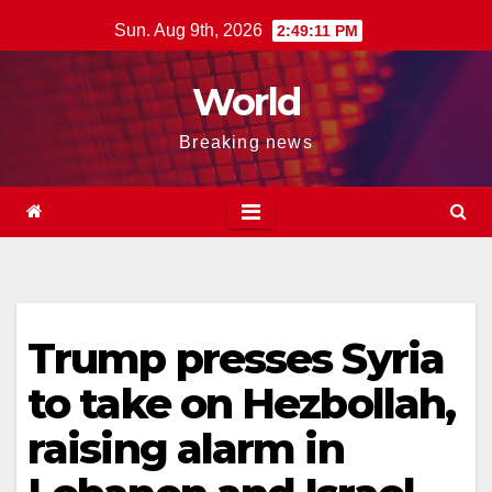
Skip
Sun. Aug 9th, 2026
2:49:12 PM
to
content
World
Breaking news
Trump presses Syria
to take on Hezbollah,
raising alarm in