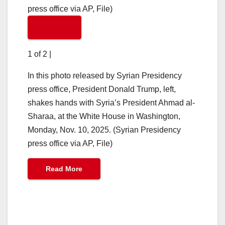
1 of 2
|
In this photo released by Syrian Presidency
press office, President Donald Trump, left,
shakes hands with Syria’s President Ahmad al-
Sharaa, at the White House in Washington,
Monday, Nov. 10, 2025. (Syrian Presidency
press office via AP, File)
Read More