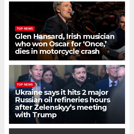
TOP NEWS
Glen Hansard, Irish musician
who won Oscar for ‘Once,’
dies in motorcycle crash
TOP NEWS
Ukraine says it hits 2 major
Russian oil refineries hours
after Zelenskyy’s meeting
with Trump