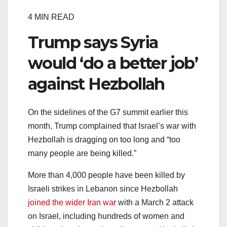
4 MIN READ
Trump says Syria
would ‘do a better job’
against Hezbollah
On the sidelines of the G7 summit earlier this
month, Trump complained that Israel’s war with
Hezbollah is dragging on too long and “too
many people are being killed.”
More than 4,000 people have been killed by
Israeli strikes in Lebanon since Hezbollah
joined the wider Iran war
with a March 2 attack
on Israel, including hundreds of women and