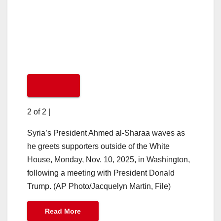
2 of 2
|
Syria’s President Ahmed al-Sharaa waves as
he greets supporters outside of the White
House, Monday, Nov. 10, 2025, in Washington,
following a meeting with President Donald
Trump. (AP Photo/Jacquelyn Martin, File)
Read More