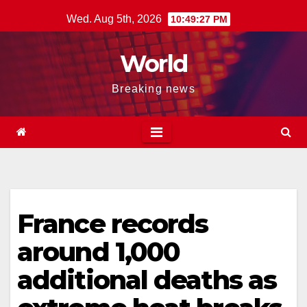
Skip
Wed. Aug 5th, 2026
10:49:28 PM
to
content
World
Breaking news
France records
around 1,000
additional deaths as