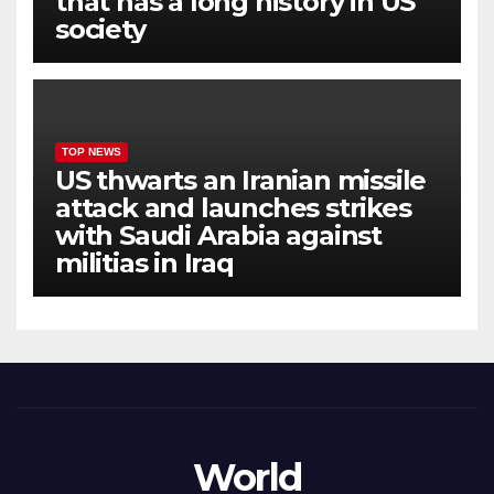
that has a long history in US
society
TOP NEWS
US thwarts an Iranian missile
attack and launches strikes
with Saudi Arabia against
militias in Iraq
World