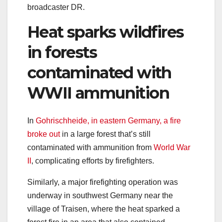
broadcaster DR.
Heat sparks wildfires
in forests
contaminated with
WWII ammunition
In
Gohrischheide, in eastern Germany, a fire
broke out
in a large forest that’s still
contaminated with ammunition from
World War
II
, complicating efforts by firefighters.
Similarly, a major firefighting operation was
underway in southwest Germany near the
village of Traisen, where the heat sparked a