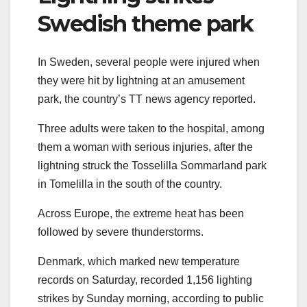
Swedish theme park
In Sweden, several people were injured when
they were hit by lightning at an amusement
park, the country’s TT news agency reported.
Three adults were taken to the hospital, among
them a woman with serious injuries, after the
lightning struck the Tosselilla Sommarland park
in Tomelilla in the south of the country.
Across Europe, the extreme heat has been
followed by severe thunderstorms.
Denmark, which marked new temperature
records on Saturday, recorded 1,156 lighting
strikes by Sunday morning, according to public