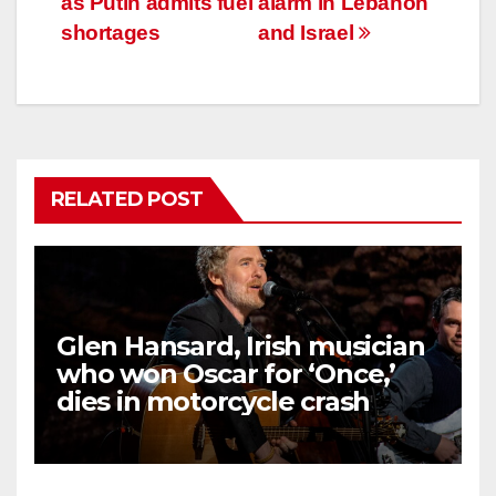
as Putin admits fuel
alarm in Lebanon
shortages
and Israel
RELATED POST
Glen Hansard, Irish musician
who won Oscar for ‘Once,’
dies in motorcycle crash