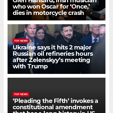
Glen Hansard, Irish musician
who won Oscar for ‘Once,’
dies in motorcycle crash
TOP NEWS
Ukraine says it hits 2 major
Russian oil refineries hours
after Zelenskyy’s meeting
with Trump
TOP NEWS
‘Pleading the Fifth’ invokes a
constitutional amendment