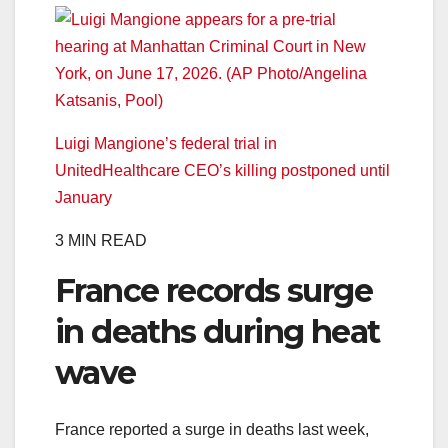
Luigi Mangione’s federal trial in
UnitedHealthcare CEO’s killing postponed until
January
3 MIN READ
France records surge
in deaths during heat
wave
France reported a surge in deaths last week,