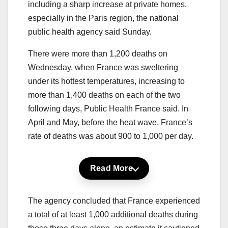
including a sharp increase at private homes,
especially in the Paris region, the national
public health agency said Sunday.
There were more than 1,200 deaths on
Wednesday, when France was sweltering
under its hottest temperatures, increasing to
more than 1,400 deaths on each of the two
following days, Public Health France said. In
April and May, before the heat wave, France’s
rate of deaths was about 900 to 1,000 per day.
Read More
The agency concluded that France experienced
a total of at least 1,000 additional deaths during