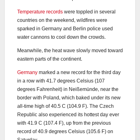
Temperature records
were toppled in several
countries on the weekend, wildfires were
sparked in Germany and Berlin police used
water cannons to cool down the crowds.
Meanwhile, the heat wave slowly moved toward
eastern parts of the continent.
Germany
marked a new record for the third day
in a row with 41.7 degrees Celsius (107
degrees Fahrenheit) in Neißemünde, near the
border with Poland, which baked under its new
all-time high of 40.5 C (104.9 F). The Czech
Republic also experienced its hottest day ever
with 41.9 C (107.4 F), up from the previous
record of 40.9 degrees Celsius (105.6 F) on
Saturday.