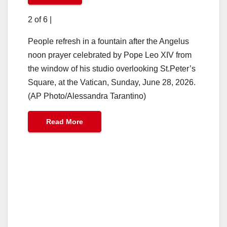
2 of 6
|
People refresh in a fountain after the Angelus
noon prayer celebrated by Pope Leo XIV from
the window of his studio overlooking St.Peter’s
Square, at the Vatican, Sunday, June 28, 2026.
(AP Photo/Alessandra Tarantino)
Read More