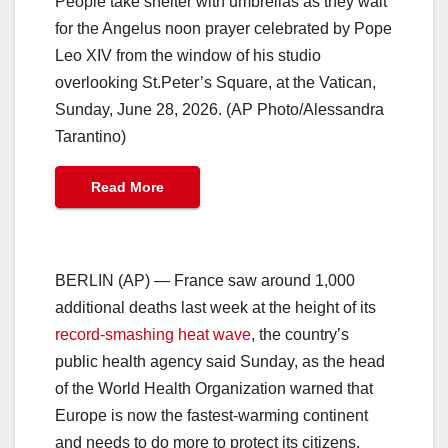
People take shelter with umbrellas as they wait
for the Angelus noon prayer celebrated by Pope
Leo XIV from the window of his studio
overlooking St.Peter’s Square, at the Vatican,
Sunday, June 28, 2026. (AP Photo/Alessandra
Tarantino)
Read More
BERLIN (AP) — France saw around 1,000
additional deaths last week at the height of its
record-smashing heat wave
, the country’s
public health agency said Sunday, as the head
of the World Health Organization warned that
Europe is now the fastest-warming continent
and needs to do more to protect its citizens.