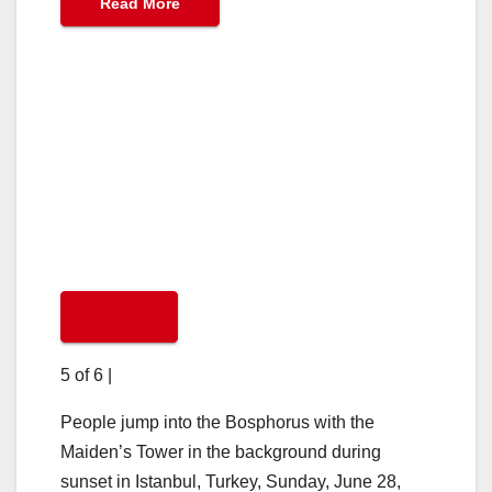
Read More
5 of 6
|
People jump into the Bosphorus with the
Maiden’s Tower in the background during
sunset in Istanbul, Turkey, Sunday, June 28,