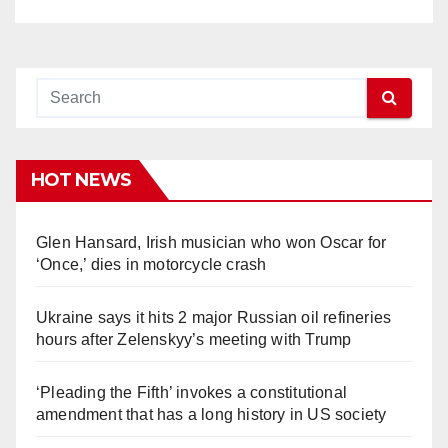
HOT NEWS
Glen Hansard, Irish musician who won Oscar for
‘Once,’ dies in motorcycle crash
Ukraine says it hits 2 major Russian oil refineries
hours after Zelenskyy’s meeting with Trump
‘Pleading the Fifth’ invokes a constitutional
amendment that has a long history in US society