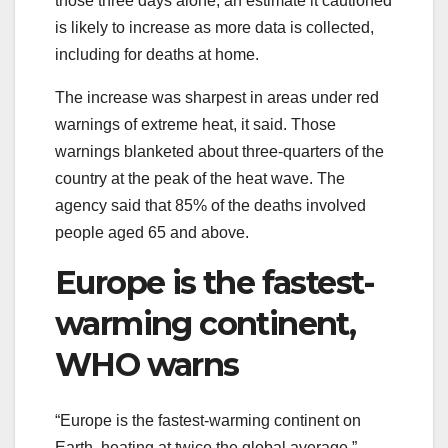
those three days alone, an estimate it cautioned
is likely to increase as more data is collected,
including for deaths at home.
The increase was sharpest in areas under red
warnings of extreme heat, it said. Those
warnings blanketed about three-quarters of the
country at the peak of the heat wave. The
agency said that 85% of the deaths involved
people aged 65 and above.
Europe is the fastest-
warming continent,
WHO warns
“Europe is the fastest-warming continent on
Earth, heating at twice the global average,”