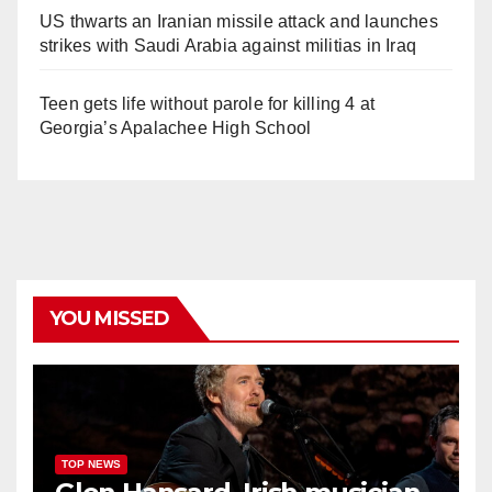
US thwarts an Iranian missile attack and launches
strikes with Saudi Arabia against militias in Iraq
Teen gets life without parole for killing 4 at
Georgia’s Apalachee High School
YOU MISSED
TOP NEWS