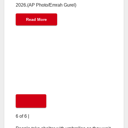
2026.(AP Photo/Emrah Gurel)
Read More
6 of 6
|