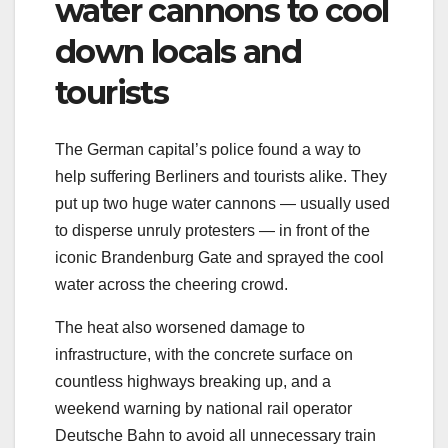
water cannons to cool
down locals and
tourists
The German capital’s police found a way to
help suffering Berliners and tourists alike. They
put up two huge water cannons — usually used
to disperse unruly protesters — in front of the
iconic Brandenburg Gate and sprayed the cool
water across the cheering crowd.
The heat also worsened damage to
infrastructure, with the concrete surface on
countless highways breaking up, and a
weekend warning by national rail operator
Deutsche Bahn to avoid all unnecessary train