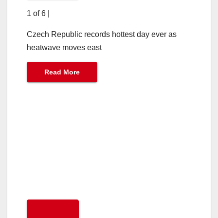
1 of 6
|
Czech Republic records hottest day ever as
heatwave moves east
Read More