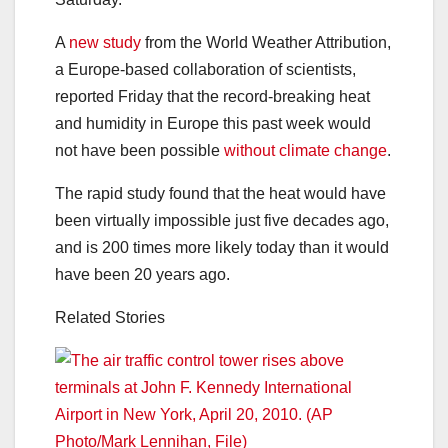
A
new study
from the World Weather Attribution,
a Europe-based collaboration of scientists,
reported Friday that the record-breaking heat
and humidity in Europe this past week would
not have been possible
without climate change
.
The rapid study found that the heat would have
been virtually impossible just five decades ago,
and is 200 times more likely today than it would
have been 20 years ago.
Related Stories