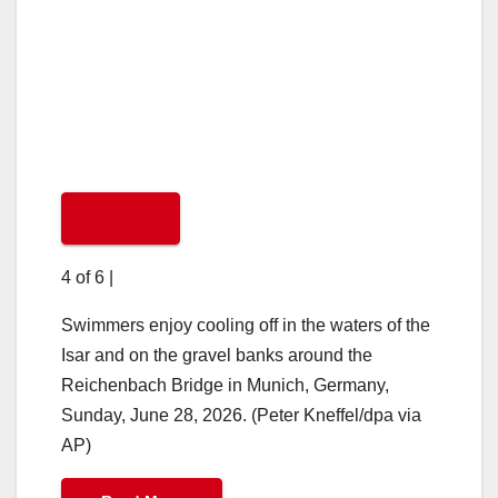
4 of 6
|
Swimmers enjoy cooling off in the waters of the
Isar and on the gravel banks around the
Reichenbach Bridge in Munich, Germany,
Sunday, June 28, 2026. (Peter Kneffel/dpa via
AP)