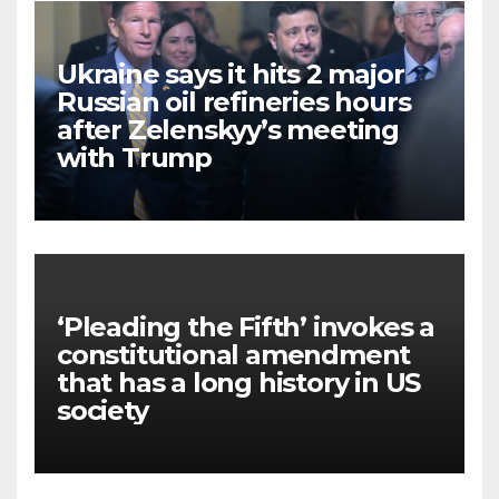
Ukraine says it hits 2 major
Russian oil refineries hours
after Zelenskyy’s meeting
with Trump
‘Pleading the Fifth’ invokes a
constitutional amendment
that has a long history in US
society