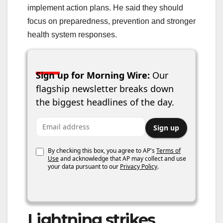
implement action plans. He said they should
focus on preparedness, prevention and stronger
health system responses.
Sign up for Morning Wire:
Our
flagship newsletter breaks down
the biggest headlines of the day.
Email address
Sign up
By checking this box, you agree to AP's
Terms of
Use
and acknowledge that AP may collect and use
your data pursuant to our
Privacy Policy
.
Lightning strikes