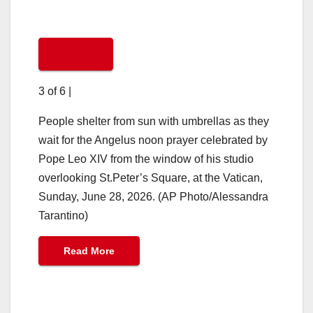
3 of 6
|
People shelter from sun with umbrellas as they
wait for the Angelus noon prayer celebrated by
Pope Leo XIV from the window of his studio
overlooking St.Peter’s Square, at the Vatican,
Sunday, June 28, 2026. (AP Photo/Alessandra
Tarantino)
Read More