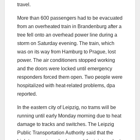
travel.
More than 600 passengers had to be evacuated
from an overheated train in Brandenburg after a
tree fell onto an overhead power line during a
storm on Saturday evening. The train, which
was on its way from Hamburg to Prague, lost
power. The air conditioners stopped working
and the doors were locked until emergency
responders forced them open. Two people were
hospitalized with heat-related problems, dpa
reported.
In the eastern city of Leipzig, no trams will be
running until early Monday morning due to heat
damage to tracks and switches. The Leipzig
Public Transportation Authority said that the