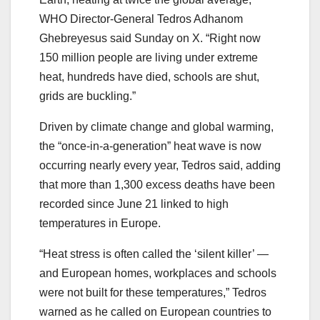
WHO Director-General Tedros Adhanom
Ghebreyesus said Sunday on X. “Right now
150 million people are living under extreme
heat, hundreds have died, schools are shut,
grids are buckling.”
Driven by climate change and global warming,
the “once-in-a-generation” heat wave is now
occurring nearly every year, Tedros said, adding
that more than 1,300 excess deaths have been
recorded since June 21 linked to high
temperatures in Europe.
“Heat stress is often called the ‘silent killer’ —
and European homes, workplaces and schools
were not built for these temperatures,” Tedros
warned as he called on European countries to