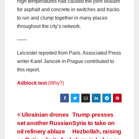
high temperatures had caused the joint sealant
for asphalt and concrete in switches and tracks
to run and clump together in many places
throughout the city’s network.
——
Leicester reported from Paris. Associated Press
writer Karel Janicek in Prague contributed to
this report.
Adblock test
(Why?)
Post
Ukrainian drones
Trump presses
set another Russian
Syria to take on
navigation
oil refinery ablaze
Hezbollah, raising