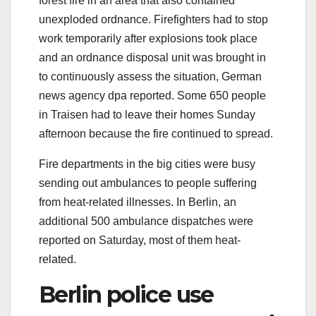
forest fire in an area that also contained
unexploded ordnance. Firefighters had to stop
work temporarily after explosions took place
and an ordnance disposal unit was brought in
to continuously assess the situation, German
news agency dpa reported. Some 650 people
in Traisen had to leave their homes Sunday
afternoon because the fire continued to spread.
Fire departments in the big cities were busy
sending out ambulances to people suffering
from heat-related illnesses. In Berlin, an
additional 500 ambulance dispatches were
reported on Saturday, most of them heat-
related.
Berlin police use