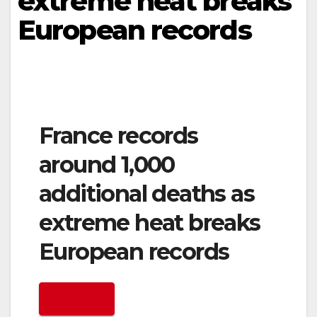
extreme heat breaks
European records
France records
around 1,000
additional deaths as
extreme heat breaks
European records