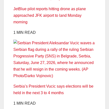
JetBlue pilot reports hitting drone as plane
approached JFK airport to land Monday
morning
1 MIN READ
Serbia’s President Vucic says elections will be
held in the next 3 to 4 months
1 MIN READ