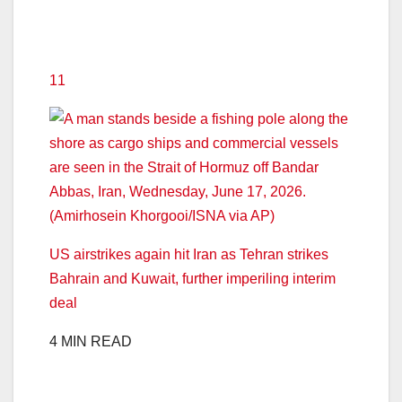
11
US airstrikes again hit Iran as Tehran strikes
Bahrain and Kuwait, further imperiling interim
deal
4 MIN READ