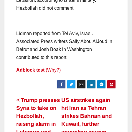
Lebanon, according to Israel’s military.
Hezbollah did not comment.
___
Lidman reported from Tel Aviv, Israel.
Associated Press writers Sally Abou AlJoud in
Beirut and Josh Boak in Washington
contributed to this report.
Adblock test
(Why?)
Post
Trump presses
US airstrikes again
Syria to take on
hit Iran as Tehran
navigation
Hezbollah,
strikes Bahrain and
raising alarm in
Kuwait, further
Lebanon and
imperiling interim