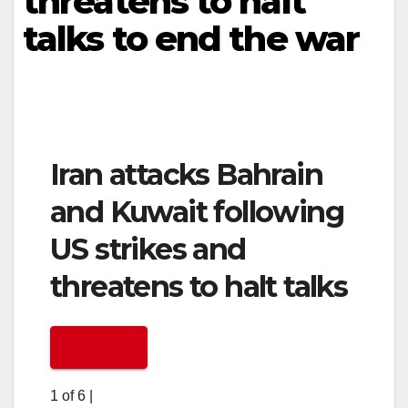
threatens to halt
talks to end the war
Iran attacks Bahrain
and Kuwait following
US strikes and
threatens to halt talks
1 of 6
|