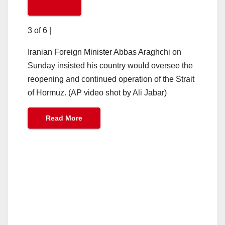
3 of 6
|
Iranian Foreign Minister Abbas Araghchi on
Sunday insisted his country would oversee the
reopening and continued operation of the Strait
of Hormuz. (AP video shot by Ali Jabar)
Read More