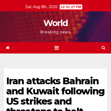
Skip
Sat. Aug 8th, 2026
12:31:28 PM
to
content
World
Breaking news
Iran attacks Bahrain
and Kuwait following
US strikes and