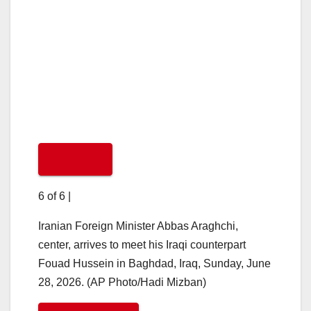
6 of 6
|
Iranian Foreign Minister Abbas Araghchi,
center, arrives to meet his Iraqi counterpart
Fouad Hussein in Baghdad, Iraq, Sunday, June
28, 2026. (AP Photo/Hadi Mizban)