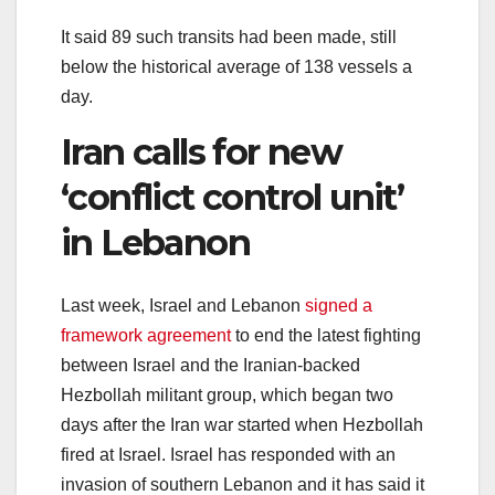
It said 89 such transits had been made, still
below the historical average of 138 vessels a
day.
Iran calls for new
‘conflict control unit’
in Lebanon
Last week, Israel and Lebanon
signed a
framework agreement
to end the latest fighting
between Israel and the Iranian-backed
Hezbollah militant group, which began two
days after the Iran war started when Hezbollah
fired at Israel. Israel has responded with an
invasion of southern Lebanon and it has said it