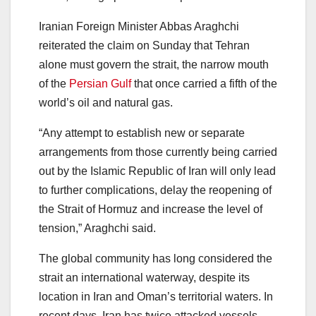
Iranian Foreign Minister Abbas Araghchi
reiterated the claim on Sunday that Tehran
alone must govern the strait, the narrow mouth
of the
Persian Gulf
that once carried a fifth of the
world’s oil and natural gas.
“Any attempt to establish new or separate
arrangements from those currently being carried
out by the Islamic Republic of Iran will only lead
to further complications, delay the reopening of
the Strait of Hormuz and increase the level of
tension,” Araghchi said.
The global community has long considered the
strait an international waterway, despite its
location in Iran and Oman’s territorial waters. In
recent days, Iran has twice attacked vessels