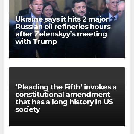
Ukraine says it hits 2 major
Russian oil refineries hours
after Zelenskyy’s meeting
with Trump
‘Pleading the Fifth’ invokes a
constitutional amendment
that has a long history in US
society