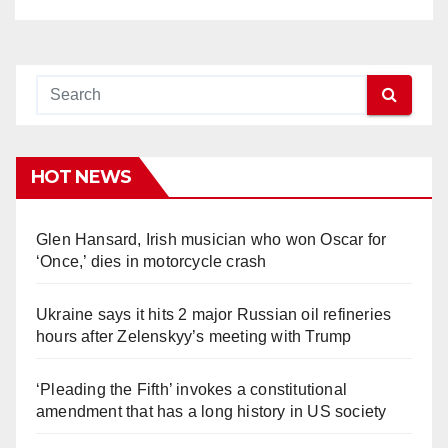
HOT NEWS
Glen Hansard, Irish musician who won Oscar for
‘Once,’ dies in motorcycle crash
Ukraine says it hits 2 major Russian oil refineries
hours after Zelenskyy’s meeting with Trump
‘Pleading the Fifth’ invokes a constitutional
amendment that has a long history in US society