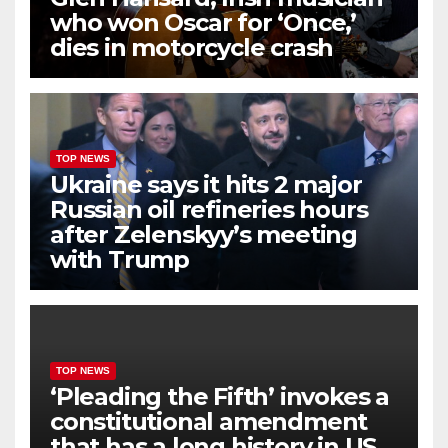
who won Oscar for ‘Once,’
dies in motorcycle crash
TOP NEWS
Ukraine says it hits 2 major
Russian oil refineries hours
after Zelenskyy’s meeting
with Trump
TOP NEWS
‘Pleading the Fifth’ invokes a
constitutional amendment
that has a long history in US