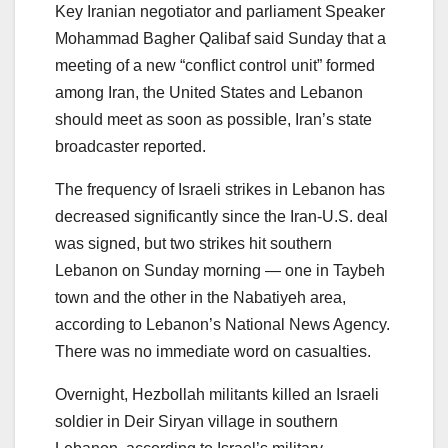
Key Iranian negotiator and parliament Speaker
Mohammad Bagher Qalibaf said Sunday that a
meeting of a new “conflict control unit” formed
among Iran, the United States and Lebanon
should meet as soon as possible, Iran’s state
broadcaster reported.
The frequency of Israeli strikes in Lebanon has
decreased significantly since the Iran-U.S. deal
was signed, but two strikes hit southern
Lebanon on Sunday morning — one in Taybeh
town and the other in the Nabatiyeh area,
according to Lebanon’s National News Agency.
There was no immediate word on casualties.
Overnight, Hezbollah militants killed an Israeli
soldier in Deir Siryan village in southern