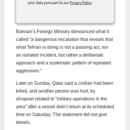
your data pursuant to our
Privacy Policy
.
Bahrain’s Foreign Ministry denounced what it
called “a dangerous escalation that reveals that
what Tehran is doing is not a passing act, nor
an isolated incident, but rather a deliberate
approach and a systematic pattern of repeated
aggression.”
Later on Sunday, Qatar said a civilian had been
killed, and another person was hurt, by
shrapnel related to “military operations in the
area” after a vessel didn’t return at its scheduled
time on Saturday. The statement did not give
details.