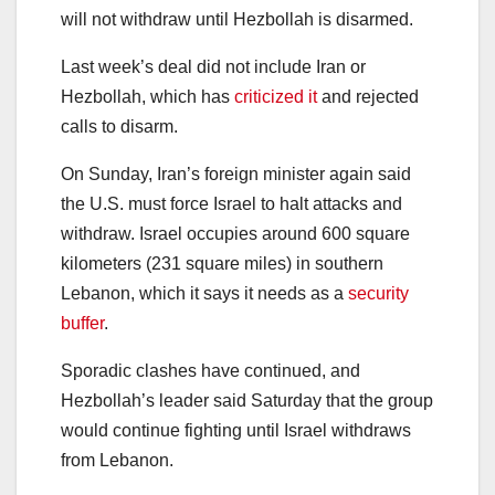
will not withdraw until Hezbollah is disarmed.
Last week’s deal did not include Iran or
Hezbollah, which has
criticized it
and rejected
calls to disarm.
On Sunday, Iran’s foreign minister again said
the U.S. must force Israel to halt attacks and
withdraw. Israel occupies around 600 square
kilometers (231 square miles) in southern
Lebanon, which it says it needs as a
security
buffer
.
Sporadic clashes have continued, and
Hezbollah’s leader said Saturday that the group
would continue fighting until Israel withdraws
from Lebanon.