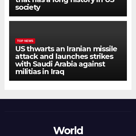
society
TOP NEWS
US thwarts an Iranian missile
attack and launches strikes
with Saudi Arabia against
militias in Iraq
World