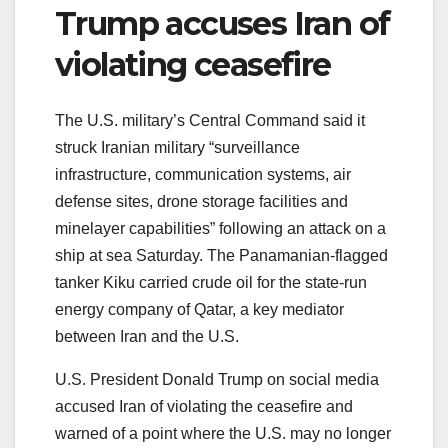
Trump accuses Iran of
violating ceasefire
The U.S. military’s Central Command said it
struck Iranian military “surveillance
infrastructure, communication systems, air
defense sites, drone storage facilities and
minelayer capabilities” following an attack on a
ship at sea Saturday. The Panamanian-flagged
tanker Kiku carried crude oil for the state-run
energy company of Qatar, a key mediator
between Iran and the U.S.
U.S. President Donald Trump on social media
accused Iran of violating the ceasefire and
warned of a point where the U.S. may no longer