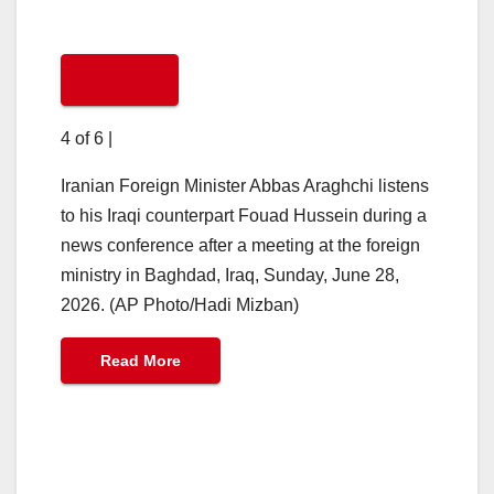
4 of 6
|
Iranian Foreign Minister Abbas Araghchi listens
to his Iraqi counterpart Fouad Hussein during a
news conference after a meeting at the foreign
ministry in Baghdad, Iraq, Sunday, June 28,
2026. (AP Photo/Hadi Mizban)
Read More