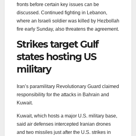
fronts before certain key issues can be
discussed. Continued fighting in Lebanon,
where an Israeli soldier was killed by Hezbollah
fire early Sunday, also threatens the agreement.
Strikes target Gulf
states hosting US
military
Iran’s paramilitary Revolutionary Guard claimed
responsibility for the attacks in Bahrain and
Kuwait.
Kuwait, which hosts a major U.S. military base,
said air defenses intercepted Iranian drones
and two missiles just after the U.S. strikes in