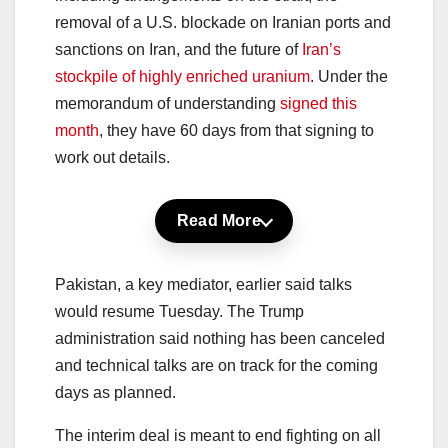
removal of a U.S. blockade on Iranian ports and
sanctions on Iran, and the future of
Iran’s
stockpile of highly enriched uranium
. Under the
memorandum of understanding
signed this
month
, they have 60 days from that signing to
work out details.
Read More
Pakistan, a key mediator, earlier said talks
would resume Tuesday. The Trump
administration said nothing has been canceled
and technical talks are on track for the coming
days as planned.
The interim deal is meant to end fighting on all