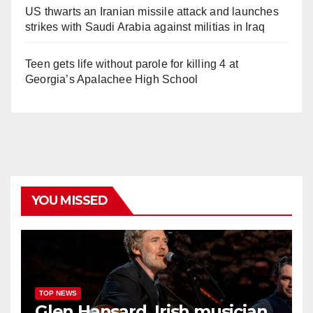
US thwarts an Iranian missile attack and launches
strikes with Saudi Arabia against militias in Iraq
Teen gets life without parole for killing 4 at
Georgia’s Apalachee High School
YOU MISSED
TOP NEWS
Glen Hansard, Irish musician