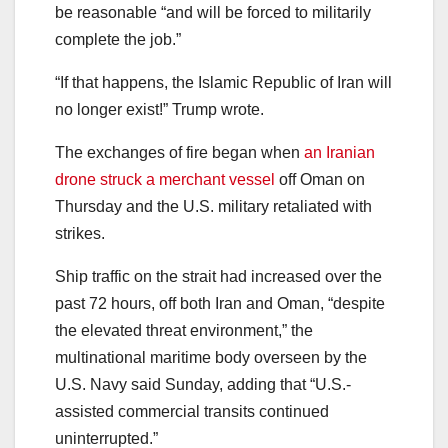
be reasonable “and will be forced to militarily
complete the job.”
“If that happens, the Islamic Republic of Iran will
no longer exist!” Trump wrote.
The exchanges of fire began when
an Iranian
drone struck a merchant vessel
off Oman on
Thursday and the U.S. military retaliated with
strikes.
Ship traffic on the strait had increased over the
past 72 hours, off both Iran and Oman, “despite
the elevated threat environment,” the
multinational maritime body overseen by the
U.S. Navy said Sunday, adding that “U.S.-
assisted commercial transits continued
uninterrupted.”