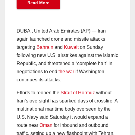
Read More
DUBAI, United Arab Emirates (AP) — Iran
again launched drone and missile attacks
targeting
Bahrain
and
Kuwait
on Sunday
following new U.S. airstrikes against the Islamic
Republic, and threatened a “complete halt” in
negotiations to end
the war
if Washington
continues its attacks.
Efforts to reopen the
Strait of Hormuz
without
Iran’s oversight has sparked days of crossfire. A
multinational maritime body overseen by the
U.S. Navy said Saturday it would expand a
route near
Oman
for inbound and outbound
traffic, setting up a new flashpoint with Tehran.