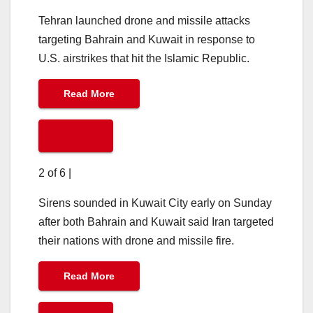
Tehran launched drone and missile attacks
targeting Bahrain and Kuwait in response to
U.S. airstrikes that hit the Islamic Republic.
Read More
2 of 6
|
Sirens sounded in Kuwait City early on Sunday
after both Bahrain and Kuwait said Iran targeted
their nations with drone and missile fire.
Read More