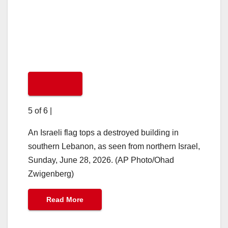
5 of 6
|
An Israeli flag tops a destroyed building in
southern Lebanon, as seen from northern Israel,
Sunday, June 28, 2026. (AP Photo/Ohad
Zwigenberg)
Read More