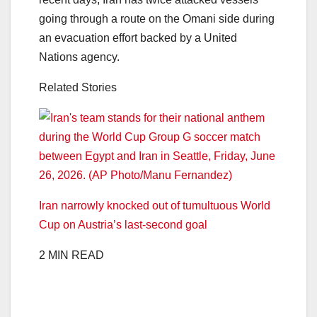
going through a route on the Omani side during
an evacuation effort backed by a United
Nations agency.
Related Stories
Iran narrowly knocked out of tumultuous World
Cup on Austria’s last-second goal
2 MIN READ