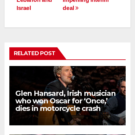
Israel
deal
RELATED POST
Glen Hansard, Irish musician
who won Oscar for ‘Once,’
dies in motorcycle crash