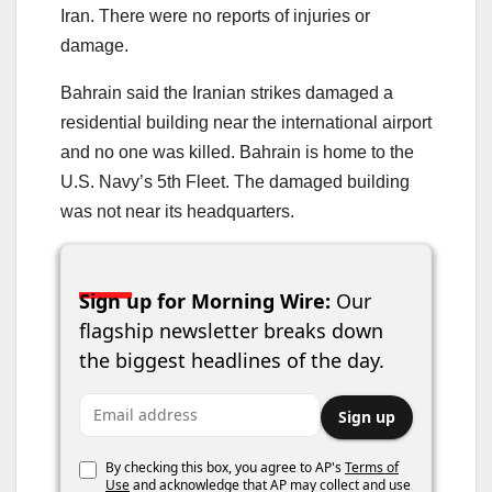
Iran. There were no reports of injuries or
damage.
Bahrain said the Iranian strikes damaged a
residential building near the international airport
and no one was killed. Bahrain is home to the
U.S. Navy’s 5th Fleet. The damaged building
was not near its headquarters.
Sign up for Morning Wire:
Our
flagship newsletter breaks down
the biggest headlines of the day.
Email address
Sign up
By checking this box, you agree to AP's
Terms of
Use
and acknowledge that AP may collect and use