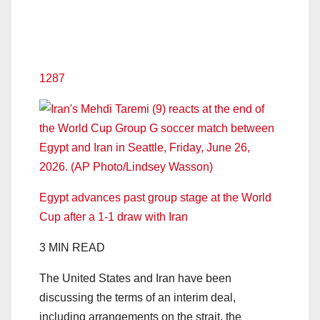
1287
Egypt advances past group stage at the World
Cup after a 1-1 draw with Iran
3 MIN READ
The United States and Iran have been
discussing the terms of an interim deal,
including arrangements on the strait, the