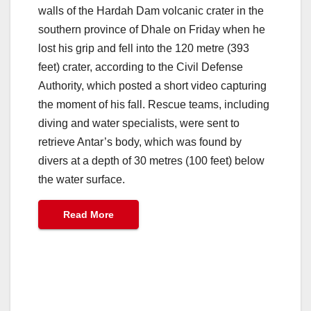
walls of the Hardah Dam volcanic crater in the
southern province of Dhale on Friday when he
lost his grip and fell into the 120 metre (393
feet) crater, according to the Civil Defense
Authority, which posted a short video capturing
the moment of his fall. Rescue teams, including
diving and water specialists, were sent to
retrieve Antar’s body, which was found by
divers at a depth of 30 metres (100 feet) below
the water surface.
Read More