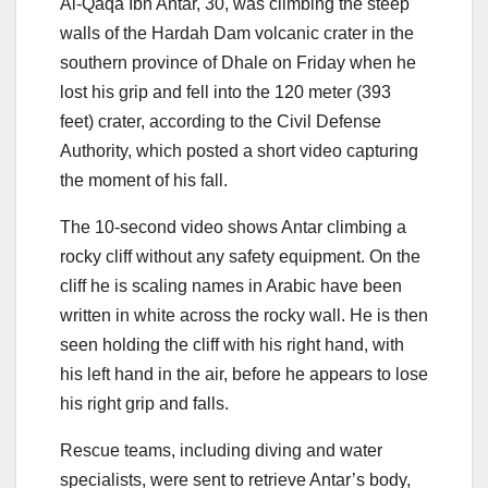
Al-Qaqa Ibn Antar, 30, was climbing the steep
walls of the Hardah Dam volcanic crater in the
southern province of Dhale on Friday when he
lost his grip and fell into the 120 meter (393
feet) crater, according to the Civil Defense
Authority, which posted a short video capturing
the moment of his fall.
The 10-second video shows Antar climbing a
rocky cliff without any safety equipment. On the
cliff he is scaling names in Arabic have been
written in white across the rocky wall. He is then
seen holding the cliff with his right hand, with
his left hand in the air, before he appears to lose
his right grip and falls.
Rescue teams, including diving and water
specialists, were sent to retrieve Antar’s body,