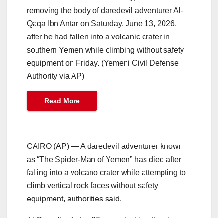
removing the body of daredevil adventurer Al-
Qaqa Ibn Antar on Saturday, June 13, 2026,
after he had fallen into a volcanic crater in
southern Yemen while climbing without safety
equipment on Friday. (Yemeni Civil Defense
Authority via AP)
Read More
CAIRO (AP) — A daredevil adventurer known
as “The Spider-Man of Yemen” has died after
falling into a volcano crater while attempting to
climb vertical rock faces without safety
equipment, authorities said.