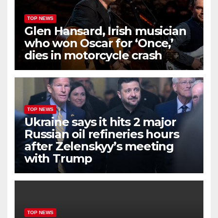
TOP NEWS
Glen Hansard, Irish musician
who won Oscar for ‘Once,’
dies in motorcycle crash
TOP NEWS
Ukraine says it hits 2 major
Russian oil refineries hours
after Zelenskyy’s meeting
with Trump
TOP NEWS