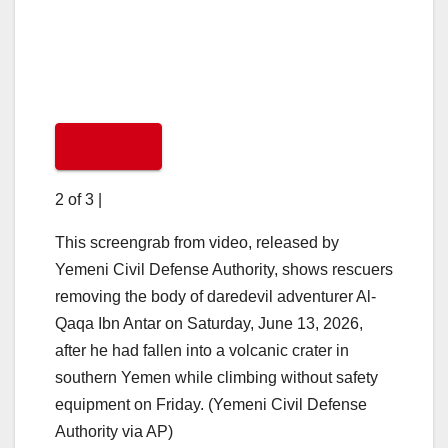
2 of 3
|
This screengrab from video, released by
Yemeni Civil Defense Authority, shows rescuers
removing the body of daredevil adventurer Al-
Qaqa Ibn Antar on Saturday, June 13, 2026,
after he had fallen into a volcanic crater in
southern Yemen while climbing without safety
equipment on Friday. (Yemeni Civil Defense
Authority via AP)