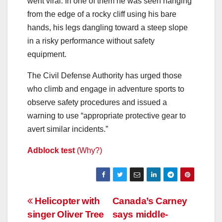
went viral. In one of them he was seen hanging
from the edge of a rocky cliff using his bare
hands, his legs dangling toward a steep slope
in a risky performance without safety
equipment.
The Civil Defense Authority has urged those
who climb and engage in adventure sports to
observe safety procedures and issued a
warning to use “appropriate protective gear to
avert similar incidents.”
Adblock test
(Why?)
Post
Helicopter with
Canada’s Carney
singer Oliver Tree
says middle-