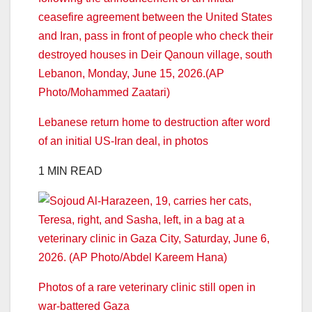
Lebanese return home to destruction after word
of an initial US-Iran deal, in photos
1 MIN READ
Photos of a rare veterinary clinic still open in
war-battered Gaza