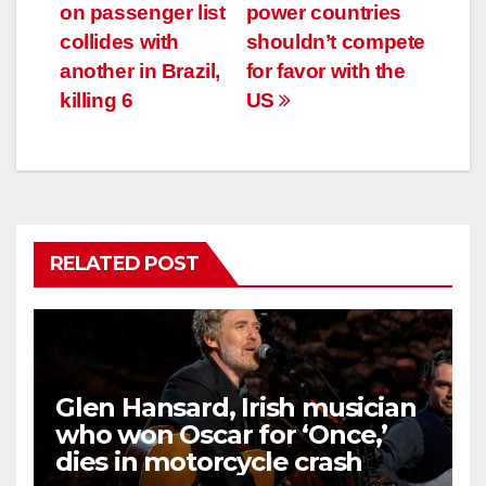
navigation
on passenger list
power countries
collides with
shouldn’t compete
another in Brazil,
for favor with the
killing 6
US
RELATED POST
Glen Hansard, Irish musician
who won Oscar for ‘Once,’
dies in motorcycle crash