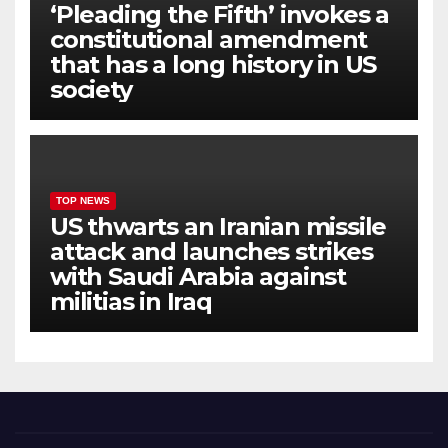
‘Pleading the Fifth’ invokes a
constitutional amendment
that has a long history in US
society
TOP NEWS
US thwarts an Iranian missile
attack and launches strikes
with Saudi Arabia against
militias in Iraq