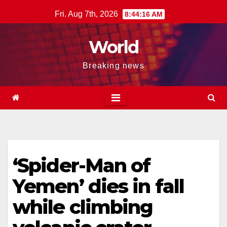
Skip
Fri. Aug 7th, 2026
8:44:16 AM
to
content
World
Breaking news
‘Spider-Man of
Yemen’ dies in fall
while climbing