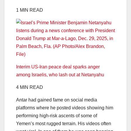
1 MIN READ
Interim US-Iran peace deal sparks anger
among Israelis, who lash out at Netanyahu
4 MIN READ
Antar had gained fame on social media
platforms where he posted videos showing him
performing high-risk ascents of some of
Yemen’s most rugged terrain. His videos often