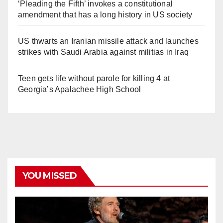
‘Pleading the Fifth’ invokes a constitutional
amendment that has a long history in US society
US thwarts an Iranian missile attack and launches
strikes with Saudi Arabia against militias in Iraq
Teen gets life without parole for killing 4 at
Georgia’s Apalachee High School
YOU MISSED