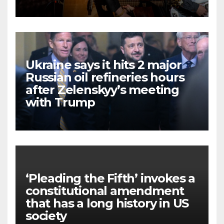
Ukraine says it hits 2 major
Russian oil refineries hours
after Zelenskyy’s meeting
with Trump
‘Pleading the Fifth’ invokes a
constitutional amendment
that has a long history in US
society