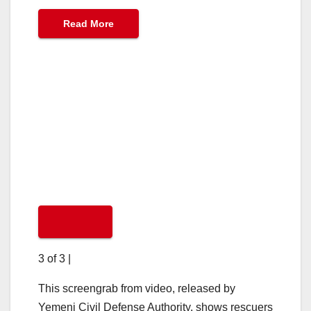
Read More
3 of 3
|
This screengrab from video, released by
Yemeni Civil Defense Authority, shows rescuers