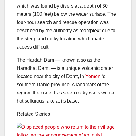
which was found by divers at a depth of 30
meters (100 feet) below the water surface. The
four-hour search and rescue operation was
described by the authority as “complex” due to
the steep and rocky location which made
access difficult.
The Hardah Dam — known also as the
Haradhat Damt — is a unique volcanic crater
located near the city of Damt, in
Yemen
‘s
southern Dahle province. A landmark of the
region, the crater has steep rocky walls with a
hot sulfurous lake at its base.
Related Stories