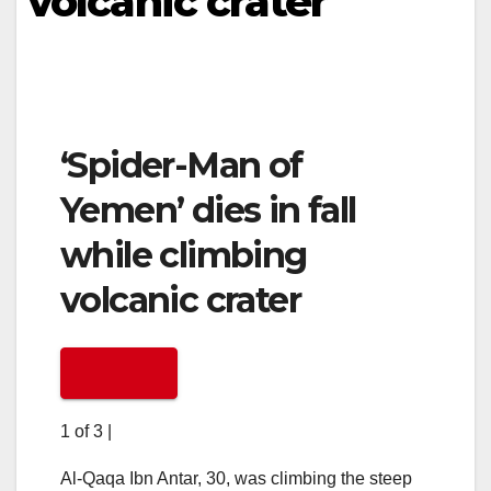
volcanic crater
‘Spider-Man of
Yemen’ dies in fall
while climbing
volcanic crater
1 of 3
|
Al-Qaqa Ibn Antar, 30, was climbing the steep