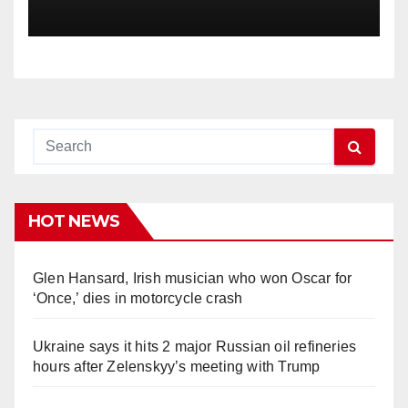
HOT NEWS
Glen Hansard, Irish musician who won Oscar for
‘Once,’ dies in motorcycle crash
Ukraine says it hits 2 major Russian oil refineries
hours after Zelenskyy’s meeting with Trump