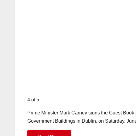
4 of 5
|
Prime Minister Mark Carney signs the Guest Book a
Government Buildings in Dublin, on Saturday, Jun