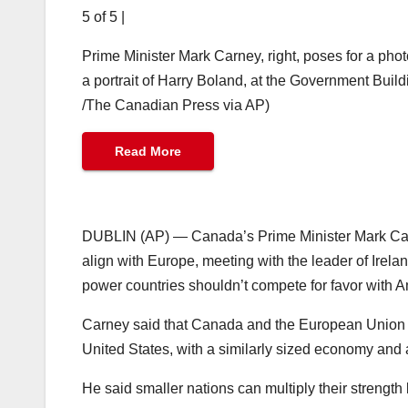
5 of 5
|
Prime Minister Mark Carney, right, poses for a phot
a portrait of Harry Boland, at the Government Buil
/The Canadian Press via AP)
Read More
DUBLIN (AP) — Canada’s Prime Minister Mark Carne
align with Europe, meeting with the leader of Ire
power countries shouldn’t compete for favor with A
Carney said that Canada and the European Union ha
United States, with a similarly sized economy and a
He said smaller nations can multiply their strength 