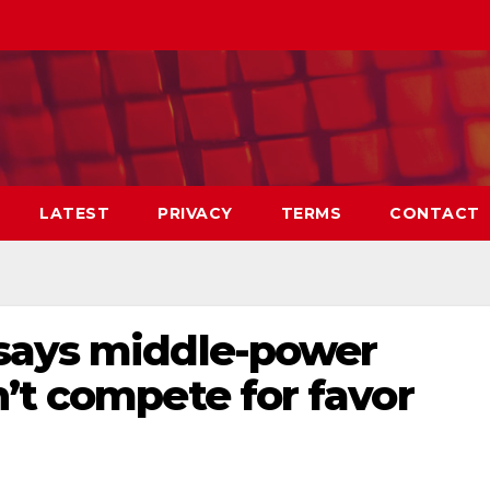
LATEST
PRIVACY
TERMS
CONTACT
says middle-power
’t compete for favor