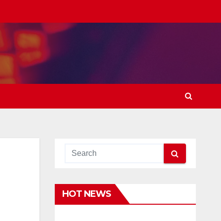
HOT NEWS