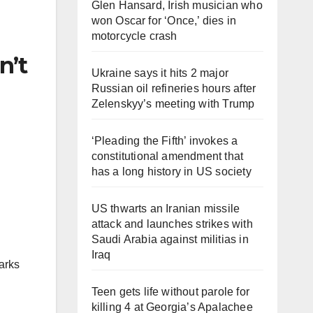
Glen Hansard, Irish musician who
won Oscar for ‘Once,’ dies in
motorcycle crash
n’t
Ukraine says it hits 2 major
Russian oil refineries hours after
Zelenskyy’s meeting with Trump
‘Pleading the Fifth’ invokes a
constitutional amendment that
has a long history in US society
US thwarts an Iranian missile
attack and launches strikes with
Saudi Arabia against militias in
Iraq
arks
Teen gets life without parole for
killing 4 at Georgia’s Apalachee