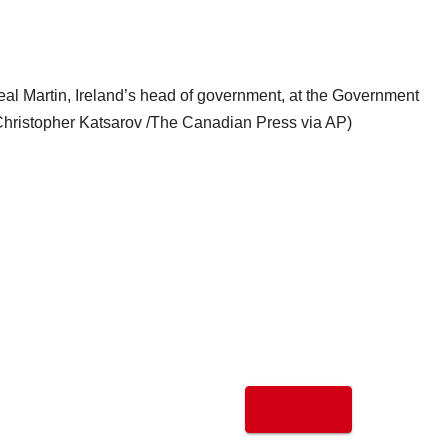
eal Martin, Ireland’s head of government, at the Government
(Christopher Katsarov /The Canadian Press via AP)