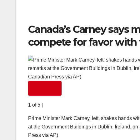
Canada’s Carney says m
compete for favor with
1 of 5
|
Prime Minister Mark Carney, left, shakes hands wit
at the Government Buildings in Dublin, Ireland, o
Press via AP)