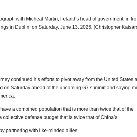
ograph with Micheal Martin, Ireland’s head of government, in fro
dings in Dublin, on Saturday, June 13, 2026. (Christopher Katsar
y continued his efforts to pivot away from the United States 
land on Saturday ahead of the upcoming G7 summit and saying m
merica.
ve a combined population that is more than twice that of the
 collective defense budget that is twice that of China’s.
by partnering with like-minded allies.