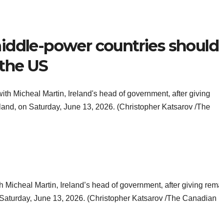
iddle-power countries should
 the US
h Micheal Martin, Ireland’s head of government, after giving rem
n Saturday, June 13, 2026. (Christopher Katsarov /The Canadian