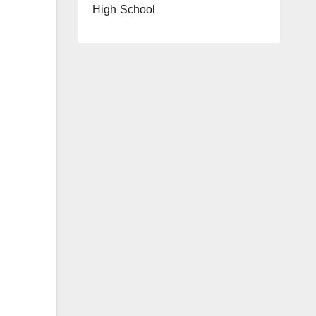
High School