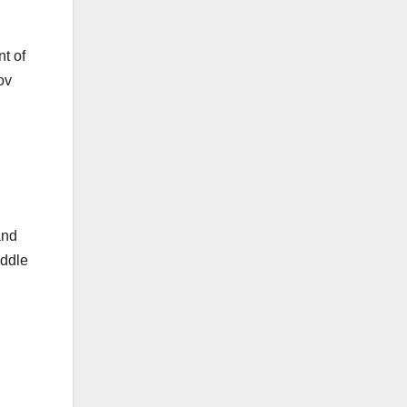
nt of
ov
and
iddle