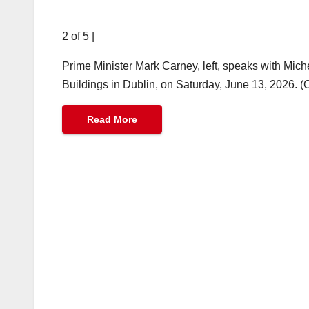
2 of 5
|
Prime Minister Mark Carney, left, speaks with Mich
Buildings in Dublin, on Saturday, June 13, 2026. 
Read More