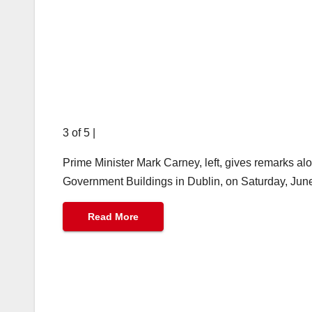
3 of 5
|
Prime Minister Mark Carney, left, gives remarks al
Government Buildings in Dublin, on Saturday, Jun
Read More