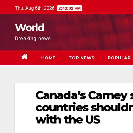
Skip
Thu. Aug 6th, 2026
2:43:03 PM
to
content
World
Breaking news
HOME
TOP NEWS
POPULAR
Canada’s Carney 
countries shouldn
with the US