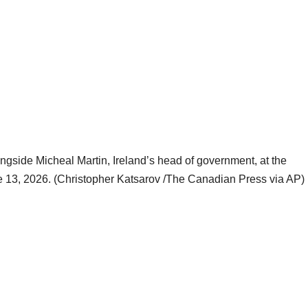
ongside Micheal Martin, Ireland’s head of government, at the
e 13, 2026. (Christopher Katsarov /The Canadian Press via AP)