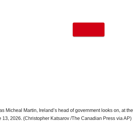
s Micheal Martin, Ireland’s head of government looks on, at the
e 13, 2026. (Christopher Katsarov /The Canadian Press via AP)