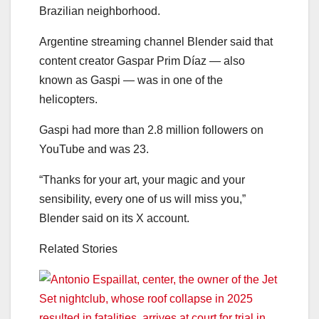
Brazilian neighborhood.
Argentine streaming channel Blender said that
content creator Gaspar Prim Díaz — also
known as Gaspi — was in one of the
helicopters.
Gaspi had more than 2.8 million followers on
YouTube and was 23.
“Thanks for your art, your magic and your
sensibility, every one of us will miss you,”
Blender said on its X account.
Related Stories