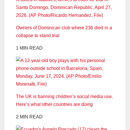
Owners of Dominican club where 236 died in a
collapse to stand trial
1 MIN READ
The UK is banning children’s social media use.
Here’s what other countries are doing
2 MIN READ