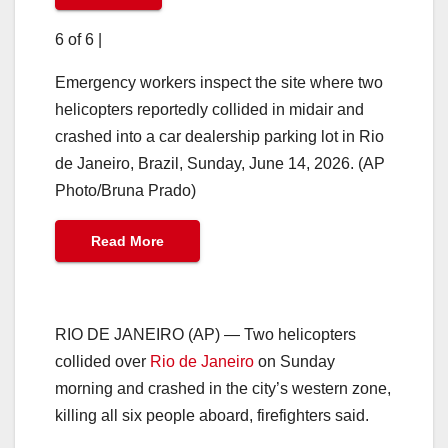
6 of 6
|
Emergency workers inspect the site where two
helicopters reportedly collided in midair and
crashed into a car dealership parking lot in Rio
de Janeiro, Brazil, Sunday, June 14, 2026. (AP
Photo/Bruna Prado)
Read More
RIO DE JANEIRO (AP) — Two helicopters
collided over
Rio de Janeiro
on Sunday
morning and crashed in the city’s western zone,
killing all six people aboard, firefighters said.