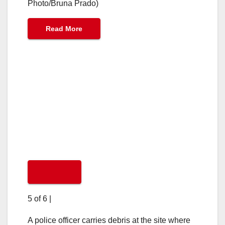
Photo/Bruna Prado)
Read More
5 of 6
|
A police officer carries debris at the site where