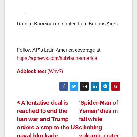
___
Ramiro Barreiro contributed from Buenos Aires.
___
Follow AP’s Latin America coverage at
https://apnews.com/hub/latin-america
Adblock test
(Why?)
Post
A tentative deal is
‘Spider-Man of
reached to end the
Yemen’ dies in
navigation
Iran war and Trump
fall while
orders a stop to the US
climbing
naval blockade
volcanic crater