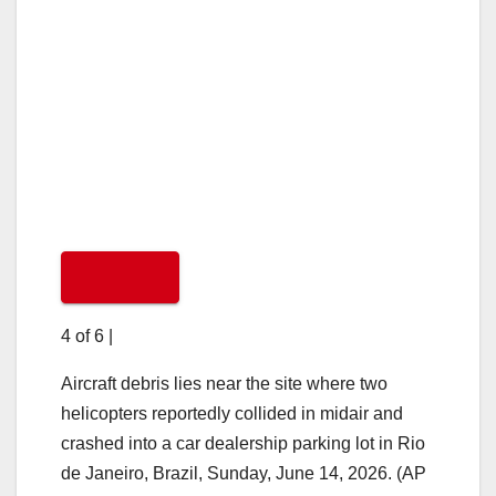
4 of 6
|
Aircraft debris lies near the site where two
helicopters reportedly collided in midair and
crashed into a car dealership parking lot in Rio
de Janeiro, Brazil, Sunday, June 14, 2026. (AP