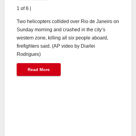
1 of 6
|
Two helicopters collided over Rio de Janeiro on
Sunday morning and crashed in the city’s
western zone, killing all six people aboard,
firefighters said. (AP video by Diarlei
Rodrigues)
Read More