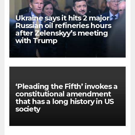
Ukraine says it hits 2 major
Russian oil refineries hours
after Zelenskyy’s meeting
with Trump
‘Pleading the Fifth’ invokes a
constitutional amendment
that has a long history in US
society