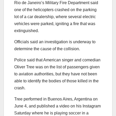
Rio de Janeiro’s Military Fire Department said
one of the helicopters crashed on the parking
lot of a car dealership, where several electric
vehicles were parked, igniting a fire that was
extinguished.
Officials said an investigation is underway to
determine the cause of the collision.
Police said that American singer and comedian
Oliver Tree was on the list of passengers given
to aviation authorities, but they have not been
able to identify the bodies of those killed in the
crash.
Tree performed in Buenos Aires, Argentina on
June 4, and published a video on his Instagram
Saturday where he is playing soccer in a