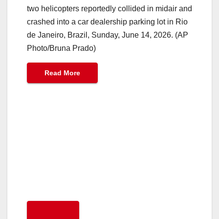
two helicopters reportedly collided in midair and
crashed into a car dealership parking lot in Rio
de Janeiro, Brazil, Sunday, June 14, 2026. (AP
Photo/Bruna Prado)
Read More