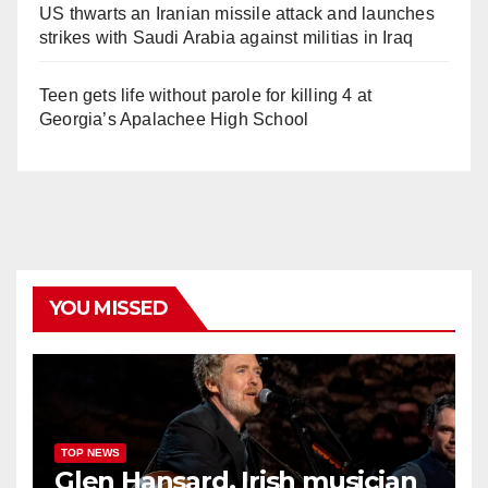
US thwarts an Iranian missile attack and launches
strikes with Saudi Arabia against militias in Iraq
Teen gets life without parole for killing 4 at
Georgia’s Apalachee High School
YOU MISSED
TOP NEWS
Glen Hansard, Irish musician