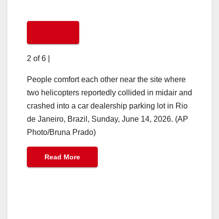
2 of 6
|
People comfort each other near the site where
two helicopters reportedly collided in midair and
crashed into a car dealership parking lot in Rio
de Janeiro, Brazil, Sunday, June 14, 2026. (AP
Photo/Bruna Prado)
Read More