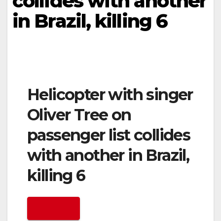
collides with another
in Brazil, killing 6
Helicopter with singer
Oliver Tree on
passenger list collides
with another in Brazil,
killing 6