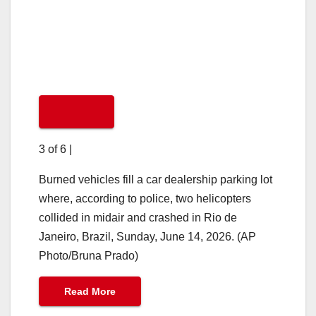
3 of 6
|
Burned vehicles fill a car dealership parking lot
where, according to police, two helicopters
collided in midair and crashed in Rio de
Janeiro, Brazil, Sunday, June 14, 2026. (AP
Photo/Bruna Prado)
Read More