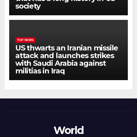
society
TOP NEWS
US thwarts an Iranian missile
attack and launches strikes
with Saudi Arabia against
militias in Iraq
World