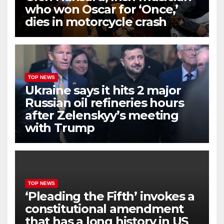
who won Oscar for ‘Once,’
dies in motorcycle crash
TOP NEWS
Ukraine says it hits 2 major
Russian oil refineries hours
after Zelenskyy’s meeting
with Trump
TOP NEWS
‘Pleading the Fifth’ invokes a
constitutional amendment
that has a long history in US