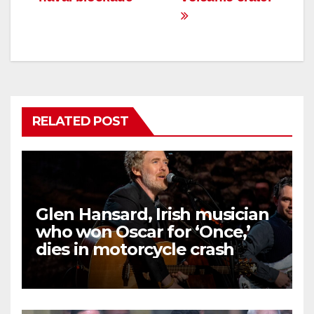
RELATED POST
Glen Hansard, Irish musician
who won Oscar for ‘Once,’
dies in motorcycle crash