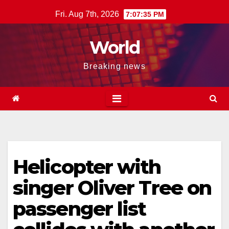
Skip
Fri. Aug 7th, 2026
7:07:35 PM
to
content
World
Breaking news
Helicopter with
singer Oliver Tree on
passenger list