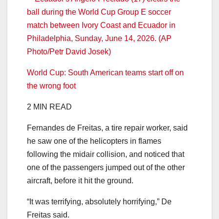
World Cup: South American teams start off on
the wrong foot
2 MIN READ
Fernandes de Freitas, a tire repair worker, said
he saw one of the helicopters in flames
following the midair collision, and noticed that
one of the passengers jumped out of the other
aircraft, before it hit the ground.
“It was terrifying, absolutely horrifying,” De
Freitas said.