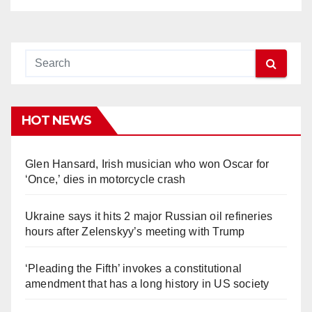
HOT NEWS
Glen Hansard, Irish musician who won Oscar for
‘Once,’ dies in motorcycle crash
Ukraine says it hits 2 major Russian oil refineries
hours after Zelenskyy’s meeting with Trump
‘Pleading the Fifth’ invokes a constitutional
amendment that has a long history in US society