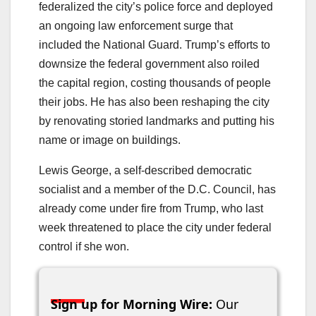
federalized the city’s police force and deployed
an ongoing law enforcement surge that
included the National Guard. Trump’s efforts to
downsize the federal government also roiled
the capital region, costing thousands of people
their jobs. He has also been reshaping the city
by renovating storied landmarks and putting his
name or image on buildings.
Lewis George, a self-described democratic
socialist and a member of the D.C. Council, has
already come under fire from Trump, who last
week threatened to place the city under federal
control if she won.
Sign up for Morning Wire:
Our