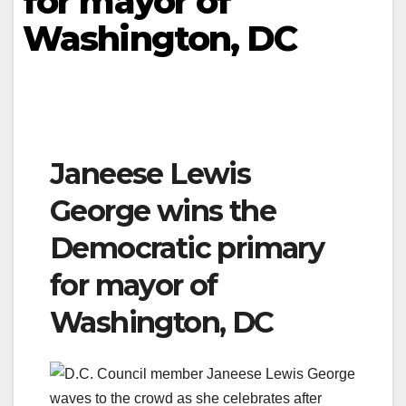
for mayor of
Washington, DC
Janeese Lewis
George wins the
Democratic primary
for mayor of
Washington, DC