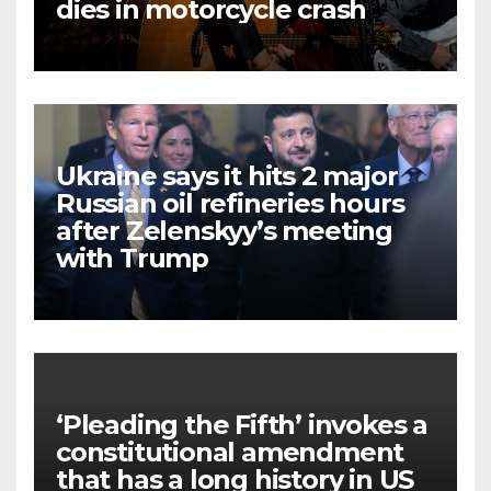
dies in motorcycle crash
Ukraine says it hits 2 major
Russian oil refineries hours
after Zelenskyy’s meeting
with Trump
‘Pleading the Fifth’ invokes a
constitutional amendment
that has a long history in US