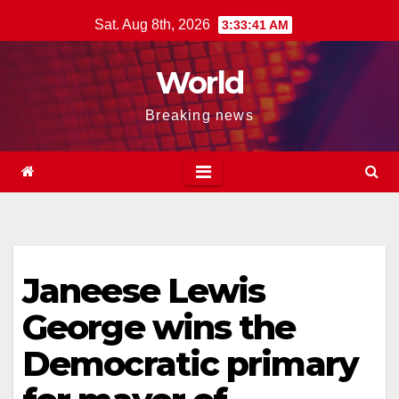
Skip
Sat. Aug 8th, 2026
3:33:42 AM
to
content
World
Breaking news
Janeese Lewis
George wins the
Democratic primary