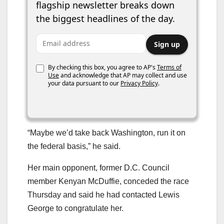
flagship newsletter breaks down
the biggest headlines of the day.
Email address
Sign up
By checking this box, you agree to AP's
Terms of
Use
and acknowledge that AP may collect and use
your data pursuant to our
Privacy Policy
.
“Maybe we’d take back Washington, run it on
the federal basis,” he said.
Her main opponent, former D.C. Council
member Kenyan McDuffie, conceded the race
Thursday and said he had contacted Lewis
George to congratulate her.