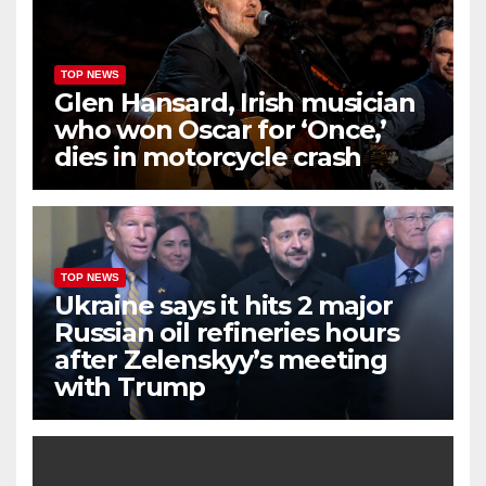
TOP NEWS
Glen Hansard, Irish musician
who won Oscar for ‘Once,’
dies in motorcycle crash
TOP NEWS
Ukraine says it hits 2 major
Russian oil refineries hours
after Zelenskyy’s meeting
with Trump