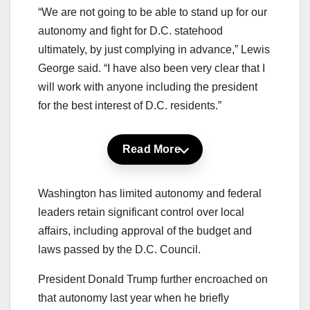
“We are not going to be able to stand up for our
autonomy and fight for D.C. statehood
ultimately, by just complying in advance,” Lewis
George said. “I have also been very clear that I
will work with anyone including the president
for the best interest of D.C. residents.”
Read More
Washington has limited autonomy and federal
leaders retain significant control over local
affairs, including approval of the budget and
laws passed by the D.C. Council.
President Donald Trump further encroached on
that autonomy last year when he briefly