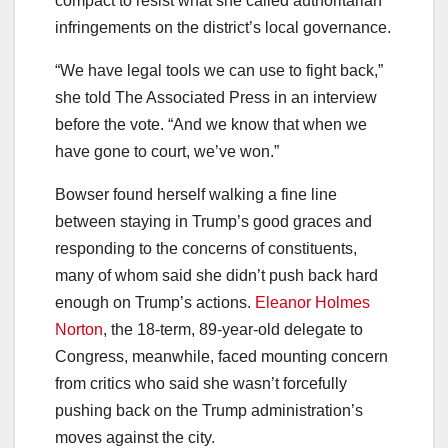
compact to resist what she called authoritarian
infringements on the district’s local governance.
“We have legal tools we can use to fight back,”
she told The Associated Press in an interview
before the vote. “And we know that when we
have gone to court, we’ve won.”
Bowser found herself walking a fine line
between staying in Trump’s good graces and
responding to the concerns of constituents,
many of whom said she didn’t push back hard
enough on Trump’s actions.
Eleanor Holmes
Norton
, the 18-term, 89-year-old delegate to
Congress, meanwhile, faced mounting concern
from critics who said she wasn’t forcefully
pushing back on the Trump administration’s
moves against the city.