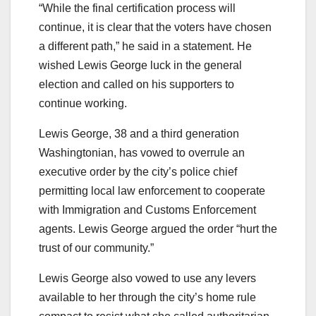
“While the final certification process will
continue, it is clear that the voters have chosen
a different path,” he said in a statement. He
wished Lewis George luck in the general
election and called on his supporters to
continue working.
Lewis George, 38 and a third generation
Washingtonian, has vowed to overrule an
executive order by the city’s police chief
permitting local law enforcement to cooperate
with Immigration and Customs Enforcement
agents. Lewis George argued the order “hurt the
trust of our community.”
Lewis George also vowed to use any levers
available to her through the city’s home rule