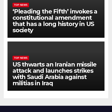
TOP NEWS
‘Pleading the Fifth’ invokes a
constitutional amendment
that has a long history in US
society
TOP NEWS
US thwarts an Iranian missile
attack and launches strikes
with Saudi Arabia against
militias in Iraq