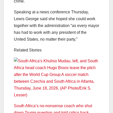
crime.
Speaking at a news conference Thursday,
Lewis George said she hoped she could work
together with the administration “as every mayor
has had to work with any president of the
United States, no matter their party.”
Related Stories
South Africa’s no-nonsense coach who shut
down Trump question and told critics back