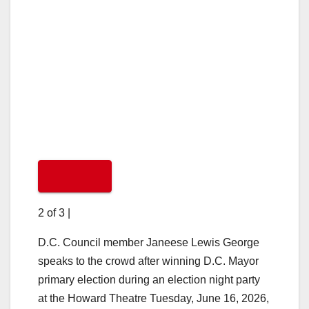
2 of 3
|
D.C. Council member Janeese Lewis George
speaks to the crowd after winning D.C. Mayor
primary election during an election night party
at the Howard Theatre Tuesday, June 16, 2026,