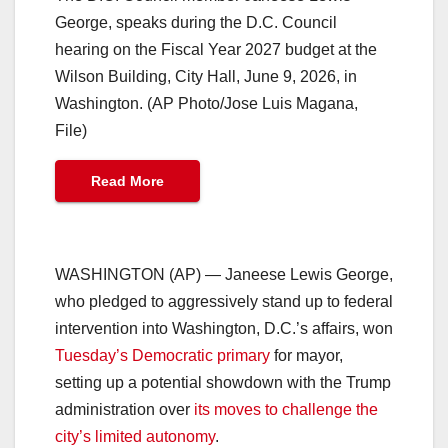
George, speaks during the D.C. Council
hearing on the Fiscal Year 2027 budget at the
Wilson Building, City Hall, June 9, 2026, in
Washington. (AP Photo/Jose Luis Magana,
File)
Read More
WASHINGTON (AP) — Janeese Lewis George,
who pledged to aggressively stand up to federal
intervention into Washington, D.C.’s affairs, won
Tuesday’s Democratic primary
for mayor,
setting up a potential showdown with the Trump
administration over
its moves to challenge the
city’s limited autonomy
.