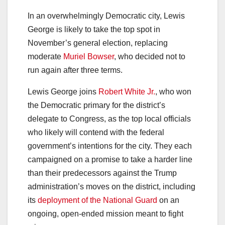
In an overwhelmingly Democratic city, Lewis
George is likely to take the top spot in
November’s general election, replacing
moderate
Muriel Bowser
, who decided not to
run again after three terms.
Lewis George joins
Robert White Jr.
, who won
the Democratic primary for the district’s
delegate to Congress, as the top local officials
who likely will contend with the federal
government’s intentions for the city. They each
campaigned on a promise to take a harder line
than their predecessors against the Trump
administration’s moves on the district, including
its
deployment of the National Guard
on an
ongoing, open-ended mission meant to fight