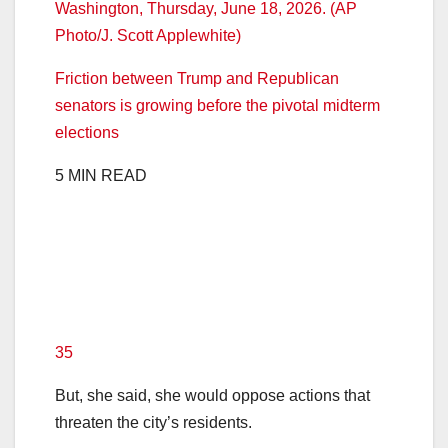
Friction between Trump and Republican
senators is growing before the pivotal midterm
elections
5 MIN READ
35
But, she said, she would oppose actions that
threaten the city’s residents.