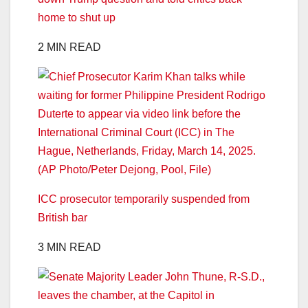
home to shut up
2 MIN READ
ICC prosecutor temporarily suspended from
British bar
3 MIN READ