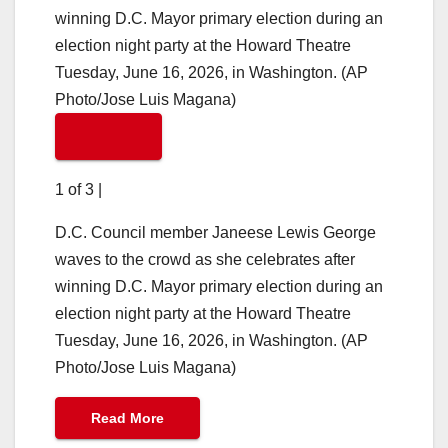
1 of 3
|
D.C. Council member Janeese Lewis George
waves to the crowd as she celebrates after
winning D.C. Mayor primary election during an
election night party at the Howard Theatre
Tuesday, June 16, 2026, in Washington. (AP
Photo/Jose Luis Magana)
Read More