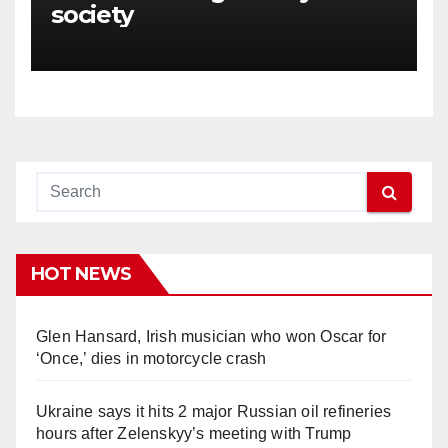
society
HOT NEWS
Glen Hansard, Irish musician who won Oscar for
‘Once,’ dies in motorcycle crash
Ukraine says it hits 2 major Russian oil refineries
hours after Zelenskyy’s meeting with Trump