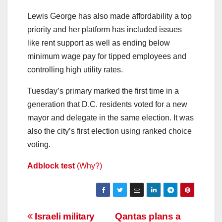
Lewis George has also made affordability a top
priority and her platform has included issues
like rent support as well as ending below
minimum wage pay for tipped employees and
controlling high utility rates.
Tuesday’s primary marked the first time in a
generation that D.C. residents voted for a new
mayor and delegate in the same election. It was
also the city’s first election using ranked choice
voting.
Adblock test
(Why?)
Post
Israeli military
Qantas plans a