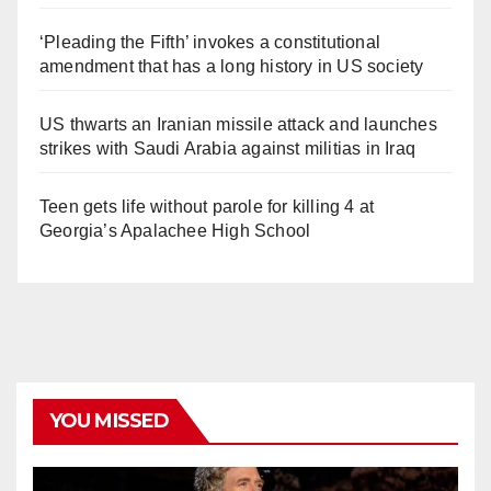
‘Pleading the Fifth’ invokes a constitutional
amendment that has a long history in US society
US thwarts an Iranian missile attack and launches
strikes with Saudi Arabia against militias in Iraq
Teen gets life without parole for killing 4 at
Georgia’s Apalachee High School
YOU MISSED