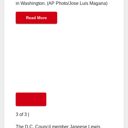
in Washington. (AP Photo/Jose Luis Magana)
Read More
3 of 3
|
The D.C. Council member Janeese Lewis