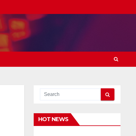
HOT NEWS