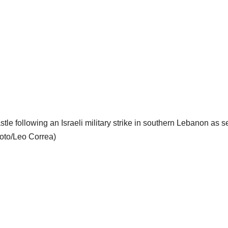
tle following an Israeli military strike in southern Lebanon as 
hoto/Leo Correa)