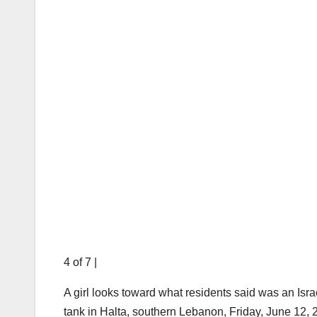
4 of 7
|
A girl looks toward what residents said was an Isra
tank in Halta, southern Lebanon, Friday, June 12