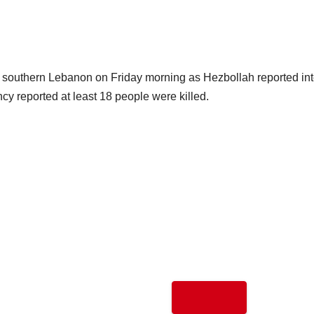
ide southern Lebanon on Friday morning as Hezbollah reported in
cy reported at least 18 people were killed.