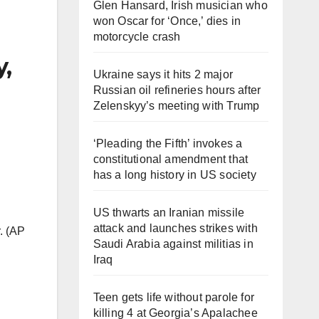
Glen Hansard, Irish musician who
won Oscar for ‘Once,’ dies in
motorcycle crash
y,
Ukraine says it hits 2 major
Russian oil refineries hours after
Zelenskyy’s meeting with Trump
‘Pleading the Fifth’ invokes a
constitutional amendment that
has a long history in US society
US thwarts an Iranian missile
attack and launches strikes with
. (AP
Saudi Arabia against militias in
Iraq
Teen gets life without parole for
killing 4 at Georgia’s Apalachee