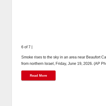
6 of 7
|
Smoke rises to the sky in an area near Beaufort Cas
from northern Israel, Friday, June 19, 2026. (AP P
Read More