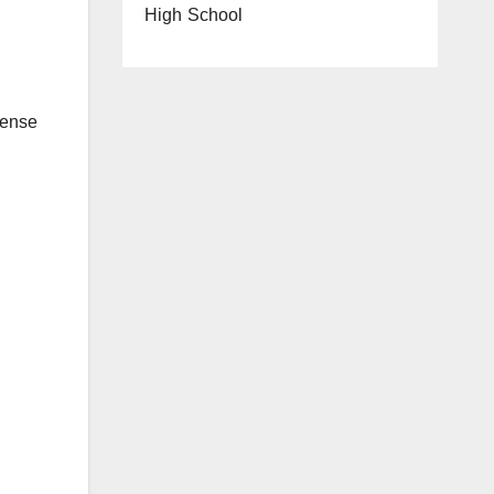
High School
tense