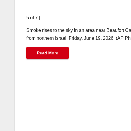
5 of 7
|
Smoke rises to the sky in an area near Beaufort Cas
from northern Israel, Friday, June 19, 2026. (AP P
Read More