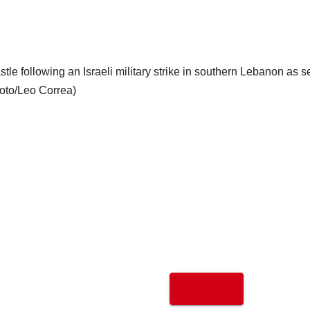
tle following an Israeli military strike in southern Lebanon as 
hoto/Leo Correa)