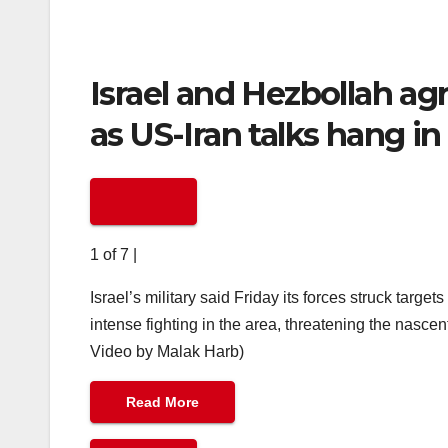
Israel and Hezbollah agre
as US-Iran talks hang in
1 of 7
|
Israel’s military said Friday its forces struck tar
intense fighting in the area, threatening the nasce
Video by Malak Harb)
Read More