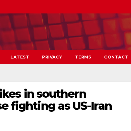
LATEST
PRIVACY
TERMS
CONTACT
trikes in southern
e fighting as US-Iran