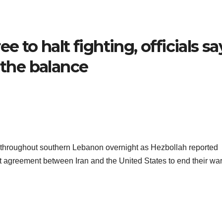
e to halt fighting, officials sa
 the balance
gets throughout southern Lebanon overnight as Hezbollah reported
nt agreement between Iran and the United States to end their war