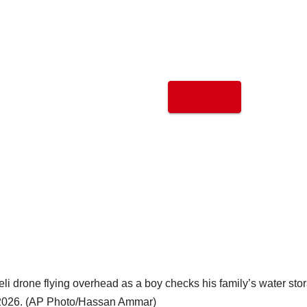
eli drone flying overhead as a boy checks his family’s water sto
, 2026. (AP Photo/Hassan Ammar)