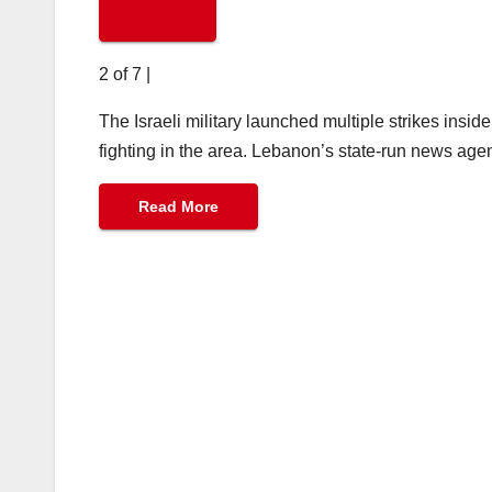
2 of 7
|
The Israeli military launched multiple strikes ins
fighting in the area. Lebanon’s state-run news agen
Read More