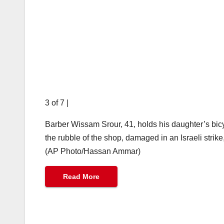
3 of 7
|
Barber Wissam Srour, 41, holds his daughter’s bic
the rubble of the shop, damaged in an Israeli strike
(AP Photo/Hassan Ammar)
Read More