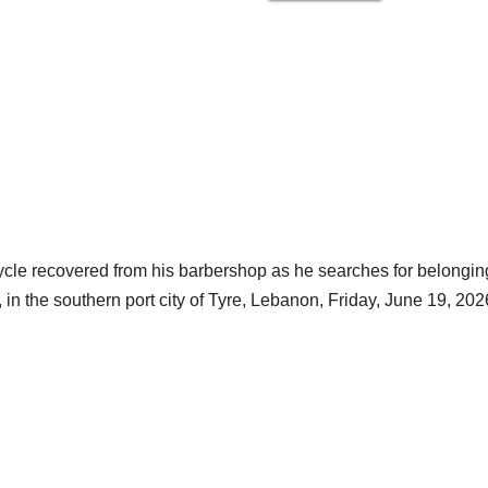
ycle recovered from his barbershop as he searches for belongin
, in the southern port city of Tyre, Lebanon, Friday, June 19, 202