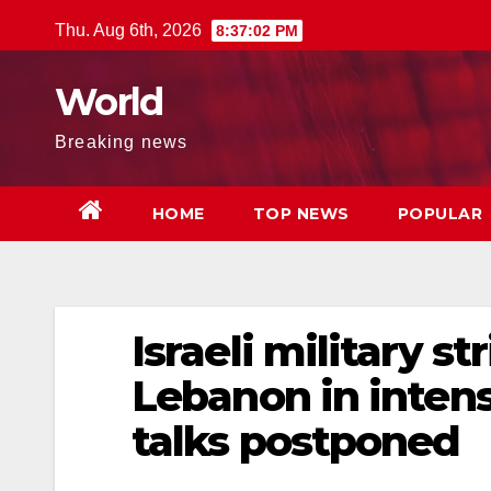
Skip
Thu. Aug 6th, 2026
8:37:03 PM
to
content
World
Breaking news
HOME
TOP NEWS
POPULAR
Israeli military s
Lebanon in intens
talks postponed