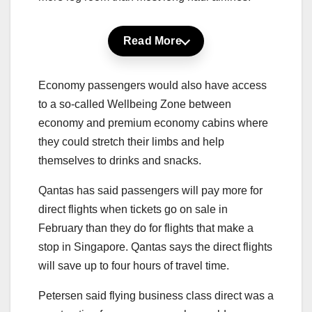
Read More
Economy passengers would also have access
to a so-called Wellbeing Zone between
economy and premium economy cabins where
they could stretch their limbs and help
themselves to drinks and snacks.
Qantas has said passengers will pay more for
direct flights when tickets go on sale in
February than they do for flights that make a
stop in Singapore. Qantas says the direct flights
will save up to four hours of travel time.
Petersen said flying business class direct was a