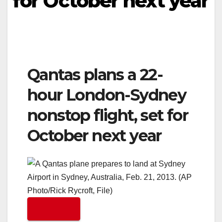
for October next year
Qantas plans a 22-
hour London-Sydney
nonstop flight, set for
October next year