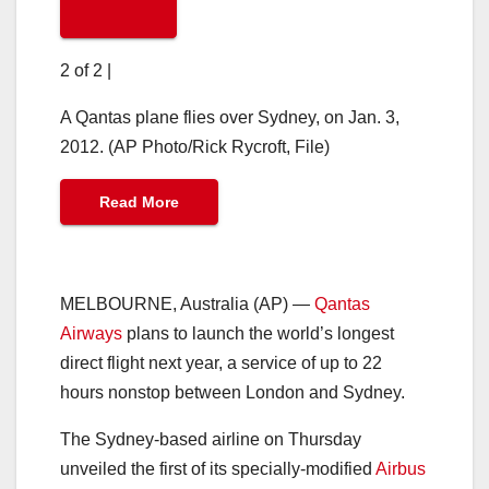
2 of 2
|
A Qantas plane flies over Sydney, on Jan. 3,
2012. (AP Photo/Rick Rycroft, File)
Read More
MELBOURNE, Australia (AP) —
Qantas
Airways
plans to launch the world’s longest
direct flight next year, a service of up to 22
hours nonstop between London and Sydney.
The Sydney-based airline on Thursday
unveiled the first of its specially-modified
Airbus