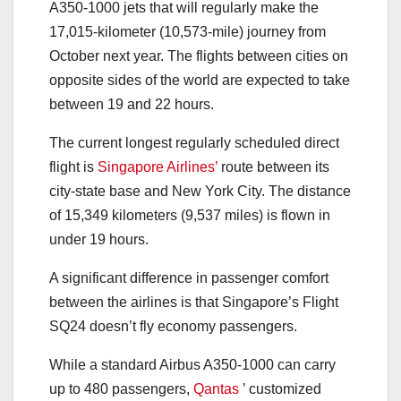
A350-1000 jets that will regularly make the
17,015-kilometer (10,573-mile) journey from
October next year. The flights between cities on
opposite sides of the world are expected to take
between 19 and 22 hours.
The current longest regularly scheduled direct
flight is
Singapore Airlines’
route between its
city-state base and New York City. The distance
of 15,349 kilometers (9,537 miles) is flown in
under 19 hours.
A significant difference in passenger comfort
between the airlines is that Singapore’s Flight
SQ24 doesn’t fly economy passengers.
While a standard Airbus A350-1000 can carry
up to 480 passengers,
Qantas
’ customized