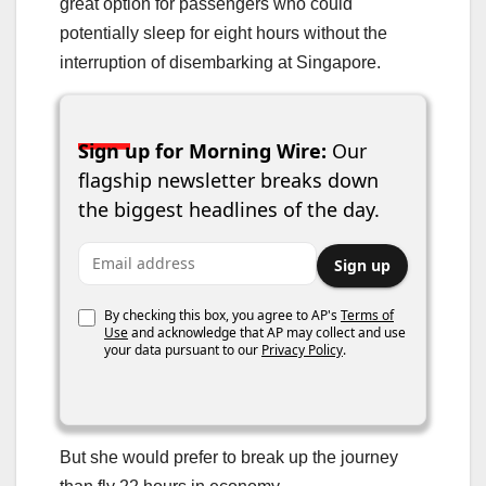
great option for passengers who could
potentially sleep for eight hours without the
interruption of disembarking at Singapore.
Sign up for Morning Wire:
Our
flagship newsletter breaks down
the biggest headlines of the day.
Email address
Sign up
By checking this box, you agree to AP's
Terms of
Use
and acknowledge that AP may collect and use
your data pursuant to our
Privacy Policy
.
But she would prefer to break up the journey