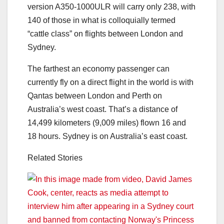
version A350-1000ULR will carry only 238, with
140 of those in what is colloquially termed
“cattle class” on flights between London and
Sydney.
The farthest an economy passenger can
currently fly on a direct flight in the world is with
Qantas between London and Perth on
Australia’s west coast. That’s a distance of
14,499 kilometers (9,009 miles) flown 16 and
18 hours. Sydney is on Australia’s east coast.
Related Stories