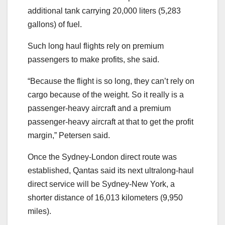
additional tank carrying 20,000 liters (5,283
gallons) of fuel.
Such long haul flights rely on premium
passengers to make profits, she said.
“Because the flight is so long, they can’t rely on
cargo because of the weight. So it really is a
passenger-heavy aircraft and a premium
passenger-heavy aircraft at that to get the profit
margin,” Petersen said.
Once the Sydney-London direct route was
established, Qantas said its next ultralong-haul
direct service will be Sydney-New York, a
shorter distance of 16,013 kilometers (9,950
miles).