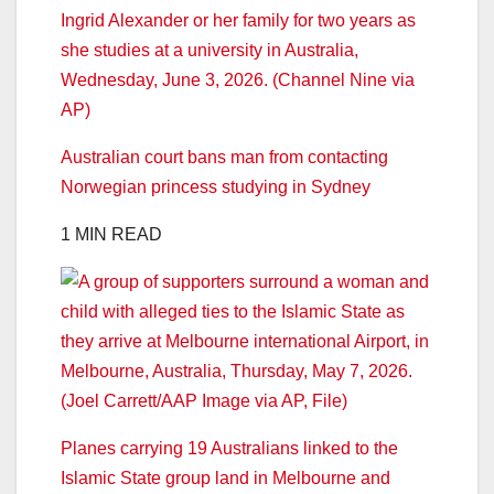
Australian court bans man from contacting
Norwegian princess studying in Sydney
1 MIN READ
Planes carrying 19 Australians linked to the
Islamic State group land in Melbourne and