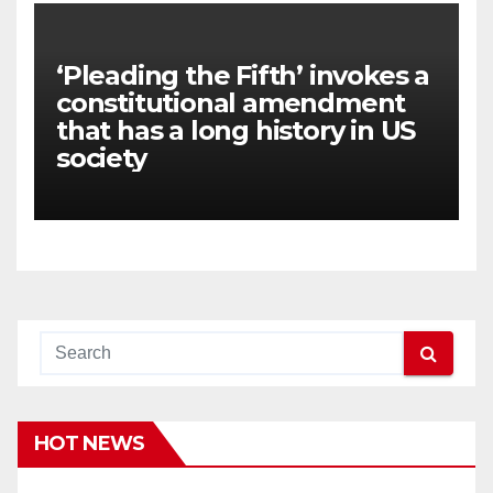
‘Pleading the Fifth’ invokes a
constitutional amendment
that has a long history in US
society
HOT NEWS