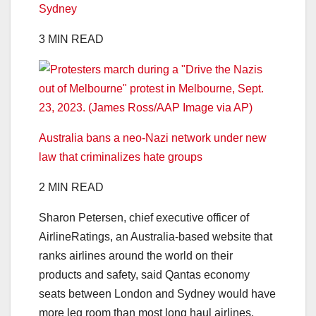
Sydney
3 MIN READ
Australia bans a neo-Nazi network under new
law that criminalizes hate groups
2 MIN READ
Sharon Petersen, chief executive officer of
AirlineRatings, an Australia-based website that
ranks airlines around the world on their
products and safety, said Qantas economy
seats between London and Sydney would have
more leg room than most long haul airlines.