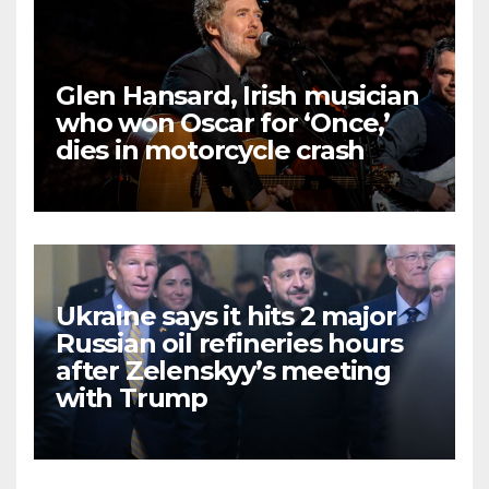
Glen Hansard, Irish musician
who won Oscar for ‘Once,’
dies in motorcycle crash
Ukraine says it hits 2 major
Russian oil refineries hours
after Zelenskyy’s meeting
with Trump