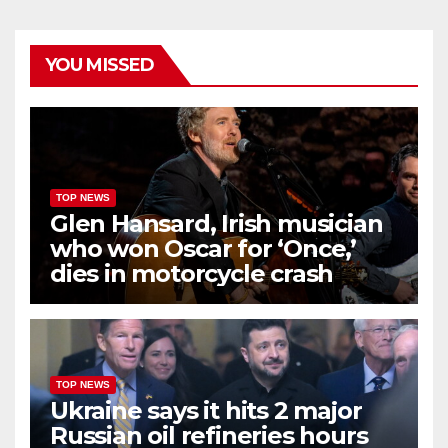
YOU MISSED
TOP NEWS
Glen Hansard, Irish musician
who won Oscar for ‘Once,’
dies in motorcycle crash
TOP NEWS
Ukraine says it hits 2 major
Russian oil refineries hours