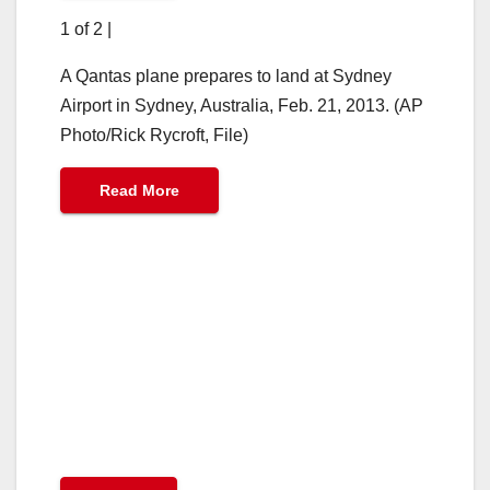
1 of 2
|
A Qantas plane prepares to land at Sydney
Airport in Sydney, Australia, Feb. 21, 2013. (AP
Photo/Rick Rycroft, File)
Read More