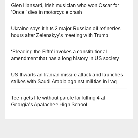
Glen Hansard, Irish musician who won Oscar for
‘Once,’ dies in motorcycle crash
Ukraine says it hits 2 major Russian oil refineries
hours after Zelenskyy’s meeting with Trump
‘Pleading the Fifth’ invokes a constitutional
amendment that has a long history in US society
US thwarts an Iranian missile attack and launches
strikes with Saudi Arabia against militias in Iraq
Teen gets life without parole for killing 4 at
Georgia’s Apalachee High School