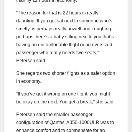
than fly 22 hours in economy.
“The reason for that is 22 hours is really
daunting. If you get sat next to someone who’s
smelly, is perhaps really unwell and coughing,
perhaps there’s a baby sitting next to you that’s
having an uncomfortable flight or an oversized
passenger who really needs two seats,”
Petersen said.
She regards two shorter flights as a safer option
in economy.
“If you’ve got it wrong on one flight, you might
be okay on the next. You get a break,” she said.
Petersen said the smaller passenger
configuration of Qantas’ A350-1000ULR was to
enhance comfort and to compensate for an