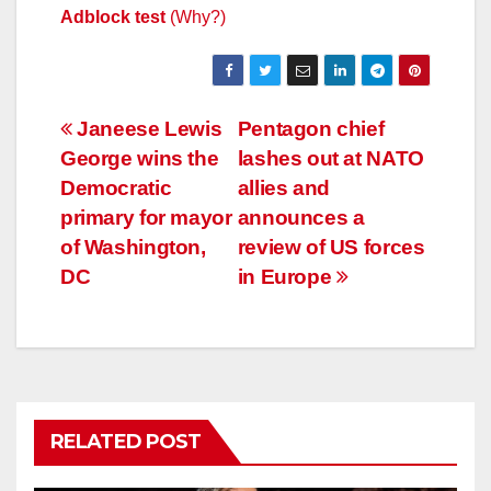
Adblock test
(Why?)
Post
Janeese Lewis
Pentagon chief
George wins the
lashes out at NATO
navigation
Democratic
allies and
primary for mayor
announces a
of Washington,
review of US forces
DC
in Europe
RELATED POST