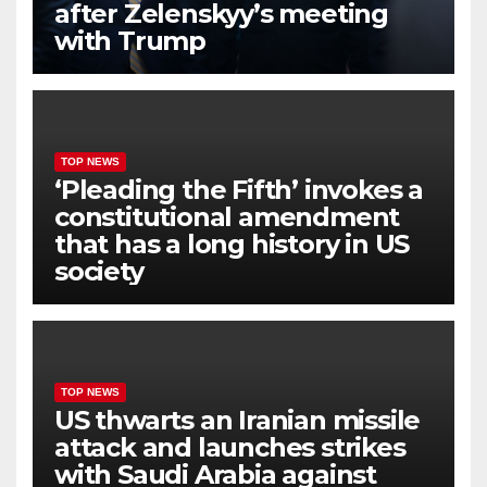
after Zelenskyy’s meeting
with Trump
TOP NEWS
‘Pleading the Fifth’ invokes a
constitutional amendment
that has a long history in US
society
TOP NEWS
US thwarts an Iranian missile
attack and launches strikes
with Saudi Arabia against