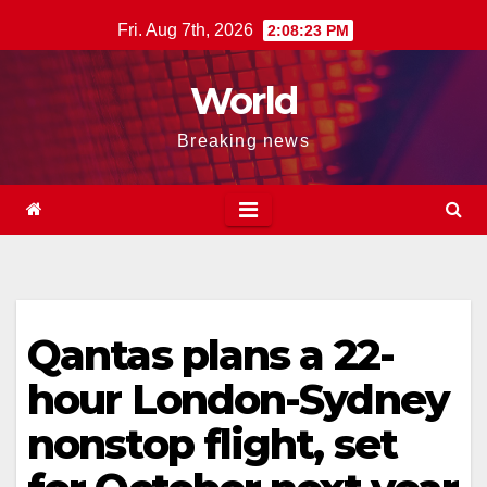
Skip
Fri. Aug 7th, 2026
2:08:23 PM
to
content
World
Breaking news
Qantas plans a 22-
hour London-Sydney
nonstop flight, set