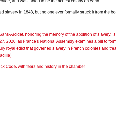
offee, and was fabled to be the richest colony on earth.
slavery in 1848, but no one ever formally struck it from the bo
ack Code, with tears and history in the chamber