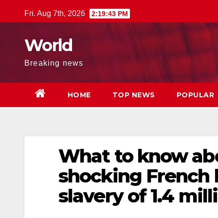
Skip
Fri. Aug 7th, 2026
2:19:44 PM
to
content
World
Breaking news
HOME
TOP NEWS
POPULAR
What to know abo
shocking French 
slavery of 1.4 mil