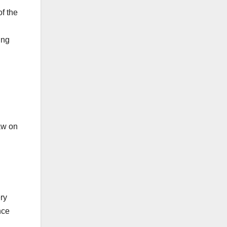
f the
ing
aw on
ry
nce