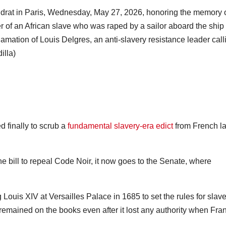
Audrat in Paris, Wednesday, May 27, 2026, honoring the memory o
ter of an African slave who was raped by a sailor aboard the ship
lamation of Louis Delgres, an anti-slavery resistance leader call
illa)
 finally to scrub a
fundamental slavery-era edict
from French l
e bill to repeal Code Noir, it now goes to the Senate, where
uis XIV at Versailles Palace in 1685 to set the rules for slave
remained on the books even after it lost any authority when Fra