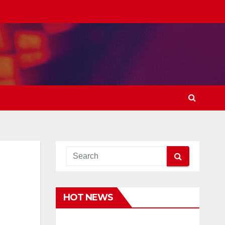
HOT NEWS