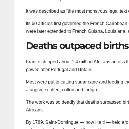
It was described as “the most monstrous legal text
Its 60 articles first governed the French Caribb
were later extended to French Guiana, Louisiana, 
Deaths outpaced births
France shipped about 1.4 million Africans across th
power, after Portugal and Britain.
Most were put to cutting sugar cane and feeding th
alongside coffee, cotton and indigo.
The work was so deadly that deaths surpassed birth
Africans.
By 1789, Saint-Domingue — now Haiti — held aro