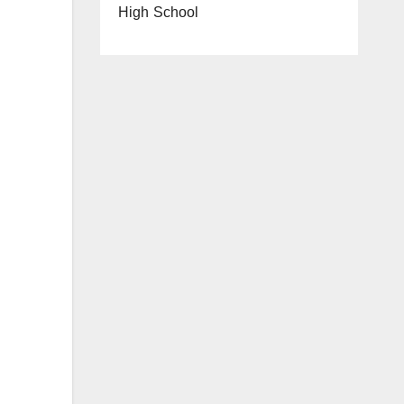
High School