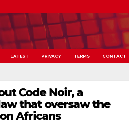
LATEST
PRIVACY
TERMS
CONTACT
ut Code Noir, a
law that oversaw the
lion Africans