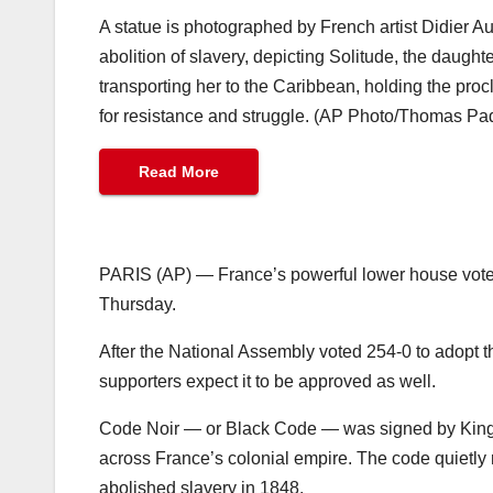
A statue is photographed by French artist Didier 
abolition of slavery, depicting Solitude, the daugh
transporting her to the Caribbean, holding the proc
for resistance and struggle. (AP Photo/Thomas Pad
Read More
PARIS (AP) — France’s powerful lower house voted
Thursday.
After the National Assembly voted 254-0 to adopt th
supporters expect it to be approved as well.
Code Noir — or Black Code — was signed by King Lo
across France’s colonial empire. The code quietly 
abolished slavery in 1848.