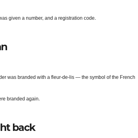
as given a number, and a registration code.
an
ulder was branded with a fleur-de-lis — the symbol of the French
ere branded again.
ght back