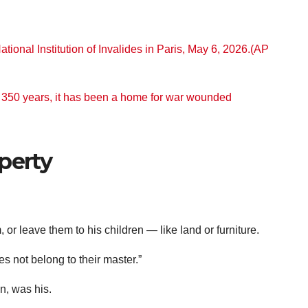
r 350 years, it has been a home for war wounded
perty
or leave them to his children — like land or furniture.
es not belong to their master.”
n, was his.