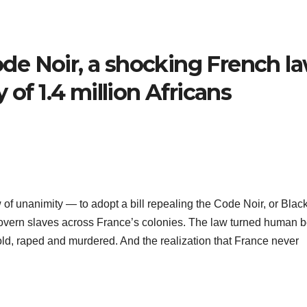
e Noir, a shocking French l
 of 1.4 million Africans
f unanimity — to adopt a bill repealing the Code Noir, or Blac
overn slaves across France’s colonies. The law turned human 
sold, raped and murdered. And the realization that France never