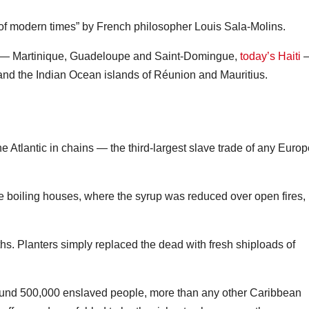
 of modern times” by French philosopher Louis Sala‑Molins.
ean — Martinique, Guadeloupe and Saint-Domingue,
today’s Haiti
—
and the Indian Ocean islands of Réunion and Mauritius.
e Atlantic in chains — the third-largest slave trade of any Euro
e boiling houses, where the syrup was reduced over open fires,
s. Planters simply replaced the dead with fresh shiploads of
und 500,000 enslaved people, more than any other Caribbean