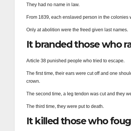
They had no name in law.
From 1839, each enslaved person in the colonies w
Only at abolition were the freed given last names.
It branded those who r
Article 38 punished people who tried to escape.
The first time, their ears were cut off and one sho
crown.
The second time, a leg tendon was cut and they w
The third time, they were put to death.
It killed those who fou