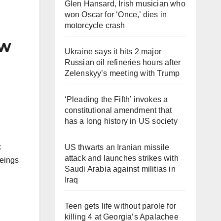
Glen Hansard, Irish musician who
won Oscar for ‘Once,’ dies in
motorcycle crash
aw
Ukraine says it hits 2 major
Russian oil refineries hours after
Zelenskyy’s meeting with Trump
‘Pleading the Fifth’ invokes a
constitutional amendment that
has a long history in US society
k
US thwarts an Iranian missile
attack and launches strikes with
beings
Saudi Arabia against militias in
Iraq
Teen gets life without parole for
killing 4 at Georgia’s Apalachee