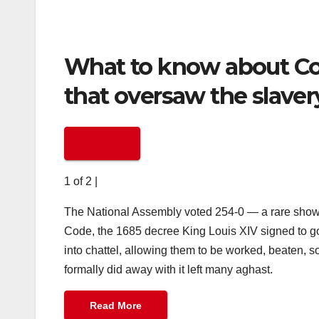
What to know about Cod
that oversaw the slavery
1 of 2
|
The National Assembly voted 254-0 — a rare show o
Code, the 1685 decree King Louis XIV signed to g
into chattel, allowing them to be worked, beaten, 
formally did away with it left many aghast.
Read More