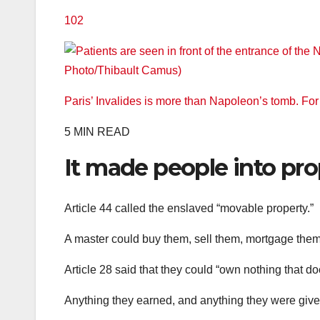
102
Paris’ Invalides is more than Napoleon’s tomb. Fo
5 MIN READ
It made people into pro
Article 44 called the enslaved “movable property.”
A master could buy them, sell them, mortgage them, 
Article 28 said that they could “own nothing that do
Anything they earned, and anything they were give