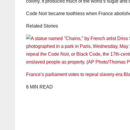
colony. It produced much of the world’s sugar and c
Code Noir became toothless when France abolished 
Related Stories
France’s parliament votes to repeal slavery-era Bl
6 MIN READ