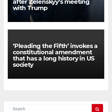
after Zelenskyy’s meeting
with Trump
‘Pleading the Fifth’ invokes a
constitutional amendment
that has a long history in US
society