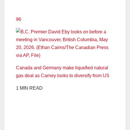
96
Canada and Germany make liquefied natural
gas deal as Carney looks to diversify from US
1 MIN READ