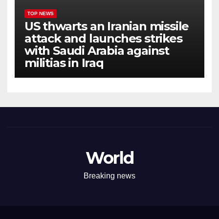
TOP NEWS
US thwarts an Iranian missile
attack and launches strikes
with Saudi Arabia against
militias in Iraq
World
Breaking news