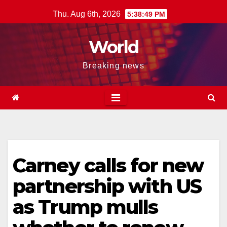
Skip
Thu. Aug 6th, 2026
5:38:50 PM
to
content
World
Breaking news
Carney calls for new
partnership with US
as Trump mulls