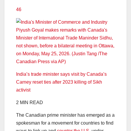
46
India’s trade minister says visit by Canada’s
Carney reset ties after 2023 killing of Sikh
activist
2 MIN READ
The Canadian prime minister has emerged as a
spokesman for a movement for countries to find
ways to link up and
counter the U.S.
under