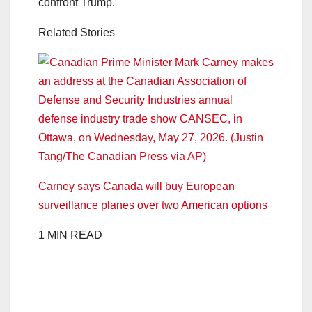
confront Trump.
Related Stories
Carney says Canada will buy European
surveillance planes over two American options
1 MIN READ