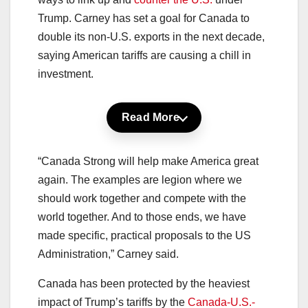
Trump. Carney has set a goal for Canada to
double its non-U.S. exports in the next decade,
saying American tariffs are causing a chill in
investment.
Read More
“Canada Strong will help make America great
again. The examples are legion where we
should work together and compete with the
world together. And to those ends, we have
made specific, practical proposals to the US
Administration,” Carney said.
Canada has been protected by the heaviest
impact of Trump’s tariffs by the
Canada-U.S.-