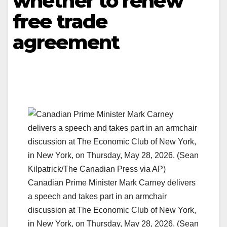
whether to renew
free trade
agreement
Canadian Prime Minister Mark Carney delivers
a speech and takes part in an armchair
discussion at The Economic Club of New York,
in New York, on Thursday, May 28, 2026. (Sean