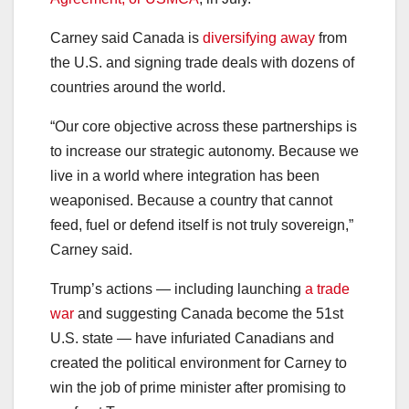
Carney said Canada is
diversifying away
from
the U.S. and signing trade deals with dozens of
countries around the world.
“Our core objective across these partnerships is
to increase our strategic autonomy. Because we
live in a world where integration has been
weaponised. Because a country that cannot
feed, fuel or defend itself is not truly sovereign,”
Carney said.
Trump’s actions — including launching
a trade
war
and suggesting Canada become the 51st
U.S. state — have infuriated Canadians and
created the political environment for Carney to
win the job of prime minister after promising to