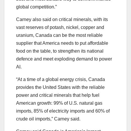
global competition.”
Carney also said on critical minerals, with its
vast reserves of potash, nickel, copper and
uranium, Canada can be the most reliable
supplier that America needs to put affordable
food on the table, to strengthen its national
defence and meet exploding demand to power
AI.
“At a time of a global energy crisis, Canada
provides the United States with the reliable
power and critical minerals that help fuel
American growth: 99% of U.S. natural gas
imports, 85% of electricity imports and 60% of
crude oil imports,” Carney said.