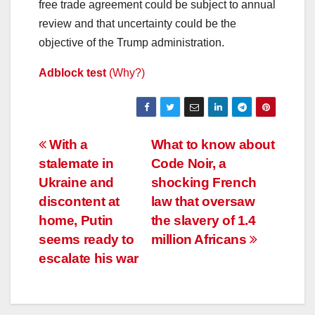
free trade agreement could be subject to annual
review and that uncertainty could be the
objective of the Trump administration.
Adblock test
(Why?)
Post
With a
What to know about
stalemate in
Code Noir, a
navigation
Ukraine and
shocking French
discontent at
law that oversaw
home, Putin
the slavery of 1.4
seems ready to
million Africans
escalate his war