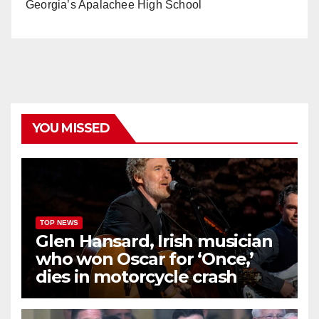
Georgia’s Apalachee High School
YOU MISSED
TOP NEWS
Glen Hansard, Irish musician
who won Oscar for ‘Once,’
dies in motorcycle crash