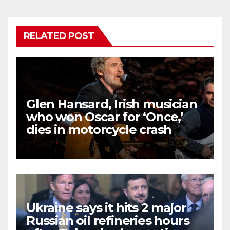
RELATED POST
Glen Hansard, Irish musician
who won Oscar for ‘Once,’
dies in motorcycle crash
Ukraine says it hits 2 major
Russian oil refineries hours