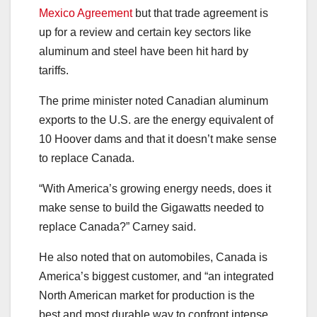
Mexico Agreement
but that trade agreement is
up for a review and certain key sectors like
aluminum and steel have been hit hard by
tariffs.
The prime minister noted Canadian aluminum
exports to the U.S. are the energy equivalent of
10 Hoover dams and that it doesn’t make sense
to replace Canada.
“With America’s growing energy needs, does it
make sense to build the Gigawatts needed to
replace Canada?” Carney said.
He also noted that on automobiles, Canada is
America’s biggest customer, and “an integrated
North American market for production is the
best and most durable way to confront intense