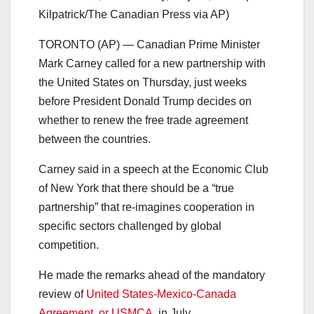
Kilpatrick/The Canadian Press via AP)
TORONTO (AP) — Canadian Prime Minister
Mark Carney called for a new partnership with
the United States on Thursday, just weeks
before President Donald Trump decides on
whether to renew the free trade agreement
between the countries.
Carney said in a speech at the Economic Club
of New York that there should be a “true
partnership” that re-imagines cooperation in
specific sectors challenged by global
competition.
He made the remarks ahead of the mandatory
review of
United States-Mexico-Canada
Agreement, or USMCA
, in July.