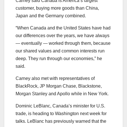
Carney said Canada is America’s largest
customer, buying more goods than China,
Japan and the Germany combined.
“When Canada and the United States have had
our differences over the years, we have always
— eventually — worked through them, because
our shared values and common interests run
deep. They run through our economies,” he
said.
Carney also met with representatives of
BlackRock, JP Morgan Chase, Blackstone,
Morgan Stanley and Apollo while in New York.
Dominic LeBlanc, Canada’s minister for U.S.
trade, is heading to Washington next week for
talks. LeBlanc has previously warned that the