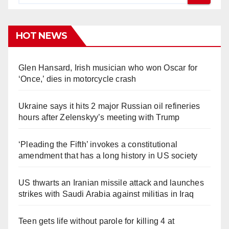
HOT NEWS
Glen Hansard, Irish musician who won Oscar for
‘Once,’ dies in motorcycle crash
Ukraine says it hits 2 major Russian oil refineries
hours after Zelenskyy’s meeting with Trump
‘Pleading the Fifth’ invokes a constitutional
amendment that has a long history in US society
US thwarts an Iranian missile attack and launches
strikes with Saudi Arabia against militias in Iraq
Teen gets life without parole for killing 4 at