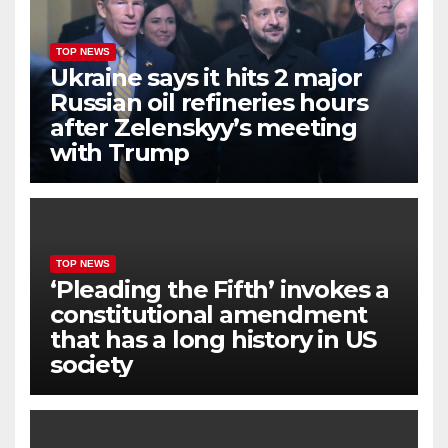
TOP NEWS
Ukraine says it hits 2 major
Russian oil refineries hours
after Zelenskyy’s meeting
with Trump
TOP NEWS
‘Pleading the Fifth’ invokes a
constitutional amendment
that has a long history in US
society