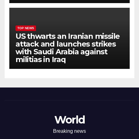
TOP NEWS
US thwarts an Iranian missile
attack and launches strikes
with Saudi Arabia against
militias in Iraq
World
Breaking news