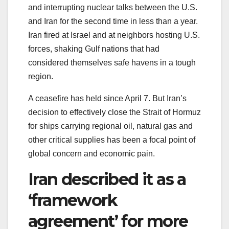
and interrupting nuclear talks between the U.S.
and Iran for the second time in less than a year.
Iran fired at Israel and at neighbors hosting U.S.
forces, shaking Gulf nations that had
considered themselves safe havens in a tough
region.
A ceasefire has held since April 7. But Iran’s
decision to effectively close the Strait of Hormuz
for ships carrying regional oil, natural gas and
other critical supplies has been a focal point of
global concern and economic pain.
Iran described it as a
‘framework
agreement’ for more