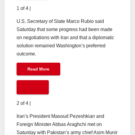
1 of 4
|
U.S. Secretary of State Marco Rubio said
Saturday that some progress had been made
on negotiations with Iran and that a diplomatic
solution remained Washington’s preferred
outcome.
Read More
2 of 4
|
Iran’s President Masoud Pezeshkian and
Foreign Minister Abbas Araghchi met on
Saturday with Pakistan’s army chief Asim Munir