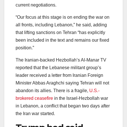
current negotiations.
“Our focus at this stage is on ending the war on
all fronts, including Lebanon,” he said, adding
that lifting sanctions on Tehran “has explicitly
been included in the text and remains our fixed
position.”
The Iranian-backed Hezbollah’s Al-Manar TV
reported that the Lebanese militant group’s
leader received a letter from Iranian Foreign
Minister Abbas Araghchi saying Tehran will not
abandon its allies. There is a fragile,
U.S.-
brokered ceasefire
in the Israel-Hezbollah war
in Lebanon, a conflict that began two days after
the Iran war started.