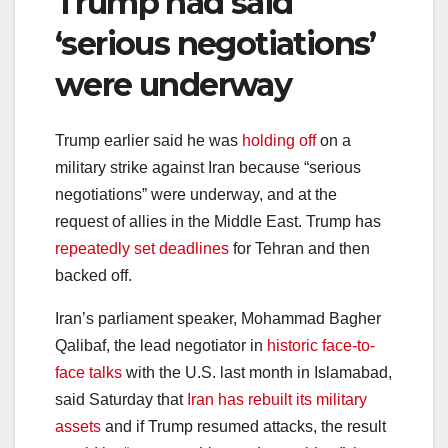
Trump had said
‘serious negotiations’
were underway
Trump earlier said he was
holding off
on a
military strike against Iran because “serious
negotiations” were underway, and at the
request of allies in the Middle East. Trump has
repeatedly set deadlines
for Tehran and then
backed off.
Iran’s parliament speaker, Mohammad Bagher
Qalibaf, the lead negotiator in
historic face-to-
face talks
with the U.S. last month in Islamabad,
said Saturday that
Iran has rebuilt its military
assets
and if Trump resumed attacks, the result