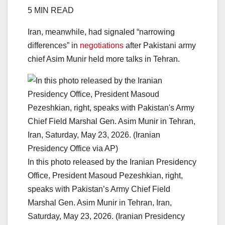
5 MIN READ
Iran, meanwhile, had signaled “narrowing
differences” in
negotiations
after Pakistani army
chief Asim Munir held more talks in Tehran.
In this photo released by the Iranian Presidency
Office, President Masoud Pezeshkian, right,
speaks with Pakistan’s Army Chief Field
Marshal Gen. Asim Munir in Tehran, Iran,
Saturday, May 23, 2026. (Iranian Presidency