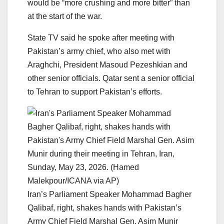
would be “more crushing and more bitter” than
at the start of the war.
State TV said he spoke after meeting with
Pakistan’s army chief, who also met with
Araghchi, President Masoud Pezeshkian and
other senior officials. Qatar sent a senior official
to Tehran to support Pakistan’s efforts.
Iran’s Parliament Speaker Mohammad Bagher
Qalibaf, right, shakes hands with Pakistan’s
Army Chief Field Marshal Gen. Asim Munir