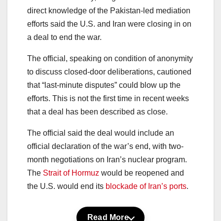
direct knowledge of the Pakistan-led mediation
efforts said the U.S. and Iran were closing in on
a deal to end the war.
The official, speaking on condition of anonymity
to discuss closed-door deliberations, cautioned
that “last-minute disputes” could blow up the
efforts. This is not the first time in recent weeks
that a deal has been described as close.
The official said the deal would include an
official declaration of the war’s end, with two-
month negotiations on Iran’s nuclear program.
The
Strait of Hormuz
would be reopened and
the U.S. would end its
blockade of Iran’s ports
.
Read More