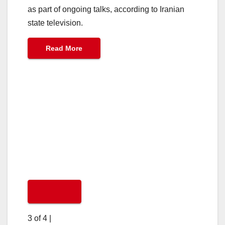
as part of ongoing talks, according to Iranian
state television.
Read More
3 of 4
|