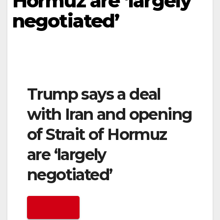
Hormuz are ‘largely
negotiated’
Trump says a deal
with Iran and opening
of Strait of Hormuz
are ‘largely
negotiated’