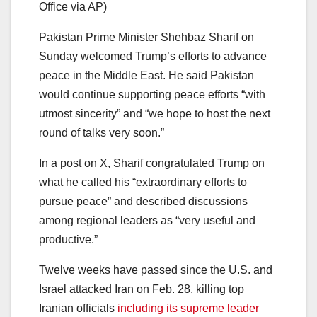
Office via AP)
Pakistan Prime Minister Shehbaz Sharif on
Sunday welcomed Trump’s efforts to advance
peace in the Middle East. He said Pakistan
would continue supporting peace efforts “with
utmost sincerity” and “we hope to host the next
round of talks very soon.”
In a post on X, Sharif congratulated Trump on
what he called his “extraordinary efforts to
pursue peace” and described discussions
among regional leaders as “very useful and
productive.”
Twelve weeks have passed since the U.S. and
Israel attacked Iran on Feb. 28, killing top
Iranian officials
including its supreme leader