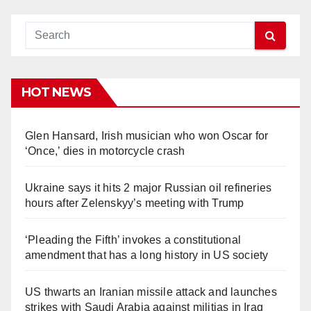
HOT NEWS
Glen Hansard, Irish musician who won Oscar for
‘Once,’ dies in motorcycle crash
Ukraine says it hits 2 major Russian oil refineries
hours after Zelenskyy’s meeting with Trump
‘Pleading the Fifth’ invokes a constitutional
amendment that has a long history in US society
US thwarts an Iranian missile attack and launches
strikes with Saudi Arabia against militias in Iraq