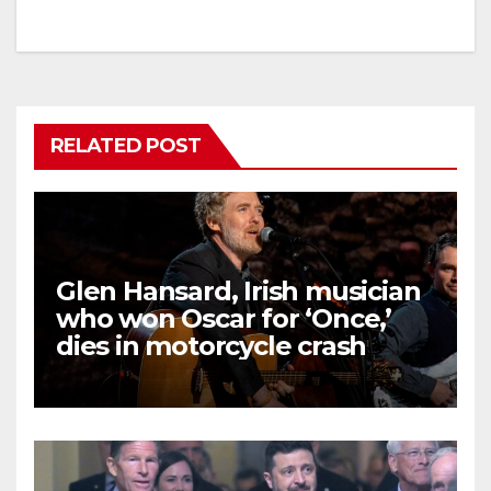
RELATED POST
Glen Hansard, Irish musician
who won Oscar for ‘Once,’
dies in motorcycle crash