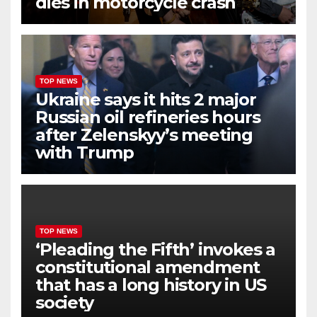
dies in motorcycle crash
TOP NEWS
Ukraine says it hits 2 major
Russian oil refineries hours
after Zelenskyy’s meeting
with Trump
TOP NEWS
‘Pleading the Fifth’ invokes a
constitutional amendment
that has a long history in US
society