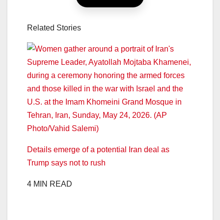
Related Stories
Details emerge of a potential Iran deal as
Trump says not to rush
4 MIN READ