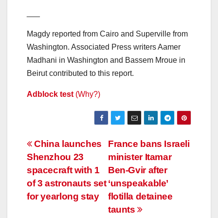
___
Magdy reported from Cairo and Superville from
Washington. Associated Press writers Aamer
Madhani in Washington and Bassem Mroue in
Beirut contributed to this report.
Adblock test
(Why?)
Post
China launches
France bans Israeli
Shenzhou 23
minister Itamar
navigation
spacecraft with 1
Ben-Gvir after
of 3 astronauts set
‘unspeakable’
for yearlong stay
flotilla detainee
taunts