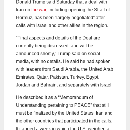
Donald Trump said Saturday that a deal with
Iran on
the war
, including opening the Strait of
Hormuz, has been “largely negotiated” after
calls with Israel and other allies in the region.
“Final aspects and details of the Deal are
currently being discussed, and will be
announced shortly,” Trump said on social
media, with no details. He said he had spoken
with leaders from Saudi Arabia, the United Arab
Emirates, Qatar, Pakistan, Turkey, Egypt,
Jordan and Bahrain, and separately with Israel.
He described it as a “Memorandum of
Understanding pertaining to PEACE” that still
must be finalized by the United States, Iran and
the other countries that participated in the calls.
It capped a week in which the U.S. weighed a