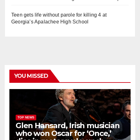
Teen gets life without parole for killing 4 at
Georgia’s Apalachee High School
YOU MISSED
TOP NEWS
Glen Hansard, Irish musician
who won Oscar for ‘Once,’