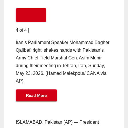
4 of 4
|
Iran’s Parliament Speaker Mohammad Bagher
Qalibaf, right, shakes hands with Pakistan’s
Army Chief Field Marshal Gen. Asim Munir
during their meeting in Tehran, Iran, Sunday,
May 23, 2026. (Hamed Malekpour/ICANA via
AP)
Read More
ISLAMABAD, Pakistan (AP) — President