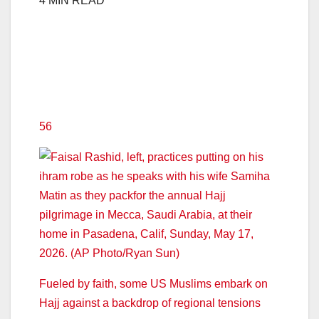
4 MIN READ
56
Fueled by faith, some US Muslims embark on
Hajj against a backdrop of regional tensions