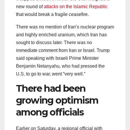
new round of
attacks on the Islamic Republic
that would break a fragile ceasefire.
There was no mention of Iran’s nuclear program
and highly enriched uranium, which Iran has
sought to discuss later. There was no
immediate comment from Iran or Israel. Trump
said speaking with Israeli Prime Minister
Benjamin Netanyahu, who had pressed the
U.S. to go to war, went “very well.”
There had been
growing optimism
among officials
Earlier on Saturday, a regional official with