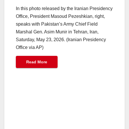
In this photo released by the Iranian Presidency
Office, President Masoud Pezeshkian, right,
speaks with Pakistan’s Army Chief Field
Marshal Gen. Asim Munir in Tehran, Iran,
Saturday, May 23, 2026. (Iranian Presidency
Office via AP)
Read More