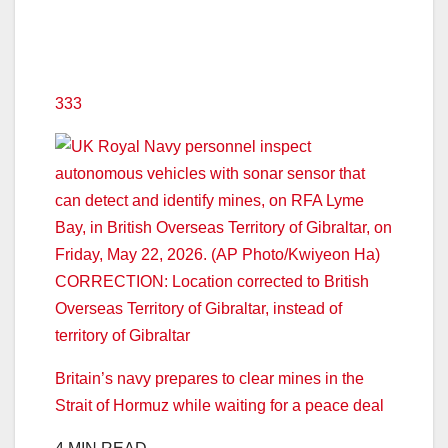
333
Britain’s navy prepares to clear mines in the
Strait of Hormuz while waiting for a peace deal