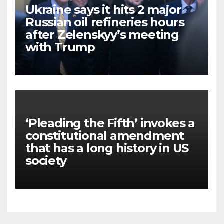
Ukraine says it hits 2 major
Russian oil refineries hours
after Zelenskyy’s meeting
with Trump
‘Pleading the Fifth’ invokes a
constitutional amendment
that has a long history in US
society