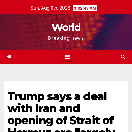
Skip
Sun. Aug 9th, 2026
3:02:49 AM
to
content
World
Breaking news
Trump says a deal
with Iran and
opening of Strait of