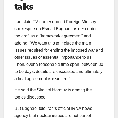
talks
Iran state TV earlier quoted Foreign Ministry
spokesperson Esmail Baghaei as describing
the draft as a “framework agreement” and
adding: “We want this to include the main
issues required for ending the imposed war and
other issues of essential importance to us.
Then, over a reasonable time span, between 30
to 60 days, details are discussed and ultimately
a final agreement is reached.”
He said the Strait of Hormuz is among the
topics discussed.
But Baghaei told Iran’s official IRNA news
agency that nuclear issues are not part of