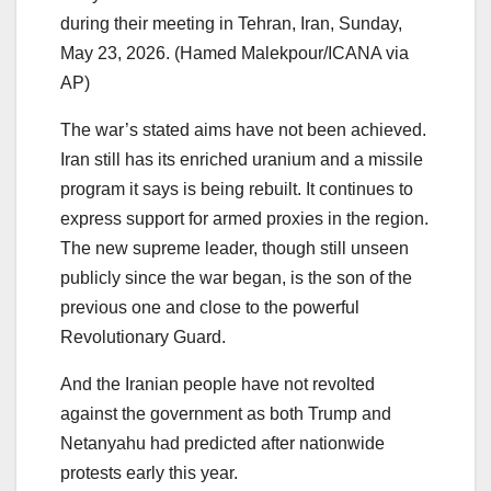
during their meeting in Tehran, Iran, Sunday,
May 23, 2026. (Hamed Malekpour/ICANA via
AP)
The war’s stated aims have not been achieved.
Iran still has its enriched uranium and a missile
program it says is being rebuilt. It continues to
express support for armed proxies in the region.
The new supreme leader, though still unseen
publicly since the war began, is the son of the
previous one and close to the powerful
Revolutionary Guard.
And the Iranian people have not revolted
against the government as both Trump and
Netanyahu had predicted after nationwide
protests early this year.