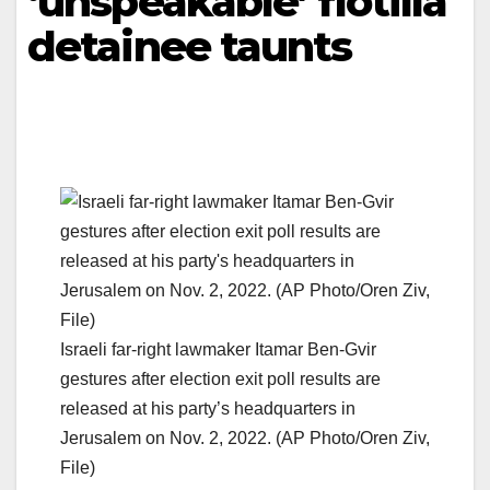
‘unspeakable’ flotilla
detainee taunts
Israeli far-right lawmaker Itamar Ben-Gvir
gestures after election exit poll results are
released at his party’s headquarters in
Jerusalem on Nov. 2, 2022. (AP Photo/Oren Ziv,
File)