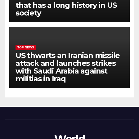
that has a long history in US
society
TOP NEWS
US thwarts an Iranian missile
attack and launches strikes
with Saudi Arabia against
militias in Iraq