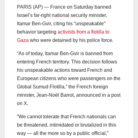
PARIS (AP) — France on Saturday banned
Israel’s far-right national security minister,
Itamar Ben-Gvir, citing his “unspeakable”
behavior targeting
activists from a flotilla to
Gaza
who were detained by his police force.
“As of today, Itamar Ben-Gvir is banned from
entering French territory. This decision follows
his unspeakable actions toward French and
European citizens who were passengers on the
Global Sumud Flotilla,” the French foreign
minister, Jean-Noël Barrot, announced in a post
on X.
“We cannot tolerate that French nationals can
be threatened, intimidated or brutalized in this
way — all the more so by a public official,”