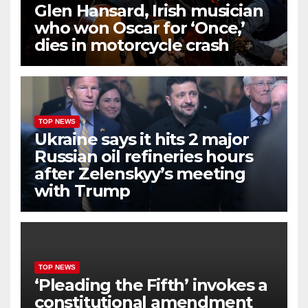
Glen Hansard, Irish musician
who won Oscar for ‘Once,’
dies in motorcycle crash
TOP NEWS
Ukraine says it hits 2 major
Russian oil refineries hours
after Zelenskyy’s meeting
with Trump
TOP NEWS
‘Pleading the Fifth’ invokes a
constitutional amendment