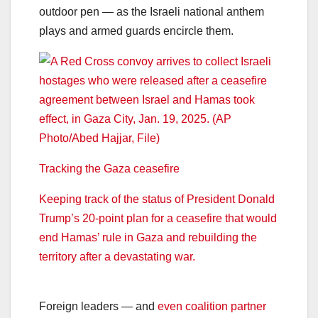
outdoor pen — as the Israeli national anthem
plays and armed guards encircle them.
Tracking the Gaza ceasefire
Keeping track of the status of President Donald
Trump’s 20-point plan for a ceasefire that would
end Hamas’ rule in Gaza and rebuilding the
territory after a devastating war.
Foreign leaders — and
even coalition partner