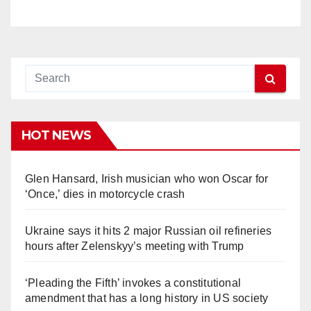
HOT NEWS
Glen Hansard, Irish musician who won Oscar for
‘Once,’ dies in motorcycle crash
Ukraine says it hits 2 major Russian oil refineries
hours after Zelenskyy’s meeting with Trump
‘Pleading the Fifth’ invokes a constitutional
amendment that has a long history in US society