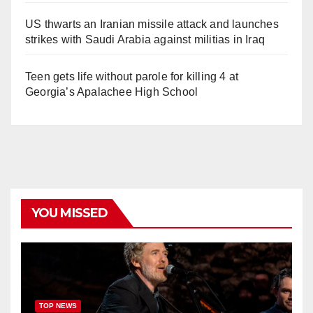
US thwarts an Iranian missile attack and launches
strikes with Saudi Arabia against militias in Iraq
Teen gets life without parole for killing 4 at
Georgia’s Apalachee High School
YOU MISSED
TOP NEWS