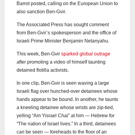
Barrot posted, calling on the European Union to
also sanction Ben-Gvir.
The Associated Press has sought comment
from Ben-Gvir’s spokesperson and the office of
Israeli Prime Minister Benjamin Netanyahu.
This week, Ben-Gvir
sparked global outrage
after promoting a video of himself taunting
detained flotilla activists.
In one clip, Ben-Gvir is seen waving a large
Israeli flag over hunched-over detainees whose
hands appear to be bound. In another, he taunts
a kneeling detainee whose wrists are zip-tied,
yelling “Am Yisrael Chai” at him — Hebrew for
“The nation of Israel lives.” In a third, detainees
can be seen — foreheads to the floor of an