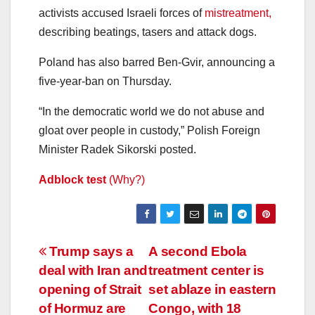
activists accused Israeli forces of
mistreatment,
describing beatings, tasers and attack dogs.
Poland has also barred Ben-Gvir, announcing a
five-year-ban on Thursday.
“In the democratic world we do not abuse and
gloat over people in custody,” Polish Foreign
Minister Radek Sikorski posted.
Adblock test
(Why?)
Post
Trump says a
A second Ebola
deal with Iran and
treatment center is
navigation
opening of Strait
set ablaze in eastern
of Hormuz are
Congo, with 18