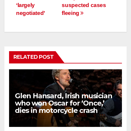
‘largely
suspected cases
negotiated’
fleeing
RELATED POST
Glen Hansard, Irish musician
who won Oscar for ‘Once,’
dies in motorcycle crash