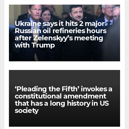
Ukraine says it hits 2 major
Russian oil refineries hours
after Zelenskyy’s meeting
with Trump
‘Pleading the Fifth’ invokes a
constitutional amendment
that has a long history in US
society