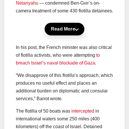
Netanyahu
— condemned Ben-Gvir’s on-
camera treatment of some 430 flotilla detainees.
Read More
In his post, the French minister was also critical
of flotilla activists, who were attempting
to
breach Israel’s naval blockade of Gaza
.
“We disapprove of this flotilla’s approach, which
produces no useful effect and places an
additional burden on diplomatic and consular
services,” Barrot wrote.
The flotilla of 50 boats was
intercepted
in
international waters some 250 miles (400
kilometers) off the coast of Israel. Detained