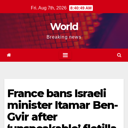
Skip
Fri. Aug 7th, 2026
8:40:50 AM
to
content
World
Breaking news
France bans Israeli
minister Itamar Ben-
Gvir after