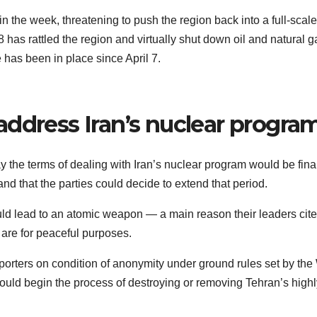
 in the week, threatening to push the region back into a full-scale
has rattled the region and virtually shut down oil and natural g
 has been in place since April 7.
address Iran’s nuclear progra
y the terms of dealing with Iran’s nuclear program would be fina
and that the parties could decide to extend that period.
uld lead to an atomic weapon — a main reason their leaders cite
s are for peaceful purposes.
reporters on condition of anonymity under ground rules set by the
uld begin the process of destroying or removing Tehran’s highl