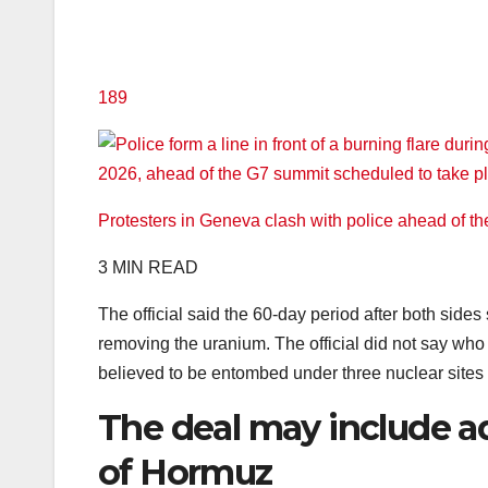
189
Protesters in Geneva clash with police ahead of t
3 MIN READ
The official said the 60-day period after both sides
removing the uranium. The official did not say who
believed to be entombed under three nuclear sites b
The deal may include ad
of Hormuz