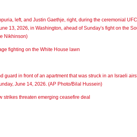
ge fighting on the White House lawn
ew strikes threaten emerging ceasefire deal