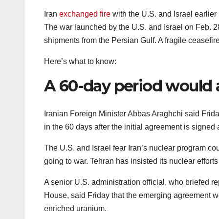
Iran
exchanged fire
with the U.S. and Israel earlier
The war launched by the U.S. and Israel on Feb. 28 
shipments from the Persian Gulf. A fragile ceasefire
Here’s what to know:
A 60-day period would 
Iranian Foreign Minister Abbas Araghchi said Frida
in the 60 days after the initial agreement is signed 
The U.S. and Israel fear Iran’s nuclear program co
going to war. Tehran has insisted its nuclear effort
A senior U.S. administration official, who briefed 
House, said Friday that the emerging agreement wo
enriched uranium.