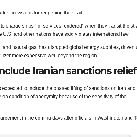
des provisions for reopening the strait.
o charge ships “for services rendered” when they transit the stra
e U.S. and other nations have said violates international law.
 oil and natural gas, has disrupted global energy supplies, driven
rtilizer more expensive well beyond the region.
lude Iranian sanctions relief
 expected to include the phased lifting of sanctions on Iran and
e on condition of anonymity because of the sensitivity of the
agreement in the coming days after officials in Washington and 