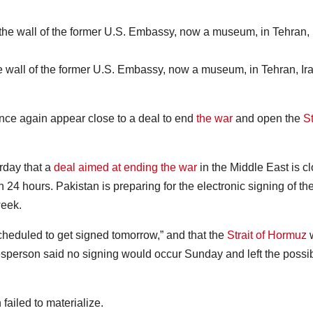
 wall of the former U.S. Embassy, now a museum, in Tehran, Ira
e again appear close to a deal to end
the war
and open the
St
rday that a
deal aimed at ending the war
in the Middle East is c
 24 hours. Pakistan is preparing for the electronic signing of th
week.
cheduled to get signed tomorrow,” and that the
Strait of Hormuz
esperson said no signing would occur Sunday and left the possibi
failed to materialize.