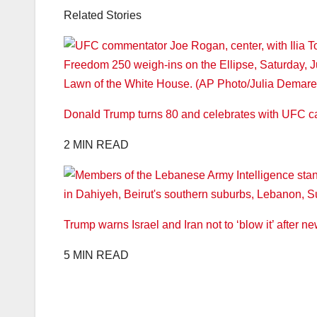
Related Stories
Donald Trump turns 80 and celebrates with UFC ca
2 MIN READ
Trump warns Israel and Iran not to ‘blow it’ after n
5 MIN READ