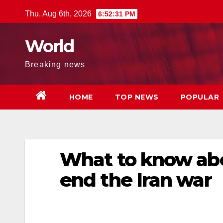
Skip
Thu. Aug 6th, 2026
6:52:32 PM
to
content
World
Breaking news
HOME
TOP NEWS
POPULAR
What to know abou
end the Iran war