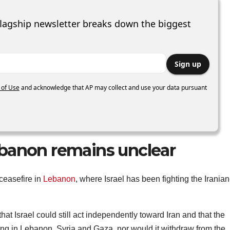
lagship newsletter breaks down the biggest
Sign up
 of Use
and acknowledge that AP may collect and use your data pursuant
banon remains unclear
 ceasefire in
Lebanon
, where Israel has been fighting the Iranian
hat Israel could still act independently toward Iran and that the
ying in Lebanon, Syria and Gaza, nor would it withdraw from the