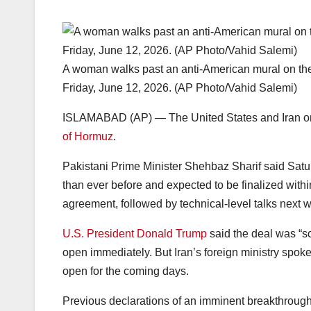
A woman walks past an anti-American mural on the
Friday, June 12, 2026. (AP Photo/Vahid Salemi)
ISLAMABAD (AP) — The United States and Iran onc
of Hormuz
.
Pakistani Prime Minister Shehbaz Sharif said Satu
than ever before and expected to be finalized within
agreement, followed by technical-level talks next 
U.S. President Donald Trump
said the deal was “s
open immediately. But Iran’s foreign ministry spok
open for the coming days.
Previous declarations of an imminent breakthrough 