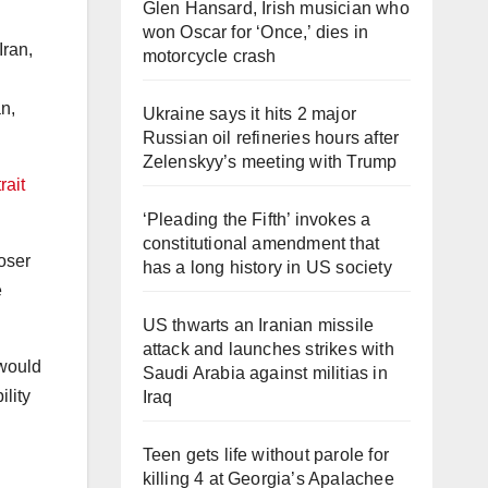
Glen Hansard, Irish musician who
won Oscar for ‘Once,’ dies in
motorcycle crash
n,
Ukraine says it hits 2 major
Russian oil refineries hours after
Zelenskyy’s meeting with Trump
rait
‘Pleading the Fifth’ invokes a
constitutional amendment that
loser
has a long history in US society
e
US thwarts an Iranian missile
attack and launches strikes with
would
Saudi Arabia against militias in
lity
Iraq
Teen gets life without parole for
killing 4 at Georgia’s Apalachee