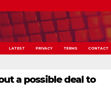
LATEST
PRIVACY
TERMS
CONTACT
t a possible deal to