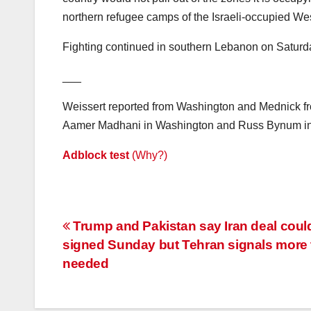
northern refugee camps of the Israeli-occupied We
Fighting continued in southern Lebanon on Saturd
___
Weissert reported from Washington and Mednick from
Aamer Madhani in Washington and Russ Bynum in Sa
Adblock test
(Why?)
Post
Trump and Pakistan say Iran deal coul
signed Sunday but Tehran signals more 
navigation
needed