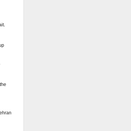
it.
 up
 the
Tehran