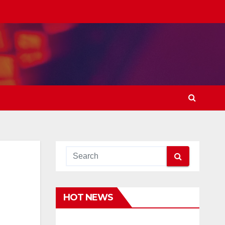
HOT NEWS