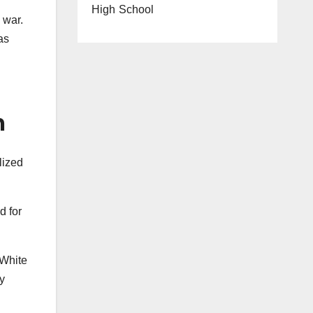
High School
 war.
as
m
lized
d for
 White
y