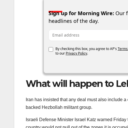
Sign up for Morning Wire:
Our f
headlines of the day.
Email address
By checking this box, you agree to AP's
Terms
to our
Privacy Policy
.
What will happen to Le
Iran has insisted that any deal must also include a
backed Hezbollah militant group.
Israeli Defense Minister Israel Katz warned Friday t
country would not pull out of the zones it is occup