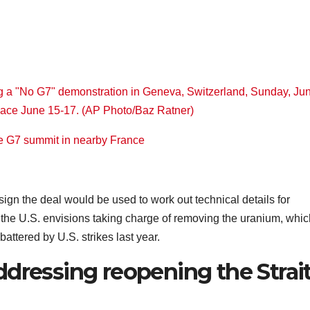
he G7 summit in nearby France
 sign the deal would be used to work out technical details for
 the U.S. envisions taking charge of removing the uranium, whic
attered by U.S. strikes last year.
dressing reopening the Strai