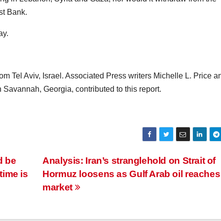
st Bank.
ay.
 Tel Aviv, Israel. Associated Press writers Michelle L. Price a
vannah, Georgia, contributed to this report.
d be
Analysis: Iran’s stranglehold on Strait of
time is
Hormuz loosens as Gulf Arab oil reaches
market