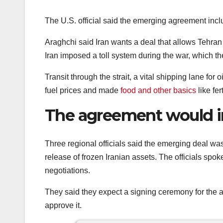
The U.S. official said the emerging agreement inclu
Araghchi said Iran wants a deal that allows Tehran t
Iran imposed a toll system during the war, which th
Transit through the strait, a vital shipping lane for
fuel prices and made
food and other basics
like fe
The agreement would inc
Three regional officials said the emerging deal was
release of frozen Iranian assets. The officials spok
negotiations.
They said they expect a signing ceremony for the 
approve it.