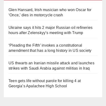
Glen Hansard, Irish musician who won Oscar for
‘Once,’ dies in motorcycle crash
Ukraine says it hits 2 major Russian oil refineries
hours after Zelenskyy’s meeting with Trump
‘Pleading the Fifth’ invokes a constitutional
amendment that has a long history in US society
US thwarts an Iranian missile attack and launches
strikes with Saudi Arabia against militias in Iraq
Teen gets life without parole for killing 4 at
Georgia’s Apalachee High School