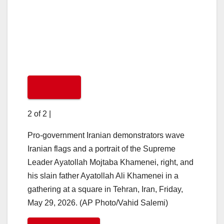
2 of 2
|
Pro-government Iranian demonstrators wave
Iranian flags and a portrait of the Supreme
Leader Ayatollah Mojtaba Khamenei, right, and
his slain father Ayatollah Ali Khamenei in a
gathering at a square in Tehran, Iran, Friday,
May 29, 2026. (AP Photo/Vahid Salemi)