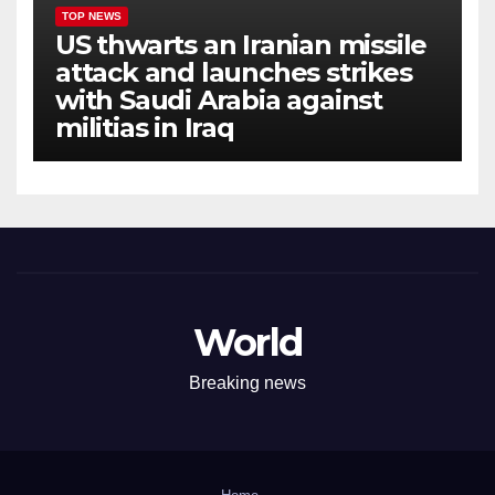
TOP NEWS
US thwarts an Iranian missile
attack and launches strikes
with Saudi Arabia against
militias in Iraq
World
Breaking news