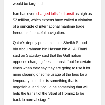
would be targeted.
Iran has even
charged tolls for transit
as high as
$2 million, which experts have called a violation
of a principle of international maritime trade:
freedom of peaceful navigation.
Qatar’s deputy prime minister, Sheikh Saoud
bin Abdulrahman bin Hassan bin Ali Al Thani,
said on Saturday said that the Gulf nation
opposes charging fees to transit, “but for certain
times when they say they are going to use it for
mine clearing or some usage of the fees for a
temporary time, this is something that is
negotiable, and it could be something that will
help the transit of the Strait of Hormuz to be
back to normal stage.”