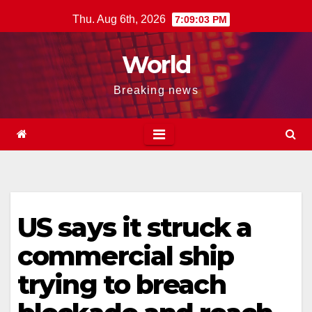
Skip
Thu. Aug 6th, 2026
7:09:04 PM
to
content
World
Breaking news
US says it struck a
commercial ship
trying to breach