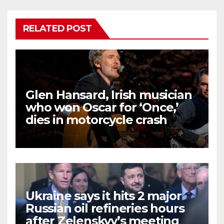
RELATED POST
Glen Hansard, Irish musician
who won Oscar for ‘Once,’
dies in motorcycle crash
Ukraine says it hits 2 major
Russian oil refineries hours
after Zelenskyy’s meeting