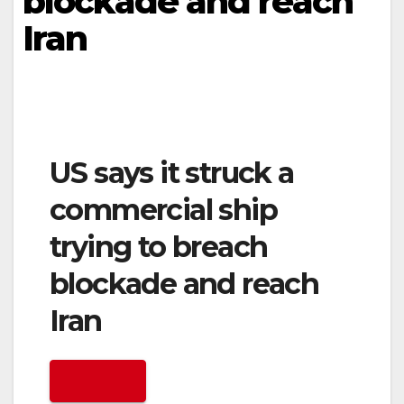
blockade and reach
Iran
US says it struck a
commercial ship
trying to breach
blockade and reach
Iran