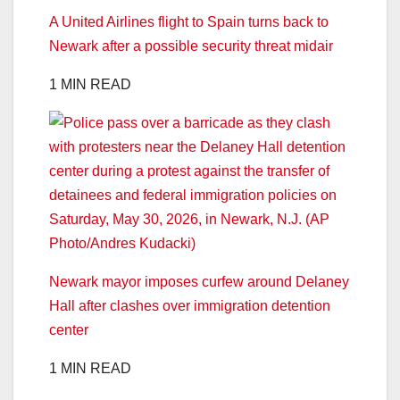
A United Airlines flight to Spain turns back to
Newark after a possible security threat midair
1 MIN READ
Newark mayor imposes curfew around Delaney
Hall after clashes over immigration detention
center
1 MIN READ