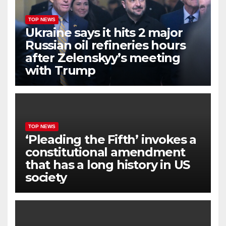
TOP NEWS
Ukraine says it hits 2 major
Russian oil refineries hours
after Zelenskyy’s meeting
with Trump
TOP NEWS
‘Pleading the Fifth’ invokes a
constitutional amendment
that has a long history in US
society