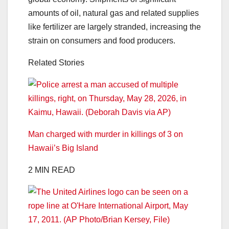
amounts of oil, natural gas and related supplies
like fertilizer are largely stranded, increasing the
strain on consumers and food producers.
Related Stories
Man charged with murder in killings of 3 on
Hawaii’s Big Island
2 MIN READ