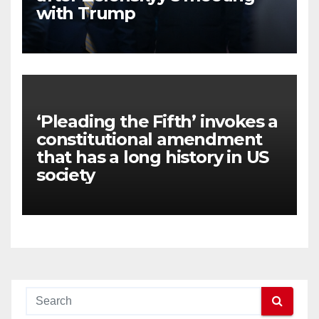
with Trump
‘Pleading the Fifth’ invokes a
constitutional amendment
that has a long history in US
society