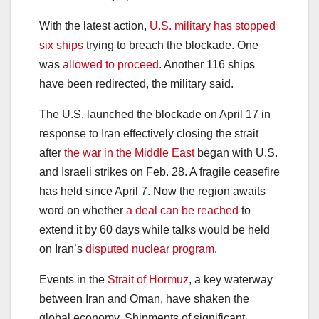
With the latest action,
U.S. military has stopped
six ships
trying to breach the blockade. One
was
allowed to proceed
. Another 116 ships
have been redirected, the military said.
The U.S. launched the blockade on April 17 in
response to Iran effectively closing the strait
after
the war in the Middle East
began with U.S.
and Israeli strikes on Feb. 28. A fragile ceasefire
has held since April 7. Now the region awaits
word on whether
a deal can be reached
to
extend it by 60 days while talks would be held
on Iran’s
disputed nuclear program
.
Events in the
Strait of Hormuz
, a key waterway
between Iran and Oman, have shaken the
global economy. Shipments of significant