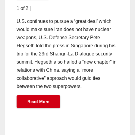
1 of 2
|
U.S. continues to pursue a ‘great deal’ which
would make sure Iran does not have nuclear
weapons, U.S. Defense Secretary Pete
Hegseth told the press in Singapore during his
trip for the 23rd Shangri-La Dialogue security
summit. Hegseth also hailed a “new chapter” in
relations with China, saying a “more
collaborative” approach would guid ties
between the two superpowers.
Read More