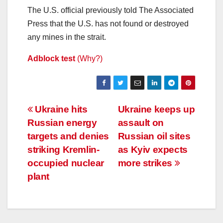
The U.S. official previously told The Associated
Press that the U.S. has not found or destroyed
any mines in the strait.
Adblock test
(Why?)
Post
Ukraine hits
Ukraine keeps up
Russian energy
assault on
navigation
targets and denies
Russian oil sites
striking Kremlin-
as Kyiv expects
occupied nuclear
more strikes
plant