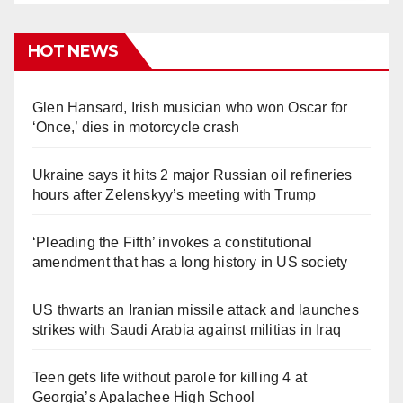
HOT NEWS
Glen Hansard, Irish musician who won Oscar for
‘Once,’ dies in motorcycle crash
Ukraine says it hits 2 major Russian oil refineries
hours after Zelenskyy’s meeting with Trump
‘Pleading the Fifth’ invokes a constitutional
amendment that has a long history in US society
US thwarts an Iranian missile attack and launches
strikes with Saudi Arabia against militias in Iraq
Teen gets life without parole for killing 4 at
Georgia’s Apalachee High School