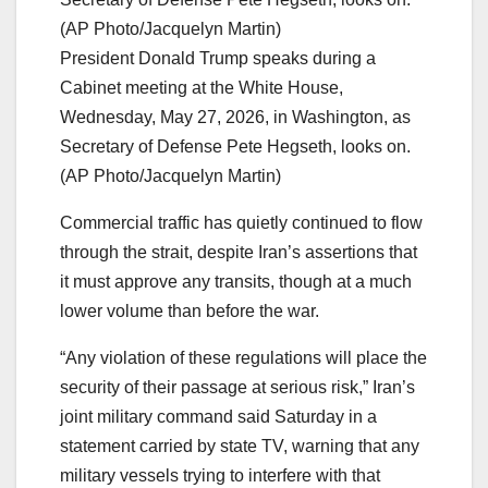
President Donald Trump speaks during a
Cabinet meeting at the White House,
Wednesday, May 27, 2026, in Washington, as
Secretary of Defense Pete Hegseth, looks on.
(AP Photo/Jacquelyn Martin)
Commercial traffic has quietly continued to flow
through the strait, despite Iran’s assertions that
it must approve any transits, though at a much
lower volume than before the war.
“Any violation of these regulations will place the
security of their passage at serious risk,” Iran’s
joint military command said Saturday in a
statement carried by state TV, warning that any
military vessels trying to interfere with that