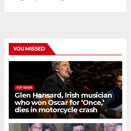
YOU MISSED
TOP NEWS
Glen Hansard, Irish musician
who won Oscar for ‘Once,’
dies in motorcycle crash