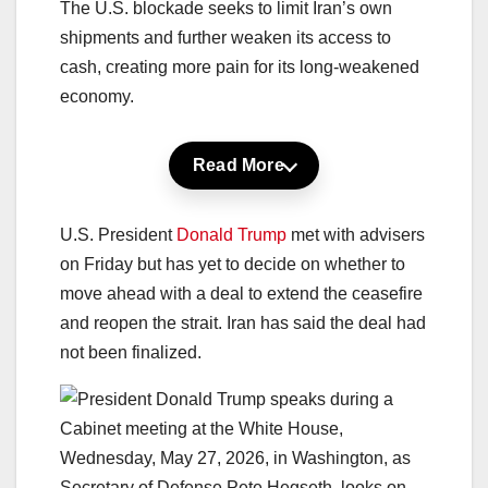
The U.S. blockade seeks to limit Iran’s own
shipments and further weaken its access to
cash, creating more pain for its long-weakened
economy.
Read More
U.S. President
Donald Trump
met with advisers
on Friday but has yet to decide on whether to
move ahead with a deal to extend the ceasefire
and reopen the strait. Iran has said the deal had
not been finalized.