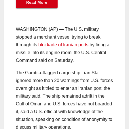
Read More
WASHINGTON (AP) — The U.S. military
stopped a merchant vessel trying to break
through its
blockade of Iranian ports
by firing a
missile into its engine room, the U.S. Central
Command said on Saturday.
The Gambia-flagged cargo ship Lian Star
ignored more than 20 warnings from U.S. forces
overnight as it tried to enter an Iranian port, the
military said. The ship remained adrift in the
Gulf of Oman and U.S. forces have not boarded
it, said a U.S. official with knowledge of the
situation, speaking on condition of anonymity to
discuss military operations.