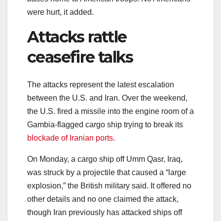
were hurt, it added.
Attacks rattle
ceasefire talks
The attacks represent the latest escalation
between the U.S. and Iran. Over the weekend,
the U.S. fired a missile into the engine room of a
Gambia-flagged cargo ship trying to break its
blockade of Iranian ports
.
On Monday, a cargo ship off Umm Qasr, Iraq,
was struck by a projectile that caused a “large
explosion,” the British military said. It offered no
other details and no one claimed the attack,
though Iran previously has attacked ships off