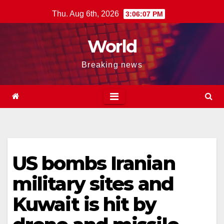
Skip
Thu. Aug 6th, 2026
3:06:08 PM
to
content
World
Breaking news
US bombs Iranian
military sites and
Kuwait is hit by