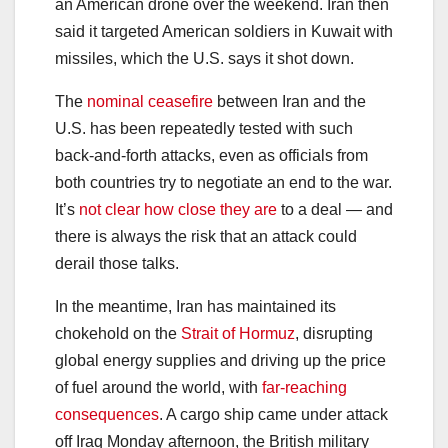
an American drone over the weekend. Iran then
said it targeted American soldiers in Kuwait with
missiles, which the U.S. says it shot down.
The
nominal ceasefire
between Iran and the
U.S. has been repeatedly tested with such
back-and-forth attacks, even as officials from
both countries try to negotiate an end to the war.
It’s
not clear how close they are
to a deal — and
there is always the risk that an attack could
derail those talks.
In the meantime, Iran has maintained its
chokehold on the
Strait of Hormuz
, disrupting
global energy supplies and driving up the price
of fuel around the world, with
far-reaching
consequences
. A cargo ship came under attack
off Iraq Monday afternoon, the British military