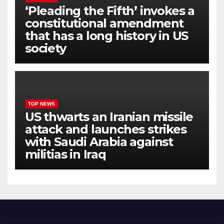
‘Pleading the Fifth’ invokes a
constitutional amendment
that has a long history in US
society
TOP NEWS
US thwarts an Iranian missile
attack and launches strikes
with Saudi Arabia against
militias in Iraq