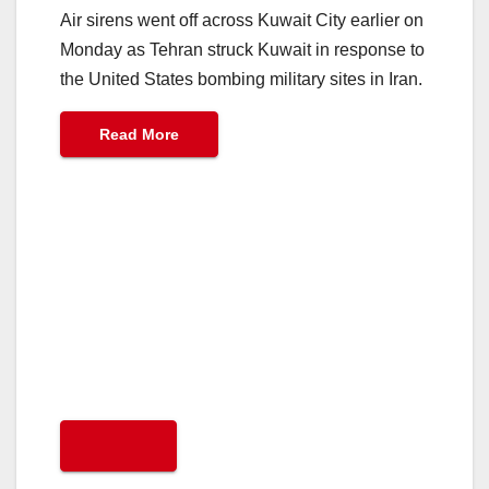
Air sirens went off across Kuwait City earlier on
Monday as Tehran struck Kuwait in response to
the United States bombing military sites in Iran.
Read More