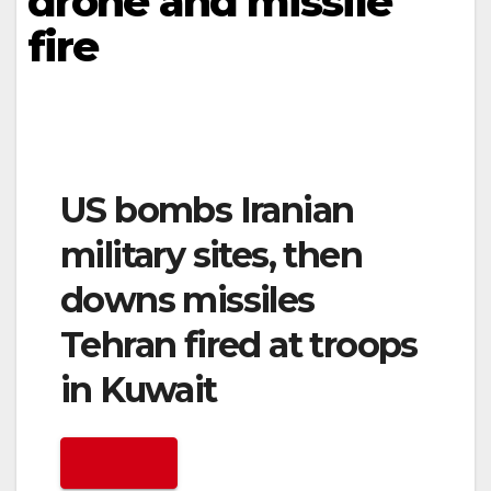
drone and missile
fire
US bombs Iranian
military sites, then
downs missiles
Tehran fired at troops
in Kuwait