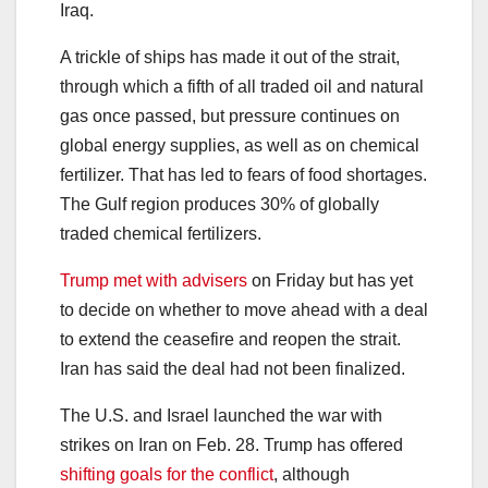
Iraq.
A trickle of ships has made it out of the strait,
through which a fifth of all traded oil and natural
gas once passed, but pressure continues on
global energy supplies, as well as on chemical
fertilizer. That has led to fears of food shortages.
The Gulf region produces 30% of globally
traded chemical fertilizers.
Trump met with advisers
on Friday but has yet
to decide on whether to move ahead with a deal
to extend the ceasefire and reopen the strait.
Iran has said the deal had not been finalized.
The U.S. and Israel launched the war with
strikes on Iran on Feb. 28. Trump has offered
shifting goals for the conflict
, although