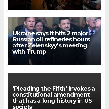
Ukraine says it hits 2 major
Russian oil refineries hours
after Zelenskyy’s meeting
with Trump
‘Pleading the Fifth’ invokes a
constitutional amendment
that has a long history in US
society