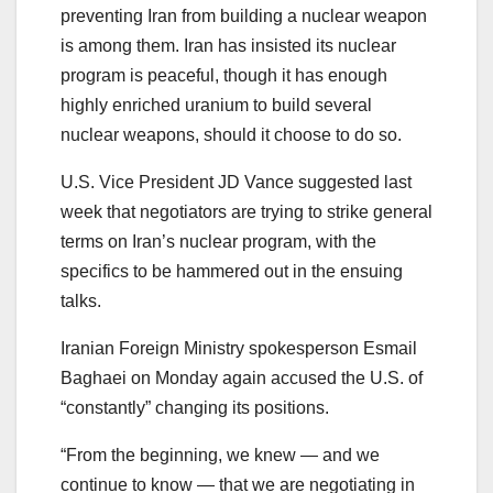
preventing Iran from building a nuclear weapon
is among them. Iran has insisted its nuclear
program is peaceful, though it has enough
highly enriched uranium to build several
nuclear weapons, should it choose to do so.
U.S. Vice President JD Vance suggested last
week that negotiators are trying to strike general
terms on Iran’s nuclear program, with the
specifics to be hammered out in the ensuing
talks.
Iranian Foreign Ministry spokesperson Esmail
Baghaei on Monday again accused the U.S. of
“constantly” changing its positions.
“From the beginning, we knew — and we
continue to know — that we are negotiating in