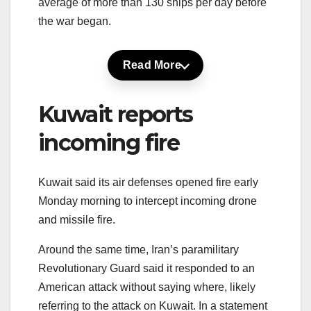
average of more than 130 ships per day before
the war began.
Read More
Kuwait reports
incoming fire
Kuwait said its air defenses opened fire early
Monday morning to intercept incoming drone
and missile fire.
Around the same time, Iran’s paramilitary
Revolutionary Guard said it responded to an
American attack without saying where, likely
referring to the attack on Kuwait. In a statement