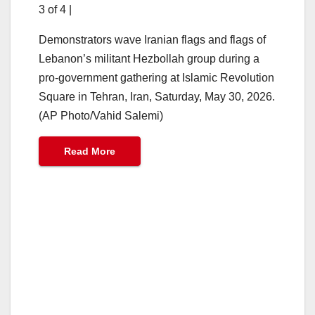
3 of 4
|
Demonstrators wave Iranian flags and flags of
Lebanon’s militant Hezbollah group during a
pro-government gathering at Islamic Revolution
Square in Tehran, Iran, Saturday, May 30, 2026.
(AP Photo/Vahid Salemi)
Read More