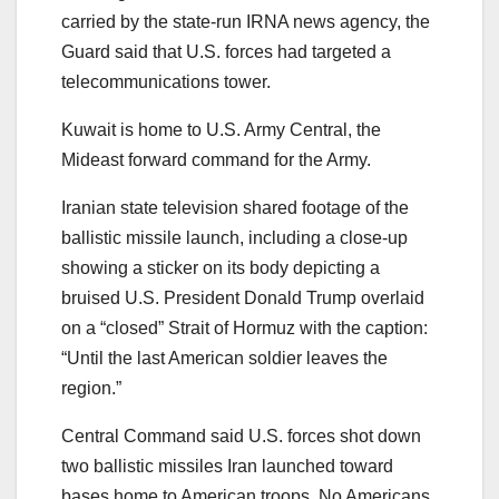
carried by the state-run IRNA news agency, the
Guard said that U.S. forces had targeted a
telecommunications tower.
Kuwait is home to U.S. Army Central, the
Mideast forward command for the Army.
Iranian state television shared footage of the
ballistic missile launch, including a close-up
showing a sticker on its body depicting a
bruised U.S. President Donald Trump overlaid
on a “closed” Strait of Hormuz with the caption:
“Until the last American soldier leaves the
region.”
Central Command said U.S. forces shot down
two ballistic missiles Iran launched toward
bases home to American troops. No Americans