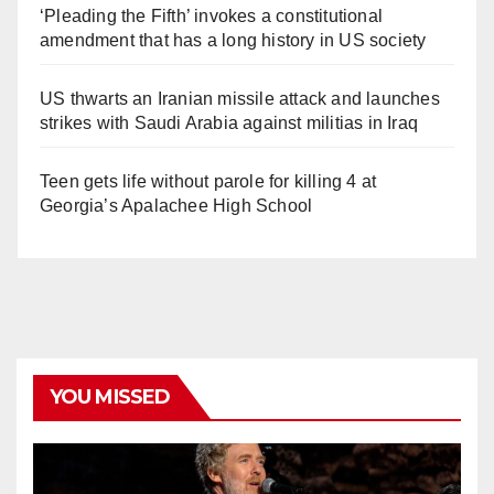
‘Pleading the Fifth’ invokes a constitutional
amendment that has a long history in US society
US thwarts an Iranian missile attack and launches
strikes with Saudi Arabia against militias in Iraq
Teen gets life without parole for killing 4 at
Georgia’s Apalachee High School
YOU MISSED