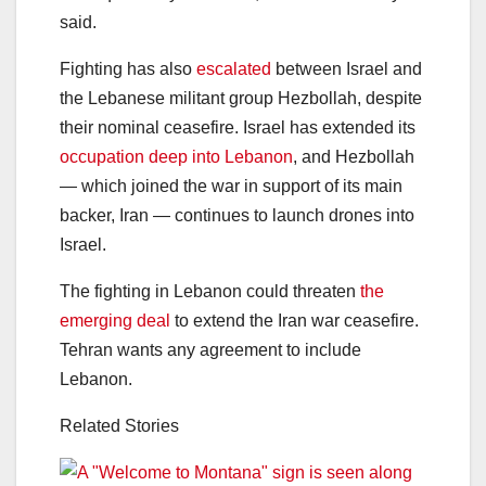
said.
Fighting has also
escalated
between Israel and
the Lebanese militant group Hezbollah, despite
their nominal ceasefire. Israel has extended its
occupation deep into Lebanon
, and Hezbollah
— which joined the war in support of its main
backer, Iran — continues to launch drones into
Israel.
The fighting in Lebanon could threaten
the
emerging deal
to extend the Iran war ceasefire.
Tehran wants any agreement to include
Lebanon.
Related Stories