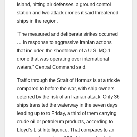
Island, hitting air defenses, a ground control
station and two attack drones it said threatened
ships in the region.
“The measured and deliberate strikes occurred
… in response to aggressive Iranian actions
that included the shootdown of a U.S. MQ-1
drone that was operating over international
waters,” Central Command said.
Traffic through the Strait of Hormuz is at a trickle
compared to before the war, with ship owners
deterred by the risk of an Iranian attack. Only 36
ships transited the waterway in the seven days
leading up to to Friday, a third of them carrying
crude oil or petroleum products, according to
Lloyd’s List Intelligence. That compares to an