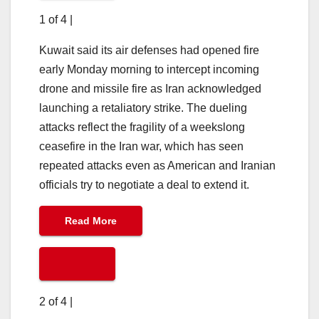
1 of 4
|
Kuwait said its air defenses had opened fire
early Monday morning to intercept incoming
drone and missile fire as Iran acknowledged
launching a retaliatory strike. The dueling
attacks reflect the fragility of a weekslong
ceasefire in the Iran war, which has seen
repeated attacks even as American and Iranian
officials try to negotiate a deal to extend it.
Read More
2 of 4
|