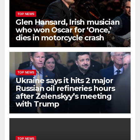
TOP NEWS
Glen Hansard, Irish musician
who won Oscar for ‘Once,’
dies in motorcycle crash
TOP NEWS
Ukraine says it hits 2 major
Russian oil refineries hours
after Zelenskyy’s meeting
with Trump
TOP NEWS