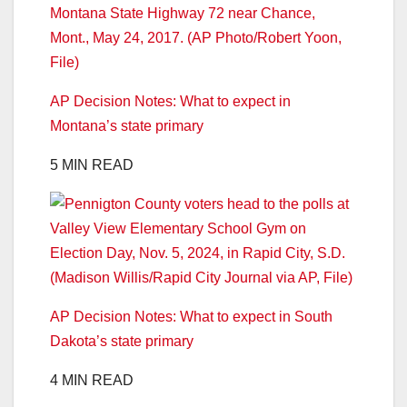
AP Decision Notes: What to expect in
Montana’s state primary
5 MIN READ
AP Decision Notes: What to expect in South
Dakota’s state primary
4 MIN READ