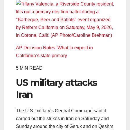
AP Decision Notes: What to expect in
California’s state primary
5 MIN READ
US military attacks
Iran
The U.S. military’s Central Command said it
carried out the strikes in Iran on Saturday and
Sunday around the city of Geruk and on Qeshm