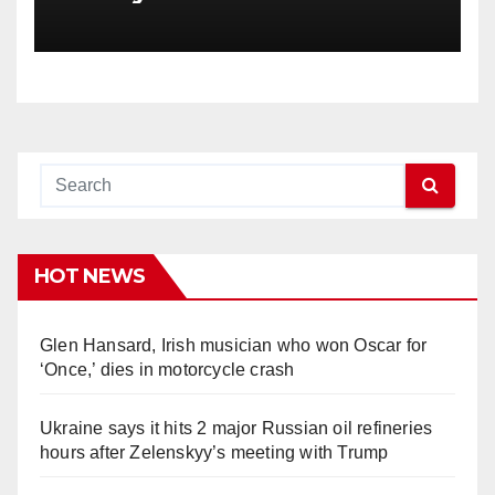
HOT NEWS
Glen Hansard, Irish musician who won Oscar for
‘Once,’ dies in motorcycle crash
Ukraine says it hits 2 major Russian oil refineries
hours after Zelenskyy’s meeting with Trump