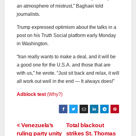
an atmosphere of mistrust,” Baghaei told
journalists.
Trump expressed optimism about the talks in a
post on his Truth Social platform early Monday
in Washington.
“Iran really wants to make a deal, and it will be
a good one for the U.S.A. and those that are
with us,” he wrote. “Just sit back and relax, it will
all work out well in the end — It always does!”
Adblock test
(Why?)
Post
Venezuela’s
Total blackout
ruling party unity
strikes St. Thomas