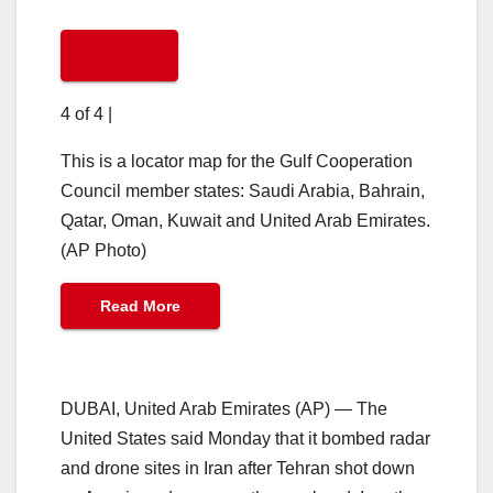
4 of 4
|
This is a locator map for the Gulf Cooperation
Council member states: Saudi Arabia, Bahrain,
Qatar, Oman, Kuwait and United Arab Emirates.
(AP Photo)
Read More
DUBAI, United Arab Emirates (AP) — The
United States said Monday that it bombed radar
and drone sites in Iran after Tehran shot down