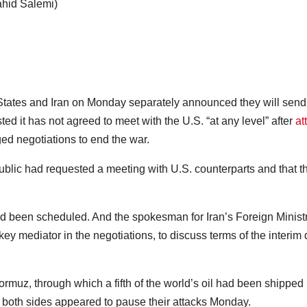
ahid Salemi)
tates and Iran on Monday separately announced they will send
ed it has not agreed to meet with the U.S. “at any level” after
at
ed negotiations to end the war.
blic had requested a meeting with U.S. counterparts and that t
had been scheduled. And the spokesman for Iran’s Foreign Minist
ey mediator in the negotiations, to discuss terms of the interim 
Hormuz, through which a fifth of the world’s oil had been shipped
s, both sides appeared to pause their attacks Monday.