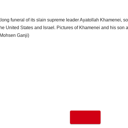
klong funeral of its slain supreme leader Ayatollah Khamenei, 
 the United States and Israel. Pictures of Khamenei and his son 
 Mohsen Ganji)