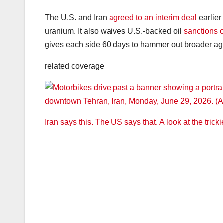
The U.S. and Iran
agreed to an interim deal
earlier 
uranium. It also waives U.S.-backed oil
sanctions o
gives each side 60 days to hammer out broader a
related coverage
Iran says this. The US says that. A look at the trick