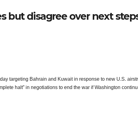
es but disagree over next step
day targeting Bahrain and Kuwait in response to new U.S. airst
plete halt” in negotiations to end the war if Washington continu