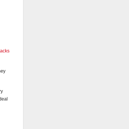
tacks
hey
ry
deal