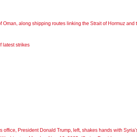
 latest strikes