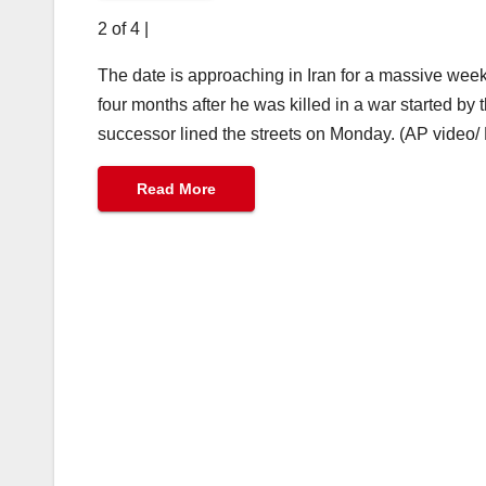
2 of 4
|
The date is approaching in Iran for a massive wee
four months after he was killed in a war started by
successor lined the streets on Monday. (AP video/
Read More