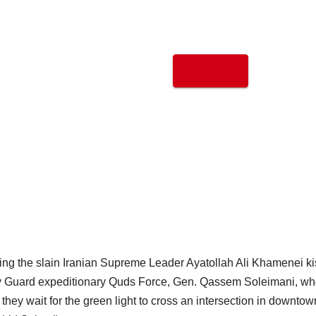
ting the slain Iranian Supreme Leader Ayatollah Ali Khamenei k
ary Guard expeditionary Quds Force, Gen. Qassem Soleimani, w
s they wait for the green light to cross an intersection in downtow