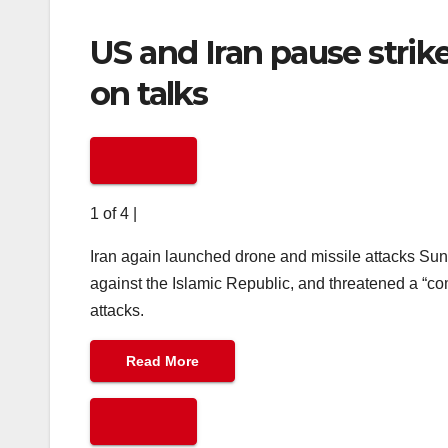
US and Iran pause strik
on talks
1 of 4
|
Iran again launched drone and missile attacks Sun
against the Islamic Republic, and threatened a “com
attacks.
Read More