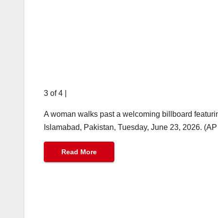
3 of 4
|
A woman walks past a welcoming billboard featuri
Islamabad, Pakistan, Tuesday, June 23, 2026. (A
Read More