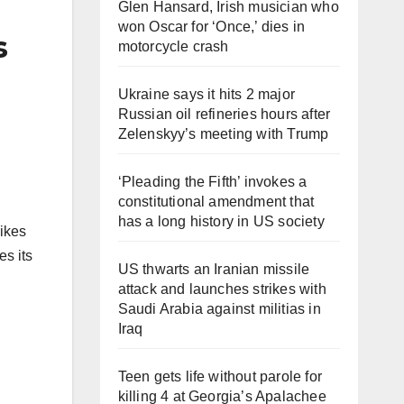
Glen Hansard, Irish musician who
won Oscar for ‘Once,’ dies in
s
motorcycle crash
Ukraine says it hits 2 major
Russian oil refineries hours after
Zelenskyy’s meeting with Trump
‘Pleading the Fifth’ invokes a
constitutional amendment that
has a long history in US society
rikes
es its
US thwarts an Iranian missile
attack and launches strikes with
Saudi Arabia against militias in
Iraq
Teen gets life without parole for
killing 4 at Georgia’s Apalachee