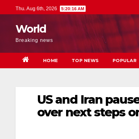
Skip
Thu. Aug 6th, 2026
5:20:17 AM
to
content
World
Breaking news
HOME
TOP NEWS
POPULAR
US and Iran pause
over next steps o