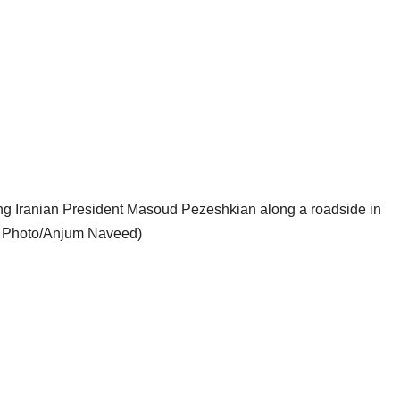
ng Iranian President Masoud Pezeshkian along a roadside in
P Photo/Anjum Naveed)