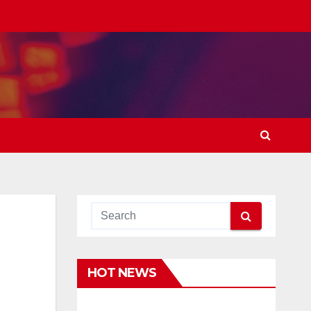
HOT NEWS