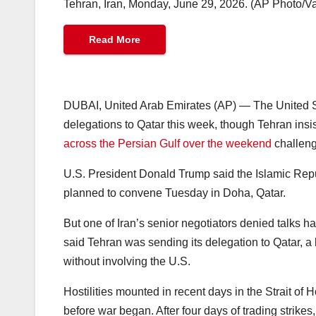
Tehran, Iran, Monday, June 29, 2026. (AP Photo/V
Read More
DUBAI, United Arab Emirates (AP) — The United S
delegations to Qatar this week, though Tehran insist
across the Persian Gulf over the weekend
challeng
U.S. President Donald Trump said the Islamic Repu
planned to convene Tuesday in Doha, Qatar.
But one of Iran’s senior negotiators denied talks 
said Tehran was sending its delegation to Qatar, a k
without involving the U.S.
Hostilities mounted in recent days in the Strait of 
before war began. After four days of trading strike