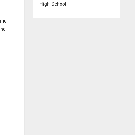
High School
some
and