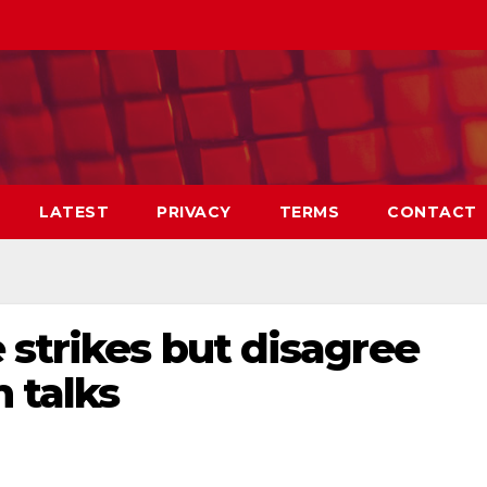
LATEST
PRIVACY
TERMS
CONTACT
 strikes but disagree
n talks