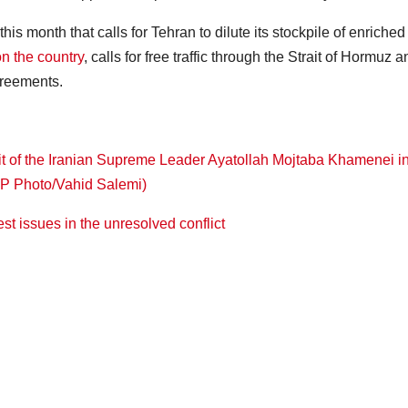
this month that calls for Tehran to dilute its stockpile of enriched
n the country
, calls for free traffic through the Strait of Hormuz 
greements.
iest issues in the unresolved conflict