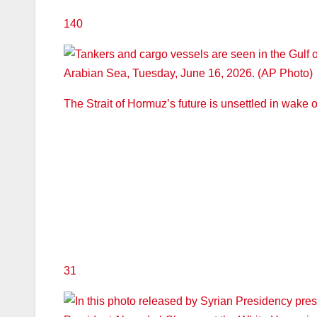
140
The Strait of Hormuz’s future is unsettled in wake of
31