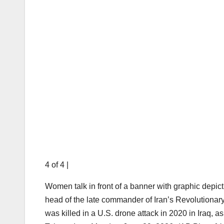
4 of 4
|
Women talk in front of a banner with graphic depic
head of the late commander of Iran’s Revolution
was killed in a U.S. drone attack in 2020 in Iraq, a