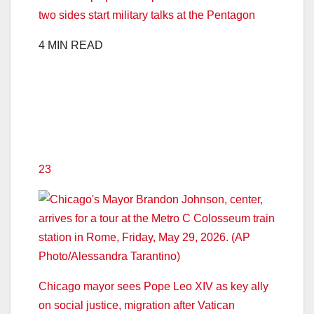
two sides start military talks at the Pentagon
4 MIN READ
23
Chicago mayor sees Pope Leo XIV as key ally
on social justice, migration after Vatican