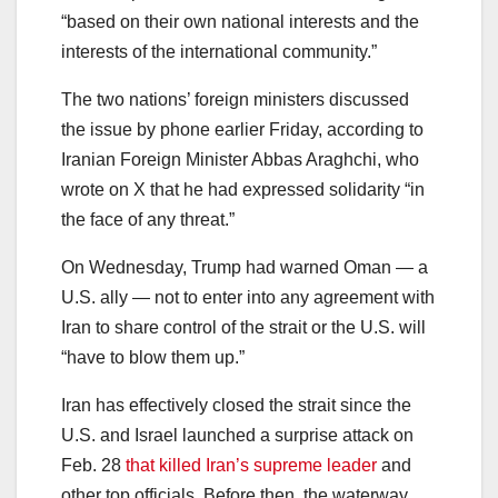
“based on their own national interests and the
interests of the international community.”
The two nations’ foreign ministers discussed
the issue by phone earlier Friday, according to
Iranian Foreign Minister Abbas Araghchi, who
wrote on X that he had expressed solidarity “in
the face of any threat.”
On Wednesday, Trump had warned Oman — a
U.S. ally — not to enter into any agreement with
Iran to share control of the strait or the U.S. will
“have to blow them up.”
Iran has effectively closed the strait since the
U.S. and Israel launched a surprise attack on
Feb. 28
that killed Iran’s supreme leader
and
other top officials. Before then, the waterway