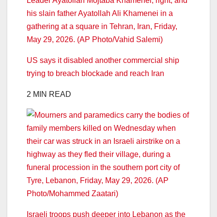
US says it disabled another commercial ship
trying to breach blockade and reach Iran
2 MIN READ
Israeli troops push deeper into Lebanon as the