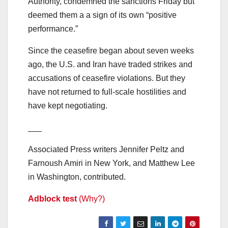
Authority, condemned the sanctions Friday but
deemed them a a sign of its own “positive
performance.”
Since the ceasefire began about seven weeks
ago, the U.S. and Iran have traded strikes and
accusations of ceasefire violations. But they
have not returned to full-scale hostilities and
have kept negotiating.
___
Associated Press writers Jennifer Peltz and
Farnoush Amiri in New York, and Matthew Lee
in Washington, contributed.
Adblock test
(Why?)