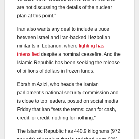
are not discussing the details of the nuclear
plan at this point.”
Iran also wants any deal to include a truce
between Israel and Iran-backed Hezbollah
militants in Lebanon, where
fighting has
intensified
despite a nominal ceasefire. And the
Islamic Republic has been seeking the release
of billions of dollars in frozen funds.
Ebrahim Azizi, who heads the Iranian
parliament’s national security commission and
is close to top leaders, posted on social media
Friday that Iran “sets the terms: cash for cash,
credit for credit, nothing for nothing.”
The Islamic Republic has 440.9 kilograms (972