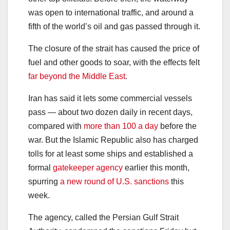
was open to international traffic, and around a
fifth of the world’s oil and gas passed through it.
The closure of the strait has caused the price of
fuel and other goods to soar, with the effects felt
far beyond the Middle East
.
Iran has said it lets some commercial vessels
pass — about two dozen daily in recent days,
compared with
more than 100 a day
before the
war. But the Islamic Republic also has charged
tolls for at least some ships and established a
formal
gatekeeper agency
earlier this month,
spurring
a new round of U.S. sanctions
this
week.
The agency, called the Persian Gulf Strait