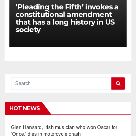
‘Pleading the Fifth’ invokes a
constitutional amendment
that has a long history in US
society
HOT NEWS
Glen Hansard, Irish musician who won Oscar for
‘Once,’ dies in motorcycle crash