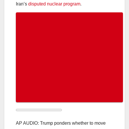
Iran’s
disputed nuclear program
.
AP AUDIO: Trump ponders whether to move