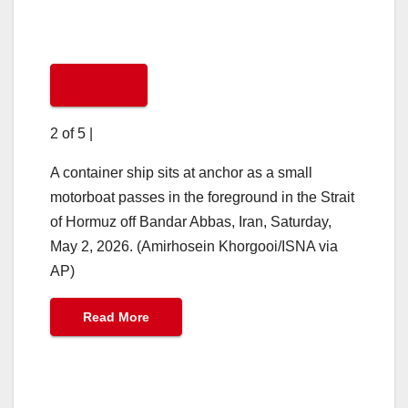
2 of 5
|
A container ship sits at anchor as a small
motorboat passes in the foreground in the Strait
of Hormuz off Bandar Abbas, Iran, Saturday,
May 2, 2026. (Amirhosein Khorgooi/ISNA via
AP)
Read More