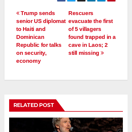
Post
Trump sends
Rescuers
senior US diplomat
evacuate the first
navigation
to Haiti and
of 5 villagers
Dominican
found trapped in a
Republic for talks
cave in Laos; 2
on security,
still missing
economy
RELATED POST