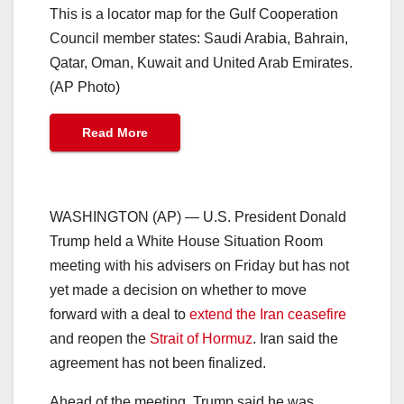
This is a locator map for the Gulf Cooperation
Council member states: Saudi Arabia, Bahrain,
Qatar, Oman, Kuwait and United Arab Emirates.
(AP Photo)
Read More
WASHINGTON (AP) — U.S. President Donald
Trump held a White House Situation Room
meeting with his advisers on Friday but has not
yet made a decision on whether to move
forward with a deal to
extend the Iran ceasefire
and reopen the
Strait of Hormuz
. Iran said the
agreement has not been finalized.
Ahead of the meeting, Trump said he was