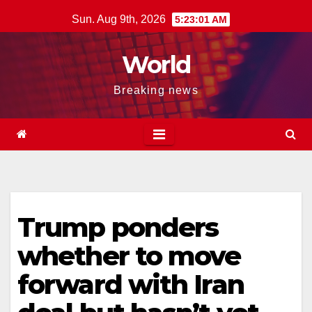
Skip
Sun. Aug 9th, 2026
5:23:02 AM
to
content
World
Breaking news
Trump ponders
whether to move
forward with Iran