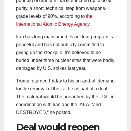
pounds) of uranium that is enriched up to 60%
purity, a short, technical step from weapons-
grade levels of 90%, according to
the
International Atomic Energy Agency
.
Iran has long maintained its nuclear program is
peaceful and has not publicly committed to
giving up the stockpile. It’s believed to be
buried under three nuclear sites that were badly
damaged by U.S. strikes last year.
Trump returned Friday to his on-and-off demand
for the removal of the cache as part of a deal.
The material would be unearthed by the U.S., in
coordination with Iran and the IAEA, “and
DESTROYED,” he posted.
Deal would reopen