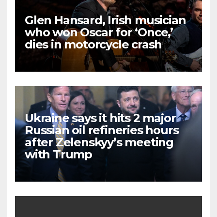
Glen Hansard, Irish musician
who won Oscar for ‘Once,’
dies in motorcycle crash
Ukraine says it hits 2 major
Russian oil refineries hours
after Zelenskyy’s meeting
with Trump