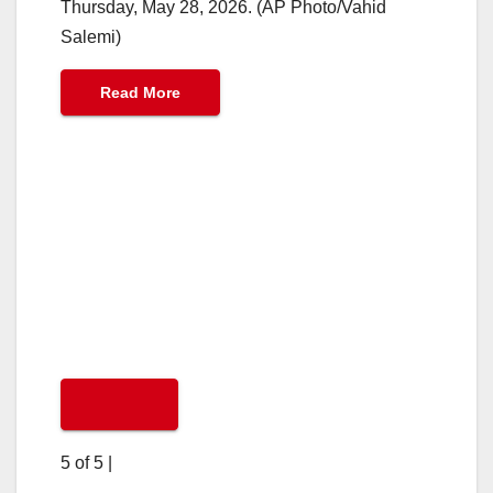
Thursday, May 28, 2026. (AP Photo/Vahid
Salemi)
Read More
5 of 5
|