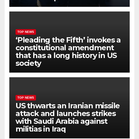
TOP NEWS
‘Pleading the Fifth’ invokes a
constitutional amendment
that has a long history in US
society
TOP NEWS
US thwarts an Iranian missile
attack and launches strikes
with Saudi Arabia against
militias in Iraq