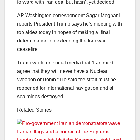
forward with Iran deal but hasn’t yet decided
AP Washington correspondent Sagar Meghani
reports President Trump says he’s meeting with
top aides today in hopes of making a ‘final
determination’ on extending the Iran war
ceasefire.
Trump wrote on social media that “Iran must
agree that they will never have a Nuclear
Weapon or Bomb.” He said the strait must be
reopened for international navigation and all
sea mines destroyed.
Related Stories