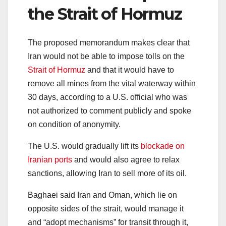
the Strait of Hormuz
The proposed memorandum makes clear that
Iran would not be able to impose tolls on the
Strait of Hormuz
and that it would have to
remove all mines from the vital waterway within
30 days, according to a U.S. official who was
not authorized to comment publicly and spoke
on condition of anonymity.
The U.S. would gradually lift its
blockade on
Iranian ports
and would also agree to relax
sanctions, allowing Iran to sell more of its oil.
Baghaei said Iran and Oman, which lie on
opposite sides of the strait, would manage it
and “adopt mechanisms” for transit through it,