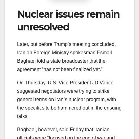
Nuclear issues remain
unresolved
Later, but before Trump’s meeting concluded,
Iranian Foreign Ministry spokesman Esmail
Baghaei told a state broadcaster that the
agreement “has not been finalized yet.”
On Thursday, U.S. Vice President JD Vance
suggested negotiators were trying to strike
general terms on Iran’s nuclear program, with
the specifics to be hammered out in the ensuing
talks.
Baghaei, however, said Friday that Iranian
officials were “focused on the end of war and