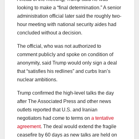
looking to make a “final determination.” A senior
administration official later said the roughly two-
hour meeting with national security aides had
concluded without a decision.
The official, who was not authorized to
comment publicly and spoke on condition of
anonymity, said Trump would only sign a deal
that “satisfies his redlines” and curbs Iran’s
nuclear ambitions.
Trump confirmed the high-level talks the day
after The Associated Press and other news
outlets reported that U.S. and Iranian
negotiators had come to terms on
a tentative
agreement
. The deal would extend the fragile
ceasefire by 60 days as new talks are held on