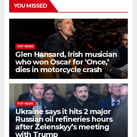
YOU MISSED
TOP NEWS
Glen Hansard, Irish musician
who won Oscar for ‘Once,’
dies in motorcycle crash
TOP NEWS
Ukraine says it hits 2 major
Russian oil refineries hours
after Zelenskyy’s meeting
with Trump