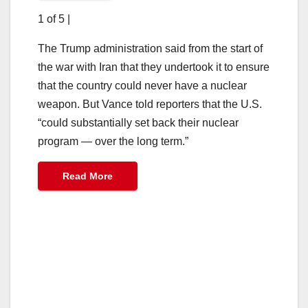
1 of 5
|
The Trump administration said from the start of
the war with Iran that they undertook it to ensure
that the country could never have a nuclear
weapon. But Vance told reporters that the U.S.
“could substantially set back their nuclear
program — over the long term.”
Read More