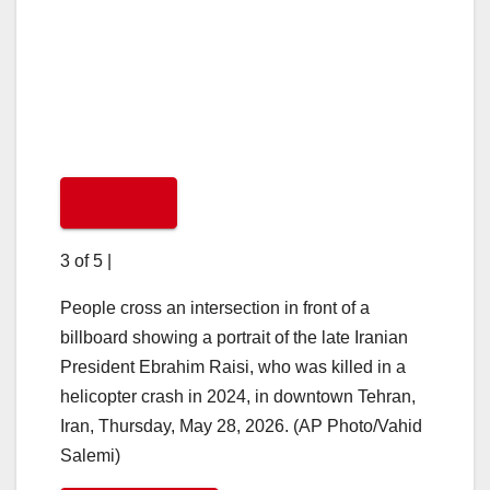
3 of 5
|
People cross an intersection in front of a
billboard showing a portrait of the late Iranian
President Ebrahim Raisi, who was killed in a
helicopter crash in 2024, in downtown Tehran,
Iran, Thursday, May 28, 2026. (AP Photo/Vahid
Salemi)