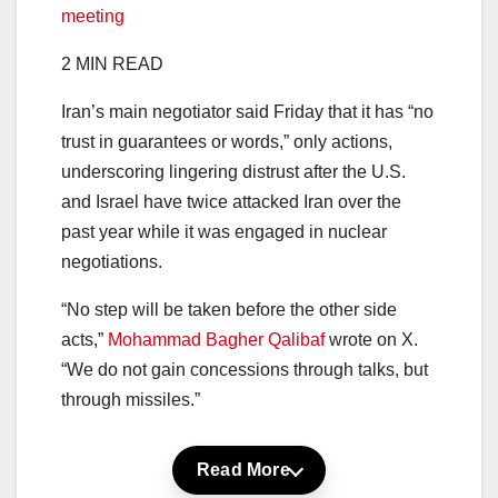
meeting
2 MIN READ
Iran’s main negotiator said Friday that it has “no
trust in guarantees or words,” only actions,
underscoring lingering distrust after the U.S.
and Israel have twice attacked Iran over the
past year while it was engaged in nuclear
negotiations.
“No step will be taken before the other side
acts,”
Mohammad Bagher Qalibaf
wrote on X.
“We do not gain concessions through talks, but
through missiles.”
Read More