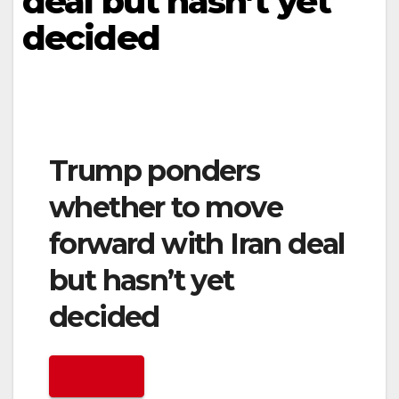
deal but hasn’t yet
decided
Trump ponders
whether to move
forward with Iran deal
but hasn’t yet
decided