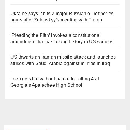
Ukraine says it hits 2 major Russian oil refineries
hours after Zelenskyy’s meeting with Trump
‘Pleading the Fifth’ invokes a constitutional
amendment that has a long history in US society
US thwarts an Iranian missile attack and launches
strikes with Saudi Arabia against militias in Iraq
Teen gets life without parole for killing 4 at
Georgia’s Apalachee High School