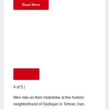
Read More
4 of 5
|
Men ride on their motorbike at the historic
neighborhood of Oudlajan in Tehran, Iran,