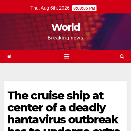
Skip
Thu. Aug 6th, 2026
8:08:06 PM
to
content
World
Breaking news
The cruise ship at
center of a deadly
hantavirus outbreak