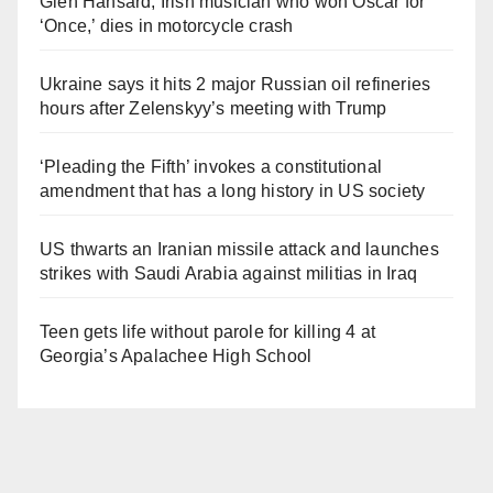
Glen Hansard, Irish musician who won Oscar for
‘Once,’ dies in motorcycle crash
Ukraine says it hits 2 major Russian oil refineries
hours after Zelenskyy’s meeting with Trump
‘Pleading the Fifth’ invokes a constitutional
amendment that has a long history in US society
US thwarts an Iranian missile attack and launches
strikes with Saudi Arabia against militias in Iraq
Teen gets life without parole for killing 4 at
Georgia’s Apalachee High School