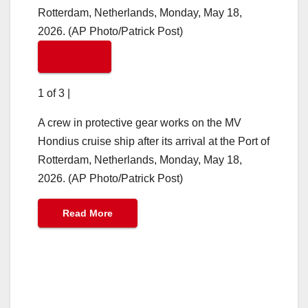
1 of 3
|
A crew in protective gear works on the MV
Hondius cruise ship after its arrival at the Port of
Rotterdam, Netherlands, Monday, May 18,
2026. (AP Photo/Patrick Post)
Read More