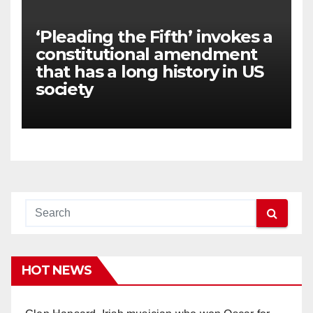
‘Pleading the Fifth’ invokes a
constitutional amendment
that has a long history in US
society
HOT NEWS