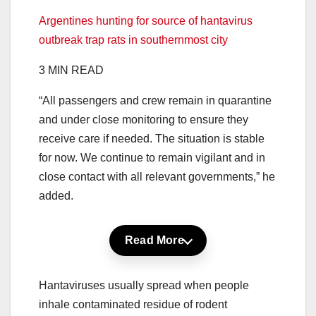
Argentines hunting for source of hantavirus
outbreak trap rats in southernmost city
3 MIN READ
“All passengers and crew remain in quarantine
and under close monitoring to ensure they
receive care if needed. The situation is stable
for now. We continue to remain vigilant and in
close contact with all relevant governments,” he
added.
Read More
Hantaviruses usually spread when people
inhale contaminated residue of rodent