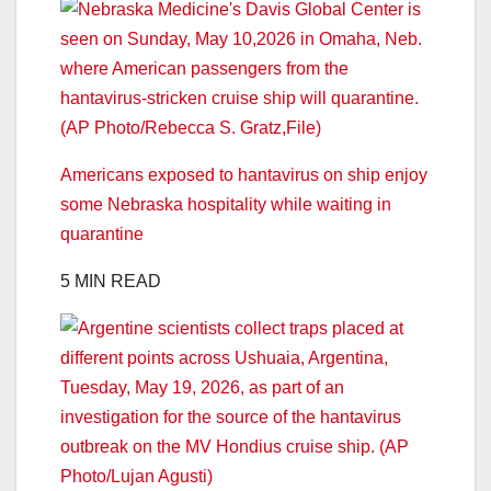
Americans exposed to hantavirus on ship enjoy
some Nebraska hospitality while waiting in
quarantine
5 MIN READ