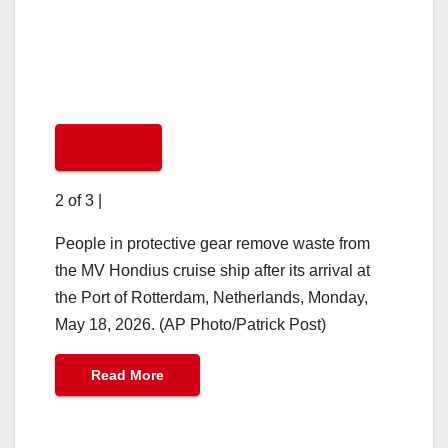
2 of 3
|
People in protective gear remove waste from
the MV Hondius cruise ship after its arrival at
the Port of Rotterdam, Netherlands, Monday,
May 18, 2026. (AP Photo/Patrick Post)
Read More