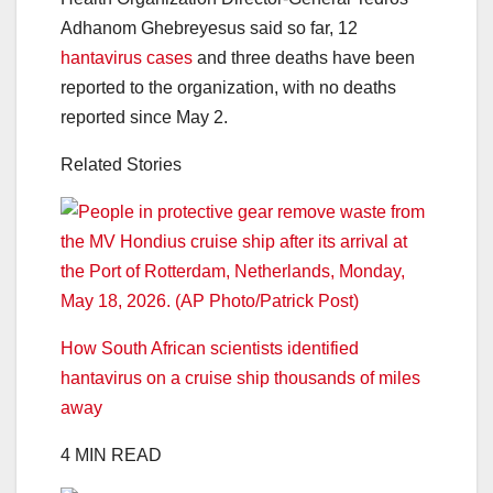
Adhanom Ghebreyesus said so far, 12
hantavirus cases
and three deaths have been
reported to the organization, with no deaths
reported since May 2.
Related Stories
How South African scientists identified
hantavirus on a cruise ship thousands of miles
away
4 MIN READ