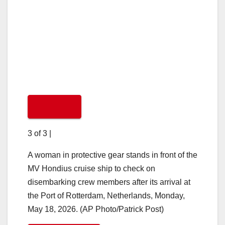
3 of 3
|
A woman in protective gear stands in front of the
MV Hondius cruise ship to check on
disembarking crew members after its arrival at
the Port of Rotterdam, Netherlands, Monday,
May 18, 2026. (AP Photo/Patrick Post)