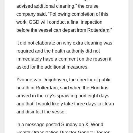
advised additional cleaning,” the cruise
company said. “Following completion of this
work, GGD will conduct a final inspection
before the vessel can depart from Rotterdam.”
It did not elaborate on why extra cleaning was
required and the health authority did not
immediately have a comment on the reason it
asked for the additional measures.
Yvonne van Duijnhoven, the director of public
health in Rotterdam, said when the Hondius
arrived in the city’s sprawling port eight days
ago that it would likely take three days to clean
and disinfect the vessel.
In a message posted Sunday on X, World
Health Organization Director-General Tedros