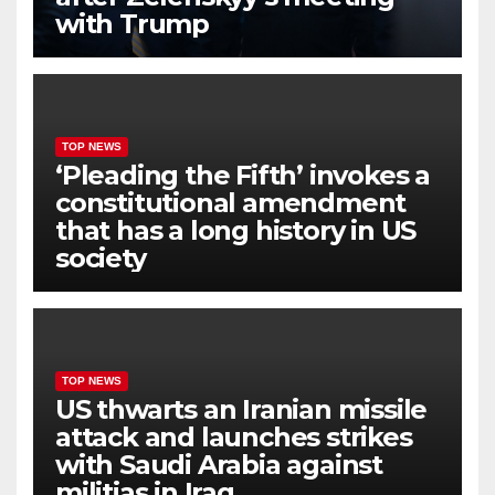
with Trump
TOP NEWS
‘Pleading the Fifth’ invokes a
constitutional amendment
that has a long history in US
society
TOP NEWS
US thwarts an Iranian missile
attack and launches strikes
with Saudi Arabia against
militias in Iraq