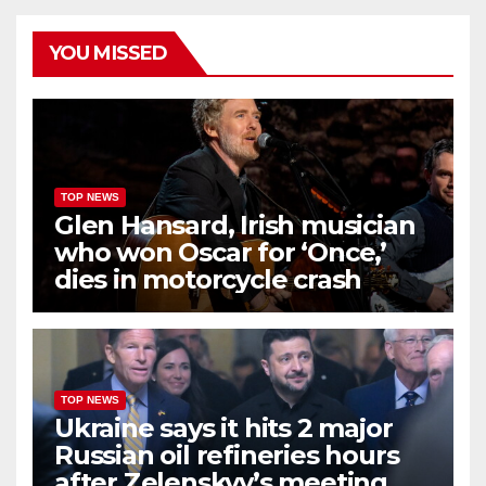
YOU MISSED
TOP NEWS
Glen Hansard, Irish musician
who won Oscar for ‘Once,’
dies in motorcycle crash
TOP NEWS
Ukraine says it hits 2 major
Russian oil refineries hours
after Zelenskyy’s meeting