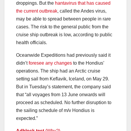
droppings. But the
hantavirus that has caused
the current outbreak
, called the Andes virus,
may be able to spread between people in rare
cases. The risk to the general public from the
cruise ship outbreak is low, according to public
health officials.
Oceanwide Expeditions had previously said it
didn’t
foresee any changes
to the Hondius’
operations. The ship had an Arctic cruise
setting sail from Keflavik, Iceland, on May 29.
But in Tuesday’s statement, the company said
that “all voyages from 13 June onwards will
proceed as scheduled. No further disruption to
the sailing schedule of m/v Hondius is
expected.”
Adblock test
(Why?)