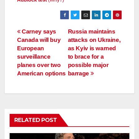
Post
Carney says
Russia maintains
Canada will buy
attacks on Ukraine,
navigation
European
as Kyiv is warned
surveillance
to brace for a
planes over two
possible major
American options
barrage
RELATED POST