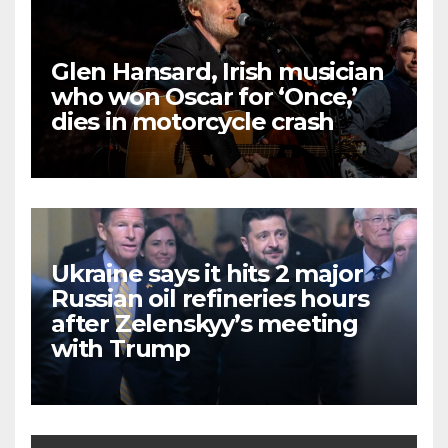
Glen Hansard, Irish musician
who won Oscar for ‘Once,’
dies in motorcycle crash
Ukraine says it hits 2 major
Russian oil refineries hours
after Zelenskyy’s meeting
with Trump