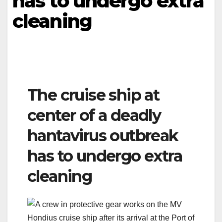
has to undergo extra
cleaning
The cruise ship at
center of a deadly
hantavirus outbreak
has to undergo extra
cleaning