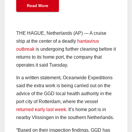
Read More
THE HAGUE, Netherlands (AP) — A cruise
ship at the center of a deadly
hantavirus
outbreak
is undergoing further cleaning before it
returns to its home port, the company that
operates it said Tuesday.
In a written statement, Oceanwide Expeditions
said the extra work is being carried out on the
advice of the GGD local health authority in the
port city of Rotterdam, where the vessel
returned early last week
. It’s home port is in
nearby Vlissingen in the southern Netherlands.
“Based on their inspection findings, GGD has