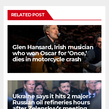
RELATED POST
Glen Hansard, Irish musician
who won Oscar for ‘Once,’
dies in motorcycle crash
Ukraine says it hits 2 major
Russian oil refineries hours
after Zelenskyy’s meeting