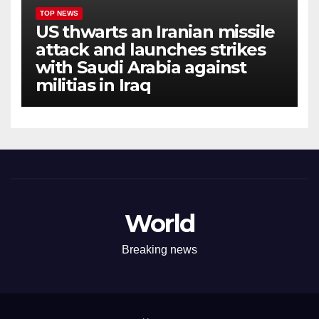
TOP NEWS
US thwarts an Iranian missile
attack and launches strikes
with Saudi Arabia against
militias in Iraq
World
Breaking news