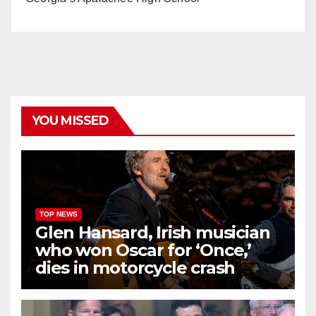
YOU MISSED
TOP NEWS
Glen Hansard, Irish musician
who won Oscar for ‘Once,’
dies in motorcycle crash