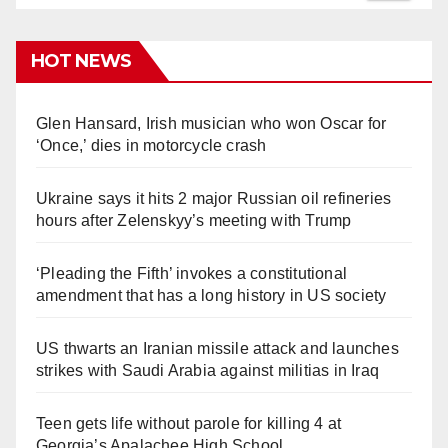
HOT NEWS
Glen Hansard, Irish musician who won Oscar for
‘Once,’ dies in motorcycle crash
Ukraine says it hits 2 major Russian oil refineries
hours after Zelenskyy’s meeting with Trump
‘Pleading the Fifth’ invokes a constitutional
amendment that has a long history in US society
US thwarts an Iranian missile attack and launches
strikes with Saudi Arabia against militias in Iraq
Teen gets life without parole for killing 4 at
Georgia’s Apalachee High School