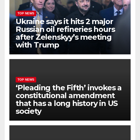
TOP NEWS
Ukraine says it hits 2 major
Russian oil refineries hours
after Zelenskyy’s meeting
with Trump
TOP NEWS
‘Pleading the Fifth’ invokes a
constitutional amendment
that has a long history in US
society