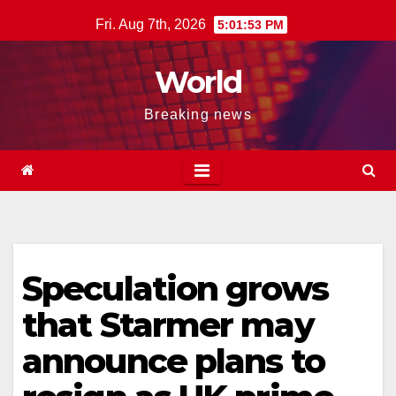
Skip
Fri. Aug 7th, 2026
5:01:54 PM
to
content
World
Breaking news
Speculation grows
that Starmer may
announce plans to