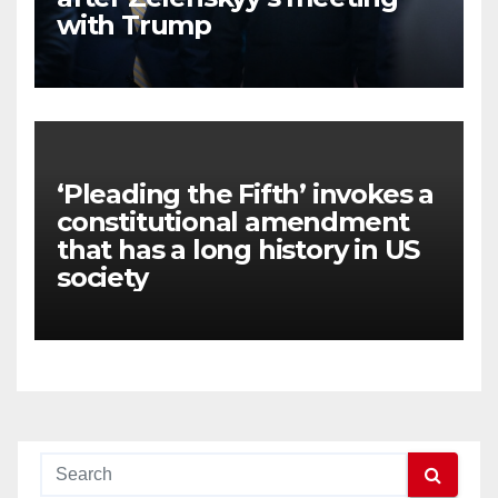
with Trump
‘Pleading the Fifth’ invokes a
constitutional amendment
that has a long history in US
society