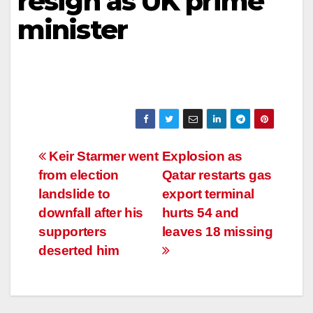
resign as UK prime
minister
Post
Keir Starmer went
Explosion as
from election
Qatar restarts gas
navigation
landslide to
export terminal
downfall after his
hurts 54 and
supporters
leaves 18 missing
deserted him