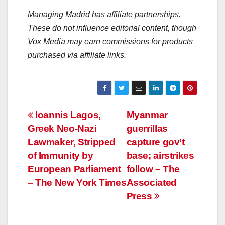
Managing Madrid has affiliate partnerships.
These do not influence editorial content, though
Vox Media may earn commissions for products
purchased via affiliate links.
Post
Ioannis Lagos,
Myanmar
Greek Neo-Nazi
guerrillas
navigation
Lawmaker, Stripped
capture gov’t
of Immunity by
base; airstrikes
European Parliament
follow – The
– The New York Times
Associated
Press