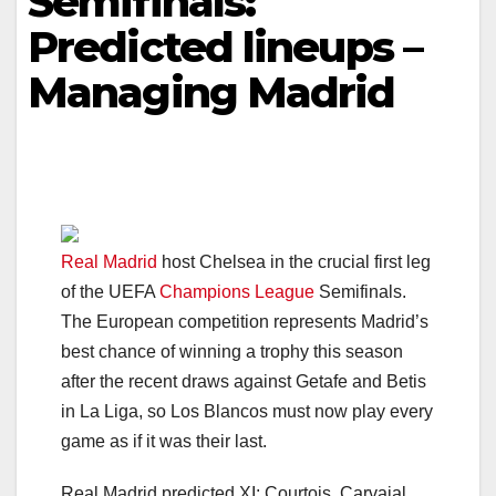
Semifinals:
Predicted lineups –
Managing Madrid
Real Madrid
host Chelsea in the crucial first leg
of the UEFA
Champions League
Semifinals.
The European competition represents Madrid’s
best chance of winning a trophy this season
after the recent draws against Getafe and Betis
in La Liga, so Los Blancos must now play every
game as if it was their last.
Real Madrid predicted XI: Courtois, Carvajal,