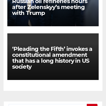
Russian oil refineries hours
after Zelenskyy’s meeting
with Trump
‘Pleading the Fifth’ invokes a
constitutional amendment
that has a long history in US
society