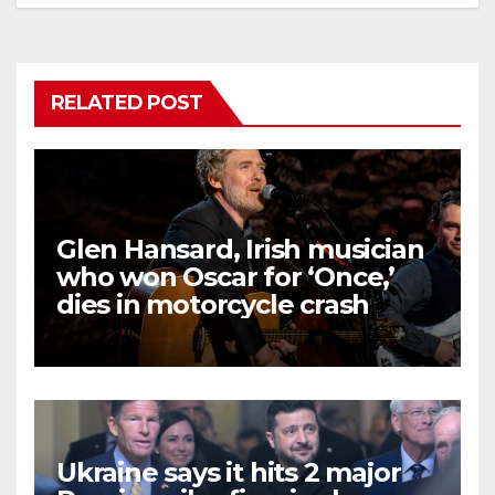
RELATED POST
Glen Hansard, Irish musician
who won Oscar for ‘Once,’
dies in motorcycle crash
Ukraine says it hits 2 major