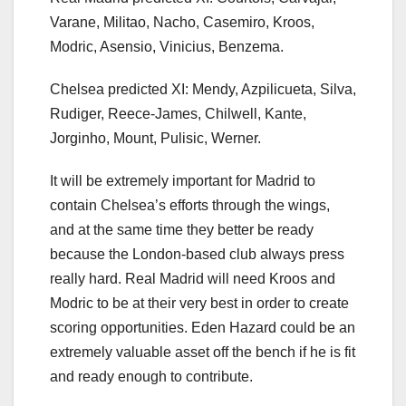
Varane, Militao, Nacho, Casemiro, Kroos,
Modric, Asensio, Vinicius, Benzema.
Chelsea predicted XI: Mendy, Azpilicueta, Silva,
Rudiger, Reece-James, Chilwell, Kante,
Jorginho, Mount, Pulisic, Werner.
It will be extremely important for Madrid to
contain Chelsea’s efforts through the wings,
and at the same time they better be ready
because the London-based club always press
really hard. Real Madrid will need Kroos and
Modric to be at their very best in order to create
scoring opportunities. Eden Hazard could be an
extremely valuable asset off the bench if he is fit
and ready enough to contribute.