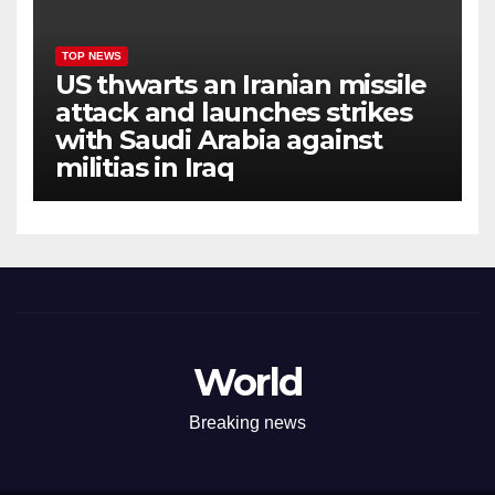
TOP NEWS
US thwarts an Iranian missile
attack and launches strikes
with Saudi Arabia against
militias in Iraq
World
Breaking news