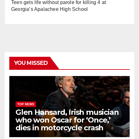
Teen gets life without parole for killing 4 at
Georgia’s Apalachee High School
YOU MISSED
TOP NEWS
Glen Hansard, Irish musician
who won Oscar for ‘Once,’
dies in motorcycle crash