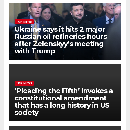
TOP NEWS
Ukraine says it hits 2 major
Russian oil refineries hours
after Zelenskyy’s meeting
with Trump
TOP NEWS
‘Pleading the Fifth’ invokes a
constitutional amendment
that has a long history in US
society