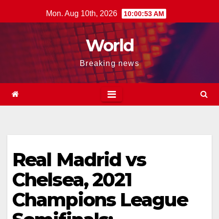
Skip
Mon. Aug 10th, 2026
10:00:54 AM
to
content
World
Breaking news
Real Madrid vs
Chelsea, 2021
Champions League