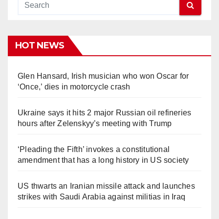
HOT NEWS
Glen Hansard, Irish musician who won Oscar for
‘Once,’ dies in motorcycle crash
Ukraine says it hits 2 major Russian oil refineries
hours after Zelenskyy’s meeting with Trump
‘Pleading the Fifth’ invokes a constitutional
amendment that has a long history in US society
US thwarts an Iranian missile attack and launches
strikes with Saudi Arabia against militias in Iraq