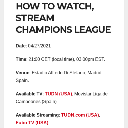
HOW TO WATCH,
STREAM
CHAMPIONS LEAGUE
Date
: 04/27/2021
Time
: 21:00 CET (local time), 03:00pm EST.
Venue
: Estadio Alfredo Di Stefano, Madrid,
Spain.
Available TV
:
TUDN (USA)
, Movistar Liga de
Campeones (Spain)
Available Streaming
:
TUDN.com (USA)
,
Fubo.TV (USA)
.