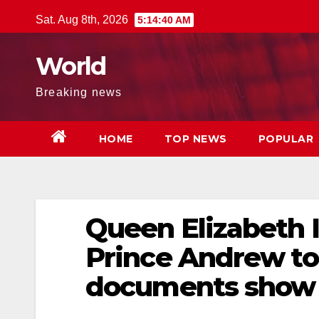
Skip
Sat. Aug 8th, 2026
5:14:41 AM
to
content
World
Breaking news
HOME
TOP NEWS
POPULAR
Queen Elizabeth I
Prince Andrew to
documents show