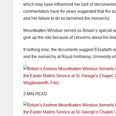
which may have influenced her lack of decisiveness
commentators have for years suggested that the q
and her failure to do so tarnished the monarchy.
Mountbatten-Windsor served as Britain’s special en
give up the role because of concerns about his link
If nothing else, the documents suggest Elizabeth wo
and the monarchy at Royal Holloway, University o
3 MIN READ