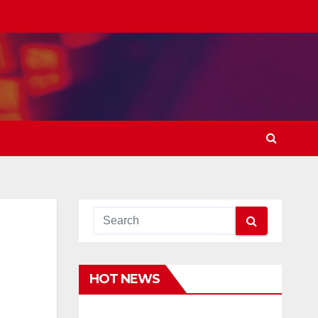
HOT NEWS