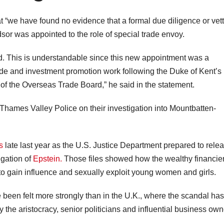
t “we have found no evidence that a formal due diligence or vet
r was appointed to the role of special trade envoy.
ed. This is understandable since this new appointment was a
trade and investment promotion work following the Duke of Kent’s
 of the Overseas Trade Board,” he said in the statement.
Thames Valley Police on their investigation into Mountbatten-
s
late last year as the U.S. Justice Department prepared to rele
igation of
Epstein.
Those files showed how the wealthy financie
 to gain influence and sexually exploit young women and girls.
been felt more strongly than in the U.K., where the scandal has
the aristocracy, senior politicians and influential business own