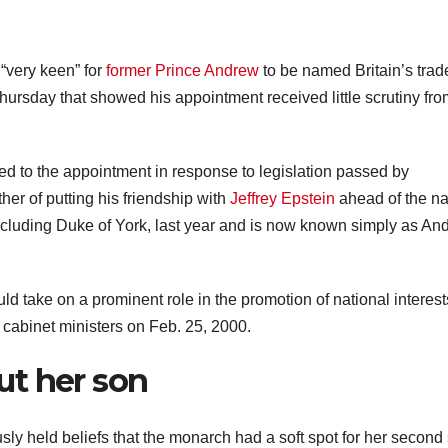
very keen” for
former Prince Andrew
to be named Britain’s trad
ursday that showed his appointment received little scrutiny fro
ed to the appointment in response to legislation passed by
er of putting his friendship with
Jeffrey Epstein
ahead of the na
 including Duke of York, last year and is now known simply as An
d take on a prominent role in the promotion of national interest
r cabinet ministers on Feb. 25, 2000.
ut her son
ly held beliefs that the monarch had a soft spot for her second