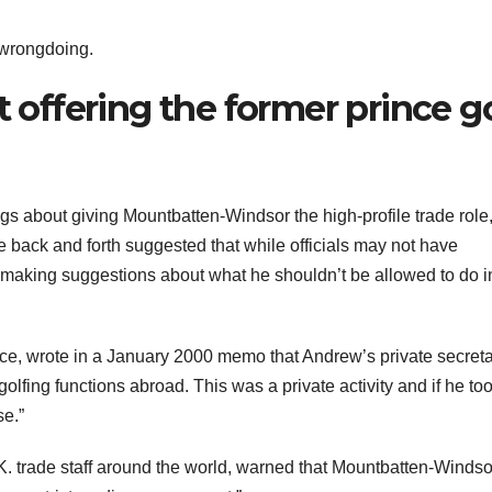
wrongdoing.
t offering the former prince go
s about giving Mountbatten-Windsor the high-profile trade role
he back and forth suggested that while officials may not have
 making suggestions about what he shouldn’t be allowed to do i
fice, wrote in a January 2000 memo that Andrew’s private secret
olfing functions abroad. This was a private activity and if he too
se.”
 trade staff around the world, warned that Mountbatten-Windso