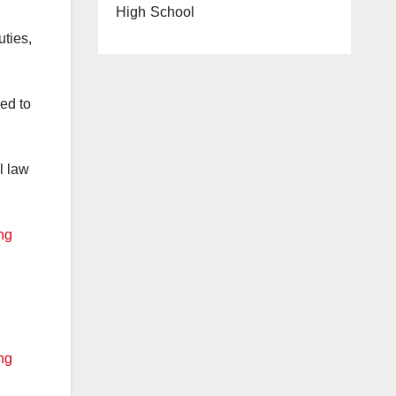
High School
ties,
ed to
l law