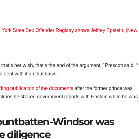
at that’s her wish, that’s the end of the argument,’’ Prescott said. 
 deal with it on that basis.”
ing publication of the documents
after the former prince was
gations he shared government reports with Epstein while he was
untbatten-Windsor was
e diligence