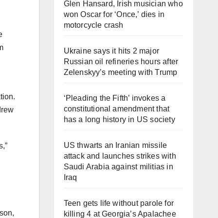
Glen Hansard, Irish musician who
won Oscar for ‘Once,’ dies in
motorcycle crash
e
m
Ukraine says it hits 2 major
Russian oil refineries hours after
Zelenskyy’s meeting with Trump
tion.
‘Pleading the Fifth’ invokes a
constitutional amendment that
drew
has a long history in US society
US thwarts an Iranian missile
s,”
attack and launches strikes with
Saudi Arabia against militias in
Iraq
Teen gets life without parole for
 son,
killing 4 at Georgia’s Apalachee