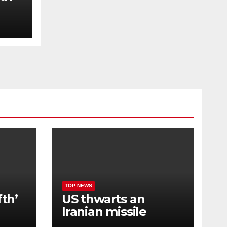
t
y in
TOP NEWS
fth’
US thwarts an
Iranian missile
attack and launches