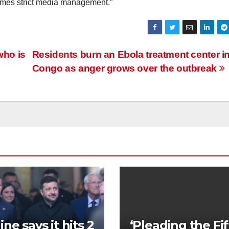
etimes strict media management.”
who is
Residents burn an Ebola treatment center i
Congo as anger grows over the outbreak
ne says it hits 2
‘Pleading the Fif