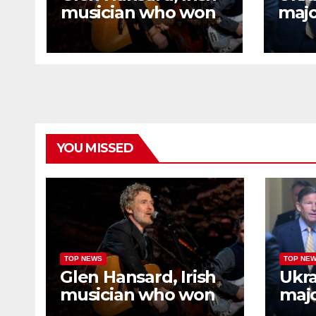
musician who won
majo
Oscar for ‘Once,’
refi
dies in motorcycle
afte
crash
meet
Tru
YOU MISSED
TOP NEWS
TOP NE
Glen Hansard, Irish
Ukra
musician who won
majo
Oscar for ‘Once,’
refi