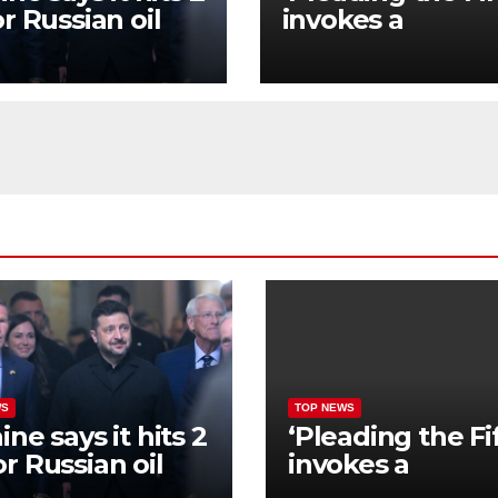
r Russian oil
invokes a
neries hours
constitutional
r Zelenskyy’s
amendment tha
ing with
has a long histor
mp
US society
WS
TOP NEWS
ine says it hits 2
‘Pleading the Fi
r Russian oil
invokes a
neries hours
constitutional