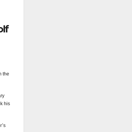
lf
,
n the
ary
k his
r’s