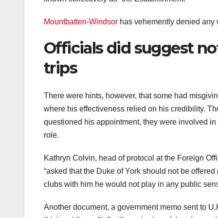
Mountbatten-Windsor
has vehemently denied any 
Officials did suggest no
trips
There were hints, however, that some had misgiving
where his effectiveness relied on his credibility. T
questioned his appointment, they were involved in
role.
Kathryn Colvin, head of protocol at the Foreign Of
“asked that the Duke of York should not be offered g
clubs with him he would not play in any public sen
Another document, a government memo sent to U.K.