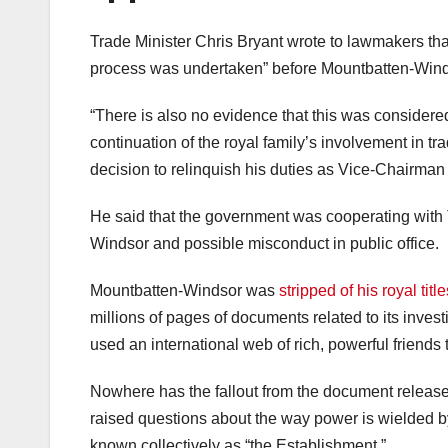
Trade Minister Chris Bryant wrote to lawmakers tha
process was undertaken” before Mountbatten-Windso
“There is also no evidence that this was consider
continuation of the royal family’s involvement in 
decision to relinquish his duties as Vice-Chairman
He said that the government was cooperating with 
Windsor and possible misconduct in public office.
Mountbatten-Windsor was
stripped of his royal title
millions of pages of documents related to its invest
used an international web of rich, powerful friends
Nowhere has the fallout from the document release 
raised questions about the way power is wielded by 
known collectively as “the Establishment.”