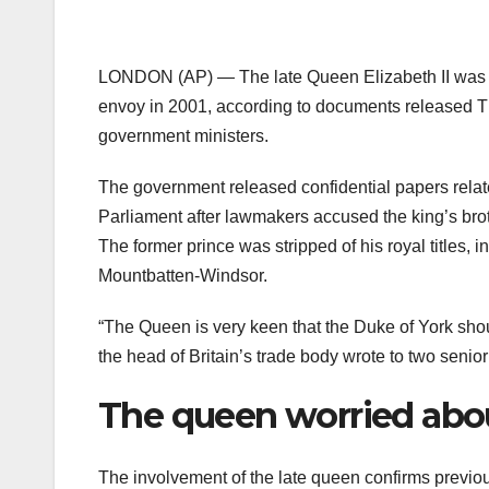
LONDON (AP) — The late Queen Elizabeth II was “
envoy in 2001, according to documents released Th
government ministers.
The government released confidential papers relat
Parliament after lawmakers accused the king’s broth
The former prince was stripped of his royal titles,
Mountbatten-Windsor.
“The Queen is very keen that the Duke of York shoul
the head of Britain’s trade body wrote to two senio
The queen worried abo
The involvement of the late queen confirms previous