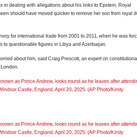
 in dealing with allegations about his links to Epstein. Royal
ueen should have moved quicker to remove her son from royal du
voy for international trade from 2001 to 2011, when he was forc
s to questionable figures in Libya and Azerbaijan.
rried about him, said Craig Prescott, an expert on constitutiona
f London.