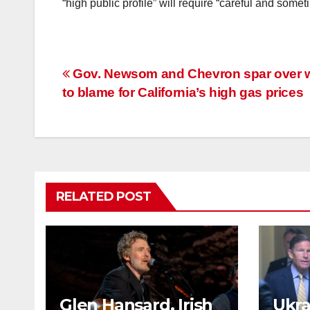
“high public profile” will require “careful and som
Post
Gov. Newsom and Chevron spar over 
to blame for California’s high gas prices
navigation
RELATED POST
Glen Hansard, Irish
Ukrai