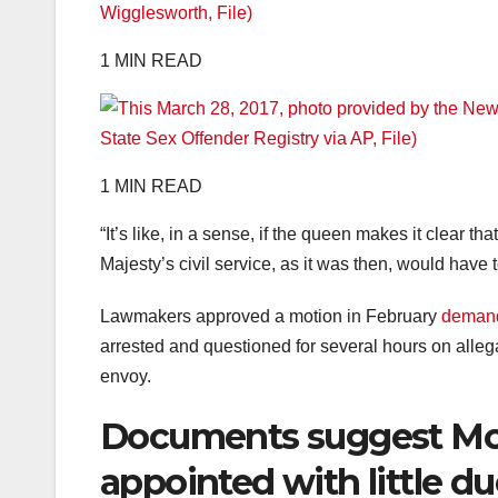
1 MIN READ
1 MIN READ
“It’s like, in a sense, if the queen makes it clear th
Majesty’s civil service, as it was then, would have to
Lawmakers approved a motion in February
demand
arrested and questioned for several hours on alle
envoy.
Documents suggest Mo
appointed with little du