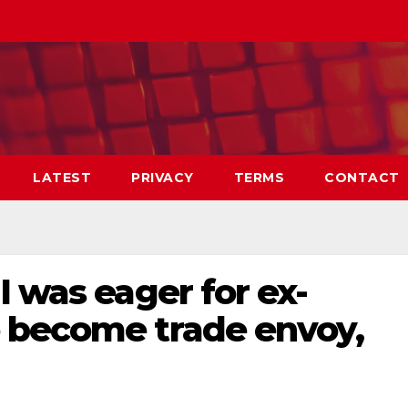
LATEST
PRIVACY
TERMS
CONTACT
I was eager for ex-
 become trade envoy,