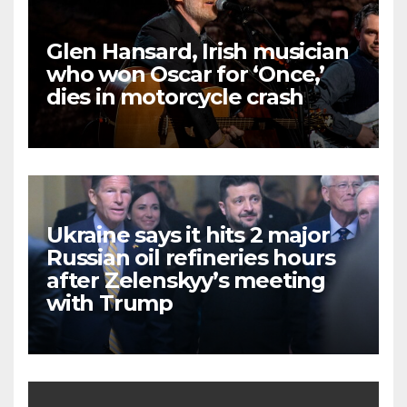
Glen Hansard, Irish musician
who won Oscar for ‘Once,’
dies in motorcycle crash
Ukraine says it hits 2 major
Russian oil refineries hours
after Zelenskyy’s meeting
with Trump