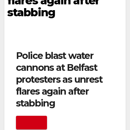
flares again after
stabbing
Police blast water
cannons at Belfast
protesters as unrest
flares again after
stabbing