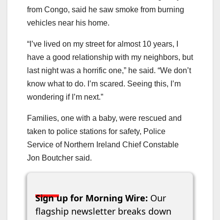
from Congo, said he saw smoke from burning
vehicles near his home.
“I’ve lived on my street for almost 10 years, I
have a good relationship with my neighbors, but
last night was a horrific one,” he said. “We don’t
know what to do. I’m scared. Seeing this, I’m
wondering if I’m next.”
Families, one with a baby, were rescued and
taken to police stations for safety, Police
Service of Northern Ireland Chief Constable
Jon Boutcher said.
Sign up for Morning Wire:
Our
flagship newsletter breaks down