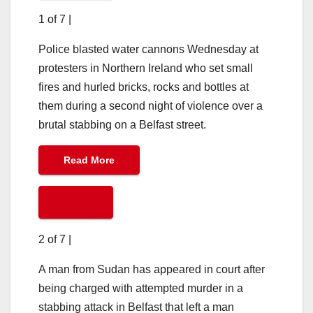
1 of 7
|
Police blasted water cannons Wednesday at
protesters in Northern Ireland who set small
fires and hurled bricks, rocks and bottles at
them during a second night of violence over a
brutal stabbing on a Belfast street.
Read More
2 of 7
|
A man from Sudan has appeared in court after
being charged with attempted murder in a
stabbing attack in Belfast that left a man