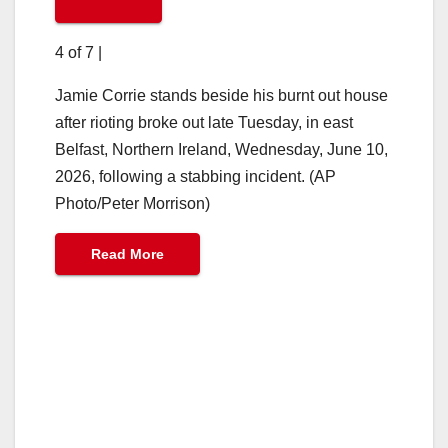
4 of 7
|
Jamie Corrie stands beside his burnt out house
after rioting broke out late Tuesday, in east
Belfast, Northern Ireland, Wednesday, June 10,
2026, following a stabbing incident. (AP
Photo/Peter Morrison)
Read More