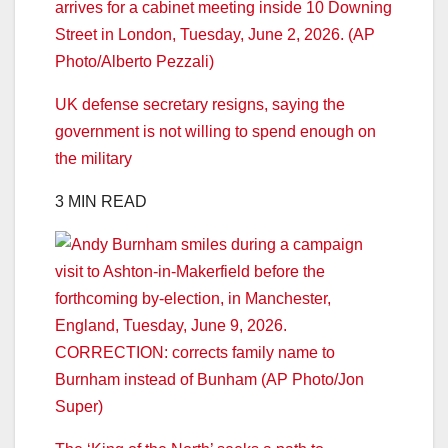
UK defense secretary resigns, saying the
government is not willing to spend enough on
the military
3 MIN READ