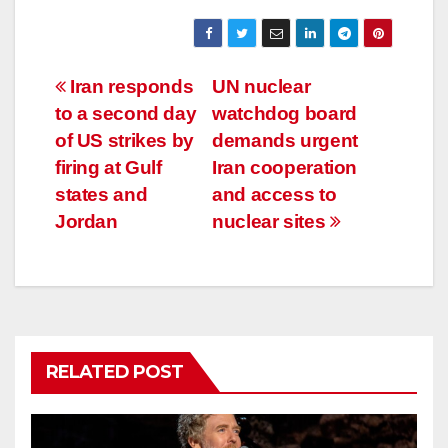
Post
Iran responds
UN nuclear
to a second day
watchdog board
navigation
of US strikes by
demands urgent
firing at Gulf
Iran cooperation
states and
and access to
Jordan
nuclear sites
RELATED POST