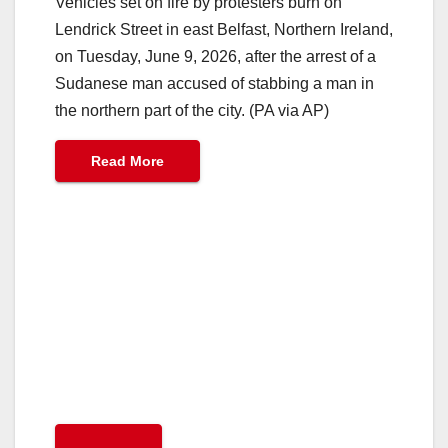
Vehicles set on fire by protesters burn on
Lendrick Street in east Belfast, Northern Ireland,
on Tuesday, June 9, 2026, after the arrest of a
Sudanese man accused of stabbing a man in
the northern part of the city. (PA via AP)
Read More