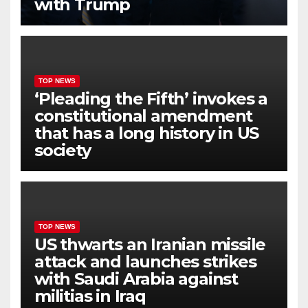
with Trump
TOP NEWS
‘Pleading the Fifth’ invokes a
constitutional amendment
that has a long history in US
society
TOP NEWS
US thwarts an Iranian missile
attack and launches strikes
with Saudi Arabia against
militias in Iraq