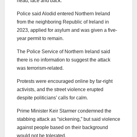
head, face and back.
Police said Alodid entered Northern Ireland
from the neighboring Republic of Ireland in
2023, applied for asylum and was given a five-
year permit to remain.
The Police Service of Northern Ireland said
there is no information to suggest the attack
was terrorism-related.
Protests were encouraged online by far-right
activists, and the street violence erupted
despite politicians’ calls for calm.
Prime Minister Keir Starmer condemned the
stabbing attack as “sickening,” but said violence
against people based on their background
would not be tolerated.