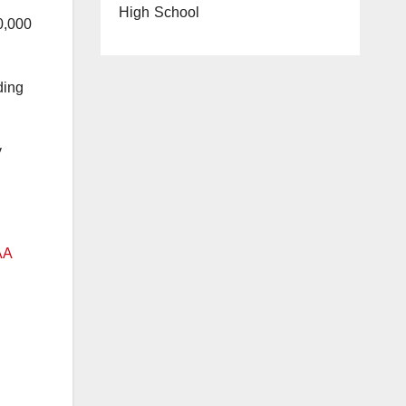
High School
0,000
ding
y