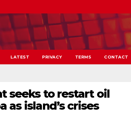
LATEST
PRIVACY
TERMS
CONTACT
 seeks to restart oil
 as island’s crises