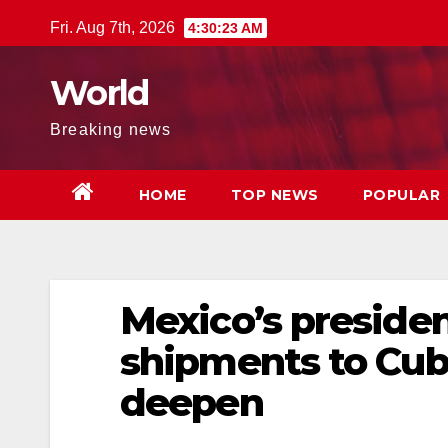
Skip
Fri. Aug 7th, 2026
4:30:23 AM
to
content
World
Breaking news
HOME
TOP NEWS
POPULAR
Mexico’s president
shipments to Cuba
deepen