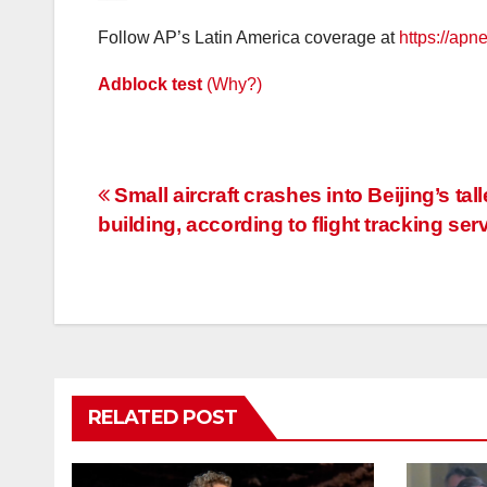
Follow AP’s Latin America coverage at
https://apn
Adblock test
(Why?)
Post
Small aircraft crashes into Beijing’s tall
building, according to flight tracking ser
navigation
RELATED POST