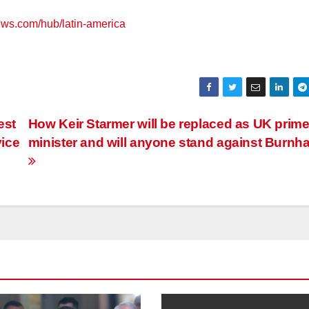
ews.com/hub/latin-america
est
How Keir Starmer will be replaced as UK prim
vice
minister and will anyone stand against Burn