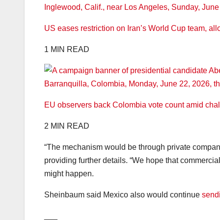
US eases restriction on Iran’s World Cup team, all
1 MIN READ
EU observers back Colombia vote count amid chall
2 MIN READ
“The mechanism would be through private companies
providing further details. “We hope that commercia
might happen.
Sheinbaum said Mexico also would continue
send
___