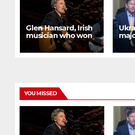
Glen Hansard, Irish
Ukrai
musician who won
majo
Oscar for ‘Once,’
refi
dies in motorcycle
afte
crash
meet
Tru
YOU MISSED