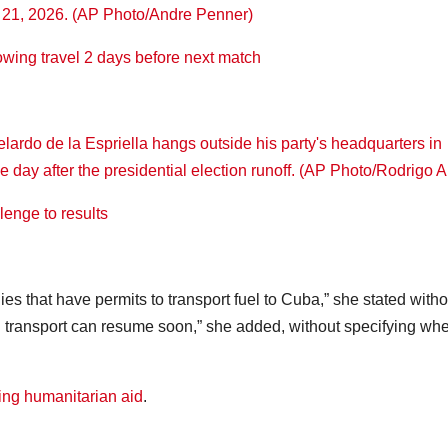
owing travel 2 days before next match
enge to results
 that have permits to transport fuel to Cuba,” she stated witho
l transport can resume soon,” she added, without specifying whe
ing humanitarian aid
.