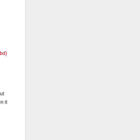
ut
n it