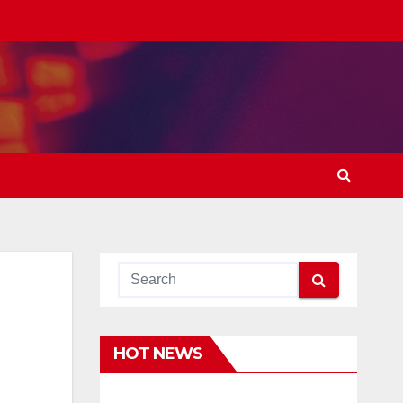
HOT NEWS