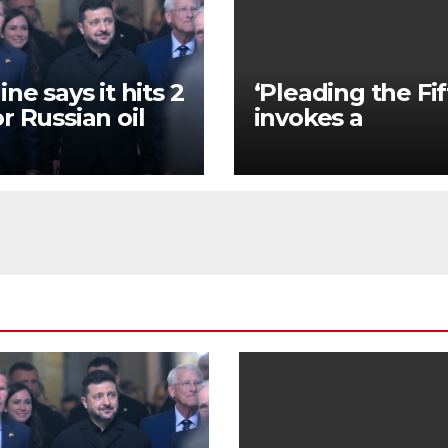
ne says it hits 2
‘Pleading the Fif
r Russian oil
invokes a
neries hours
constitutional
r Zelenskyy’s
amendment tha
ing with
has a long histor
mp
US society