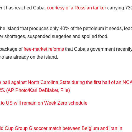
ment has reached Cuba,
courtesy of a Russian tanker
carrying 73
the island that produces only 40% of the petroleum it needs, lea
er shortages, suspended surgeries and spoiled food.
 package of
free-market reforms
that Cuba’s government recentl
 are already on the island.
k to US will remain on Week Zero schedule