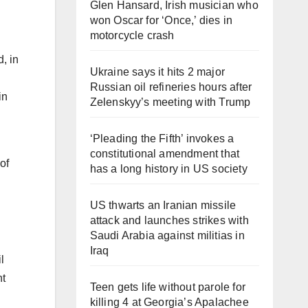
Glen Hansard, Irish musician who
won Oscar for ‘Once,’ dies in
motorcycle crash
Ukraine says it hits 2 major
Russian oil refineries hours after
in
Zelenskyy’s meeting with Trump
‘Pleading the Fifth’ invokes a
constitutional amendment that
of
has a long history in US society
US thwarts an Iranian missile
attack and launches strikes with
Saudi Arabia against militias in
Iraq
l
nt
Teen gets life without parole for
killing 4 at Georgia’s Apalachee