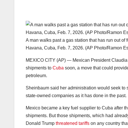
A man walks past a gas station that has run out of 
Havana, Cuba, Feb. 7, 2026. (AP Photo/Ramon Esp
MEXICO CITY (AP) — Mexican President Claudia Sh
shipments to
Cuba
soon, a move that could provid
petroleum.
Sheinbaum said her administration would seek to s
state-owned companies as it has done in the past.
Mexico became a key fuel supplier to Cuba after t
shipments. But those shipments, which had alread
Donald Trump
threatened tariffs
on any country that 