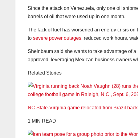
Since the attack on Venezuela, only one oil ship
barrels of oil that were used up in one month.
The lack of fuel has worsened an energy crisis on 
to
severe power outages
, reduced work hours, wat
Sheinbaum said she wants to take advantage of a
approved, leveraging Mexican business owners who
Related Stories
NC State-Virginia game relocated from Brazil bac
1 MIN READ