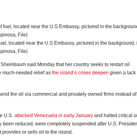
fuel, located near the U.S Embassy, pictured in the background, 
inosa, File)
einbaum said Monday that her country seeks to restart oil
e much-needed relief as
the island’s crises deepen
given a lack 
end the oil via commercial and privately owned firms instead of
he U.S.
attacked Venezuela in early January
and halted critical oi
y been reduced, were completely suspended after U.S. Preside
provides or sells oil to the island.