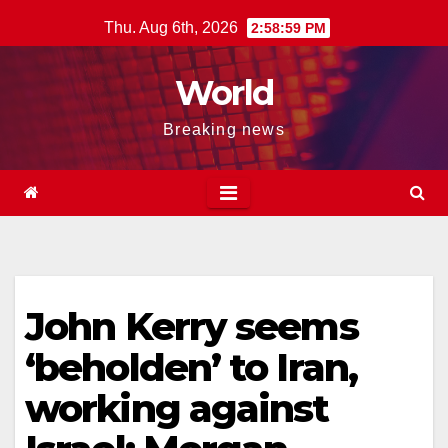
Skip
Thu. Aug 6th, 2026
2:59:00 PM
to
content
World
Breaking news
John Kerry seems
‘beholden’ to Iran,
working against