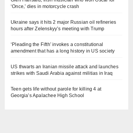
‘Once,’ dies in motorcycle crash
Ukraine says it hits 2 major Russian oil refineries
hours after Zelenskyy’s meeting with Trump
‘Pleading the Fifth’ invokes a constitutional
amendment that has a long history in US society
US thwarts an Iranian missile attack and launches
strikes with Saudi Arabia against militias in Iraq
Teen gets life without parole for killing 4 at
Georgia’s Apalachee High School