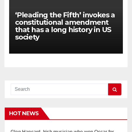
‘Pleading the Fifth’ invokes a
constitutional amendment
that has a long history in US
society
HOT NEWS
Glen Hansard, Irish musician who won Oscar for