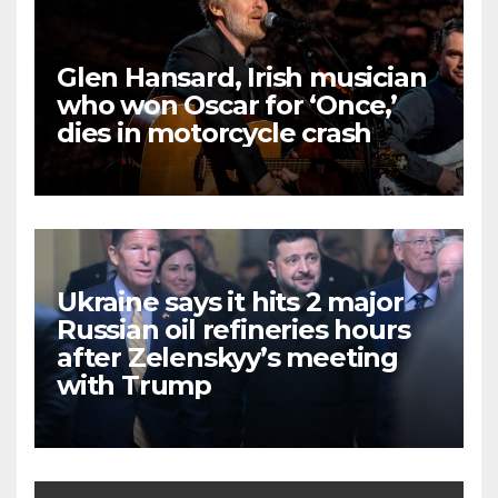
Glen Hansard, Irish musician
who won Oscar for ‘Once,’
dies in motorcycle crash
Ukraine says it hits 2 major
Russian oil refineries hours
after Zelenskyy’s meeting
with Trump