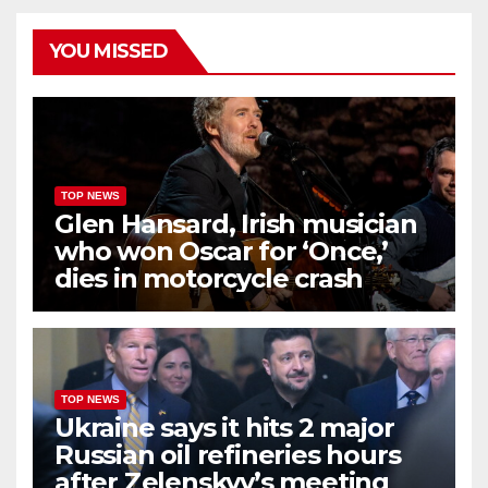
YOU MISSED
TOP NEWS
Glen Hansard, Irish musician
who won Oscar for ‘Once,’
dies in motorcycle crash
TOP NEWS
Ukraine says it hits 2 major
Russian oil refineries hours
after Zelenskyy’s meeting