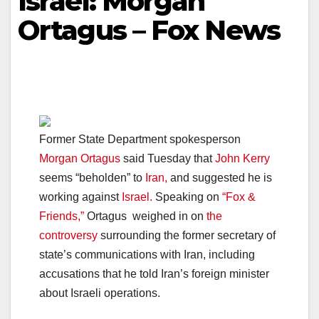
Israel: Morgan
Ortagus – Fox News
Former State Department spokesperson
Morgan Ortagus
said Tuesday that
John Kerry
seems “beholden” to
Iran,
and suggested he is
working against
Israel.
Speaking on
“Fox &
Friends,”
Ortagus weighed in on
the
controversy
surrounding the former secretary of
state’s communications with Iran, including
accusations that he told Iran’s foreign minister
about Israeli operations.