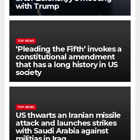
with Trump
TOP NEWS
‘Pleading the Fifth’ invokes a
constitutional amendment
that has a long history in US
society
TOP NEWS
US thwarts an Iranian missile
attack and launches strikes
with Saudi Arabia against
militias in Iraq