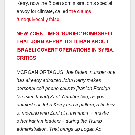
Kerry, now the Biden administration’s special
envoy for climate, called
the claims
“unequivocally false.’
NEW YORK TIMES ‘BURIED’ BOMBSHELL
THAT JOHN KERRY TOLD IRAN ABOUT
ISRAELI COVERT OPERATIONS IN SYRIA:
CRITICS
MORGAN ORTAGUS:
Joe Biden, number one,
has already admitted John Kerry makes
personal cell phone calls to [Iranian Foreign
Minister Javad] Zarif. Number two, as you
pointed out John Kerry had a pattern, a history
of meeting with Zarif at a minimum – maybe
other Iranian leaders – during the Trump
administration. That brings up Logan Act