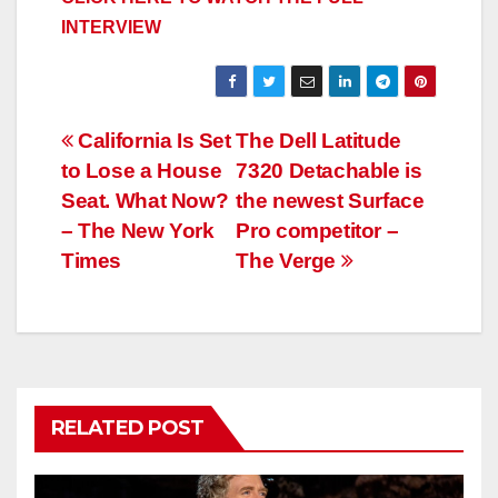
INTERVIEW
Post
California Is Set
The Dell Latitude
to Lose a House
7320 Detachable is
navigation
Seat. What Now?
the newest Surface
– The New York
Pro competitor –
Times
The Verge
RELATED POST