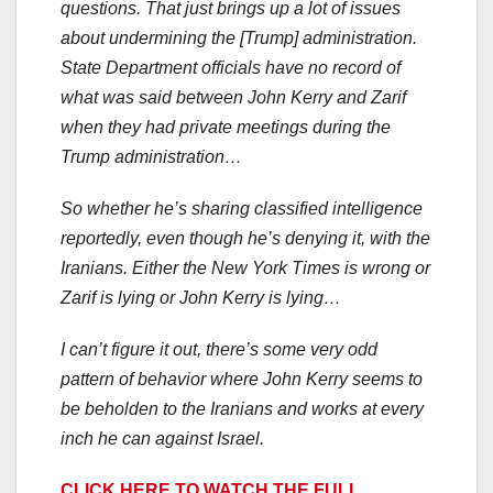
questions. That just brings up a lot of issues
about undermining the [Trump] administration.
State Department officials have no record of
what was said between John Kerry and Zarif
when they had private meetings during the
Trump administration…
So whether he’s sharing classified intelligence
reportedly, even though he’s denying it, with the
Iranians. Either the New York Times is wrong or
Zarif is lying or John Kerry is lying…
I can’t figure it out, there’s some very odd
pattern of behavior where John Kerry seems to
be beholden to the Iranians and works at every
inch he can against Israel.
CLICK HERE TO WATCH THE FULL