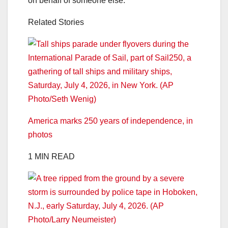
on behalf of someone else.
Related Stories
America marks 250 years of independence, in
photos
1 MIN READ