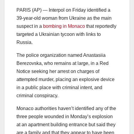
PARIS (AP) — Interpol on Friday identified a
39-year-old woman from Ukraine as the main
suspect in a
bombing in Monaco
that reportedly
targeted a Ukrainian tycoon with links to
Russia.
The police organization named Anastasiia
Berezovska, who remains at large, in a Red
Notice seeking her arrest on charges of
attempted murder, placing an explosive device
in a public place with criminal intent, and
criminal conspiracy.
Monaco authorities haven’t identified any of the
three people wounded in Monday’s explosion
at an apartment building entrance but said they
are a family and that they appear to have been