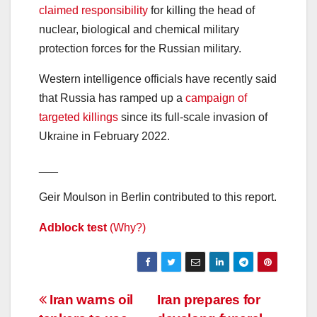
claimed responsibility
for killing the head of
nuclear, biological and chemical military
protection forces for the Russian military.
Western intelligence officials have recently said
that Russia has ramped up a
campaign of
targeted killings
since its full-scale invasion of
Ukraine in February 2022.
___
Geir Moulson in Berlin contributed to this report.
Adblock test
(Why?)
Post
Iran warns oil
Iran prepares for