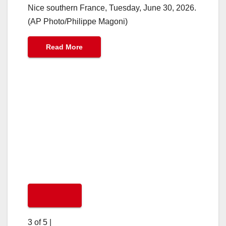
Nice southern France, Tuesday, June 30, 2026.
(AP Photo/Philippe Magoni)
Read More
3 of 5
|