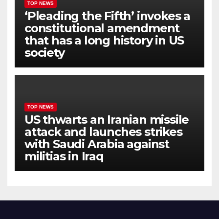
TOP NEWS
‘Pleading the Fifth’ invokes a
constitutional amendment
that has a long history in US
society
TOP NEWS
US thwarts an Iranian missile
attack and launches strikes
with Saudi Arabia against
militias in Iraq