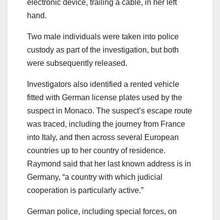
electronic device, trailing a cable, in her left
hand.
Two male individuals were taken into police
custody as part of the investigation, but both
were subsequently released.
Investigators also identified a rented vehicle
fitted with German license plates used by the
suspect in Monaco. The suspect’s escape route
was traced, including the journey from France
into Italy, and then across several European
countries up to her country of residence.
Raymond said that her last known address is in
Germany, “a country with which judicial
cooperation is particularly active.”
German police, including special forces, on