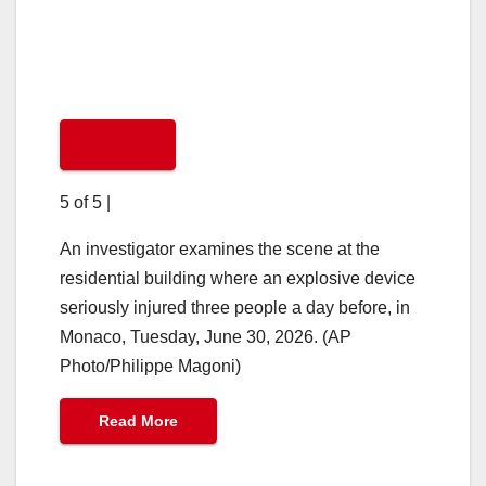
5 of 5
|
An investigator examines the scene at the
residential building where an explosive device
seriously injured three people a day before, in
Monaco, Tuesday, June 30, 2026. (AP
Photo/Philippe Magoni)
Read More