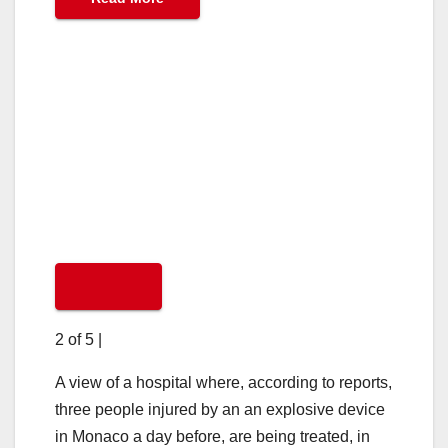
2 of 5
|
A view of a hospital where, according to reports,
three people injured by an an explosive device
in Monaco a day before, are being treated, in