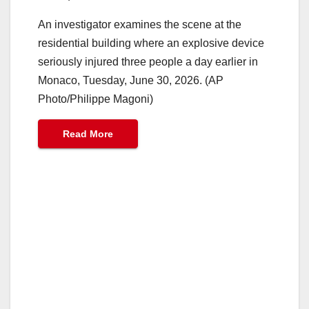
An investigator examines the scene at the
residential building where an explosive device
seriously injured three people a day earlier in
Monaco, Tuesday, June 30, 2026. (AP
Photo/Philippe Magoni)
Read More