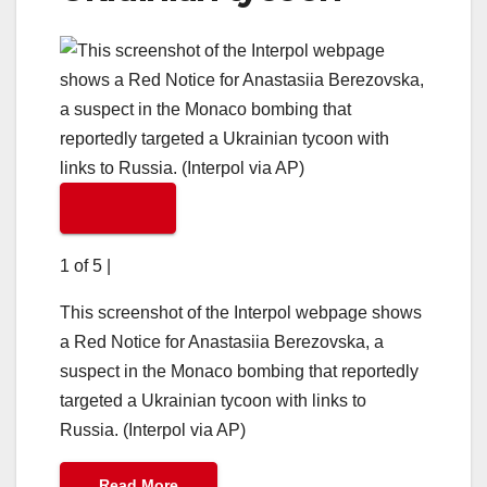
1 of 5
|
This screenshot of the Interpol webpage shows
a Red Notice for Anastasiia Berezovska, a
suspect in the Monaco bombing that reportedly
targeted a Ukrainian tycoon with links to
Russia. (Interpol via AP)
Read More