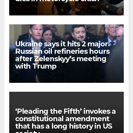
Ukraine says it hits 2 major
Russian oil refineries hours
after Zelenskyy’s meeting
with Trump
‘Pleading the Fifth’ invokes a
constitutional amendment
that has a long history in US