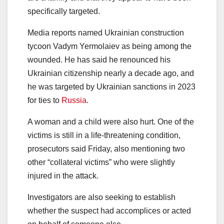
specifically targeted.
Media reports named Ukrainian construction
tycoon Vadym Yermolaiev as being among the
wounded. He has said he renounced his
Ukrainian citizenship nearly a decade ago, and
he was targeted by Ukrainian sanctions in 2023
for ties to
Russia
.
A woman and a child were also hurt. One of the
victims is still in a life-threatening condition,
prosecutors said Friday, also mentioning two
other “collateral victims” who were slightly
injured in the attack.
Investigators are also seeking to establish
whether the suspect had accomplices or acted