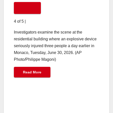
4 of 5
|
Investigators examine the scene at the
residential building where an explosive device
seriously injured three people a day earlier in
Monaco, Tuesday, June 30, 2026. (AP
Photo/Philippe Magoni)
Read More