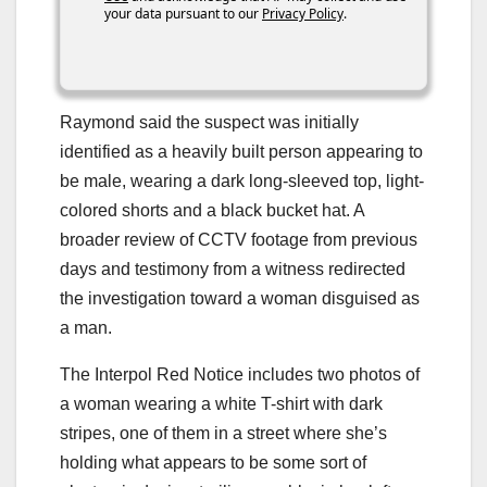
your data pursuant to our
Privacy Policy
.
Raymond said the suspect was initially
identified as a heavily built person appearing to
be male, wearing a dark long-sleeved top, light-
colored shorts and a black bucket hat. A
broader review of CCTV footage from previous
days and testimony from a witness redirected
the investigation toward a woman disguised as
a man.
The Interpol Red Notice includes two photos of
a woman wearing a white T-shirt with dark
stripes, one of them in a street where she’s
holding what appears to be some sort of