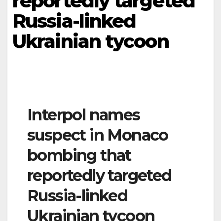
reportedly targeted
Russia-linked
Ukrainian tycoon
Interpol names
suspect in Monaco
bombing that
reportedly targeted
Russia-linked
Ukrainian tycoon