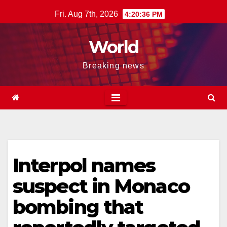
Skip
Fri. Aug 7th, 2026
4:20:37 PM
to
content
World
Breaking news
Interpol names
suspect in Monaco
bombing that