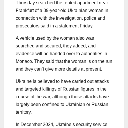
Thursday searched the rented apartment near
Frankfurt of a 39-year-old Ukrainian woman in
connection with the investigation, police and
prosecutors said in a statement Friday.
A vehicle used by the woman also was
searched and secured, they added, and
evidence will be handed over to authorities in
Monaco. They said that the woman is on the run
and they can’t give more details at present.
Ukraine is believed to have carried out attacks
and targeted killings of Russian figures in the
course of the war, although those attacks have
largely been confined to Ukrainian or Russian
territory.
In December 2024, Ukraine’s security service