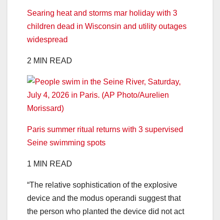
Searing heat and storms mar holiday with 3
children dead in Wisconsin and utility outages
widespread
2 MIN READ
Paris summer ritual returns with 3 supervised
Seine swimming spots
1 MIN READ
“The relative sophistication of the explosive
device and the modus operandi suggest that
the person who planted the device did not act