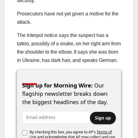
security.
Prosecutors have not yet given a motive for the
attack.
The Interpol notice says the suspect has a
tattoo, possibly of a snake, on her right arm from
the shoulder to the elbow. It says she was born
in Ukraine, has dark hair, and speaks German.
Sign up for Morning Wire:
Our
flagship newsletter breaks down
the biggest headlines of the day.
Email address
Sign up
By checking this box, you agree to AP's
Terms of
Use
and acknowledge that AP may collect and use