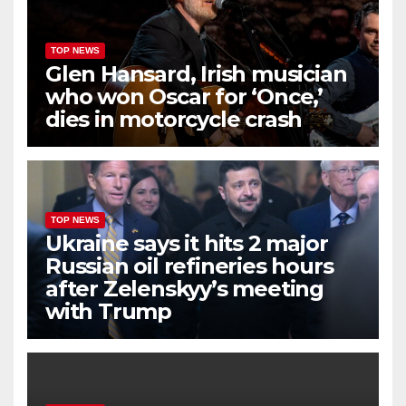
TOP NEWS
Glen Hansard, Irish musician
who won Oscar for ‘Once,’
dies in motorcycle crash
TOP NEWS
Ukraine says it hits 2 major
Russian oil refineries hours
after Zelenskyy’s meeting
with Trump