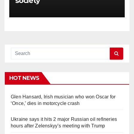
society
HOT NEWS
Glen Hansard, Irish musician who won Oscar for
‘Once,’ dies in motorcycle crash
Ukraine says it hits 2 major Russian oil refineries
hours after Zelenskyy’s meeting with Trump