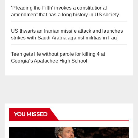
‘Pleading the Fifth’ invokes a constitutional
amendment that has a long history in US society
US thwarts an Iranian missile attack and launches
strikes with Saudi Arabia against militias in Iraq
Teen gets life without parole for killing 4 at
Georgia’s Apalachee High School
YOU MISSED