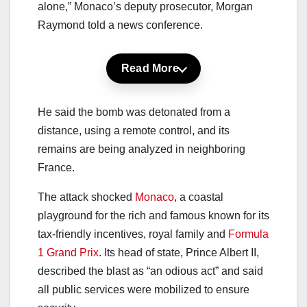
alone,” Monaco’s deputy prosecutor, Morgan
Raymond told a news conference.
Read More
He said the bomb was detonated from a
distance, using a remote control, and its
remains are being analyzed in neighboring
France.
The attack shocked
Monaco
, a coastal
playground for the rich and famous known for its
tax-friendly incentives, royal family and
Formula
1 Grand Prix
. Its head of state, Prince Albert II,
described the blast as “an odious act” and said
all public services were mobilized to ensure