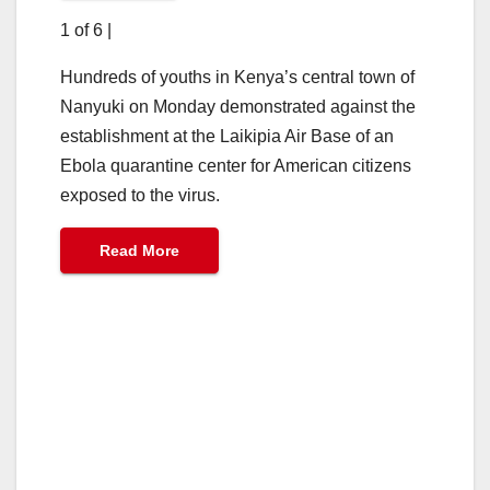
1 of 6
|
Hundreds of youths in Kenya’s central town of
Nanyuki on Monday demonstrated against the
establishment at the Laikipia Air Base of an
Ebola quarantine center for American citizens
exposed to the virus.
Read More