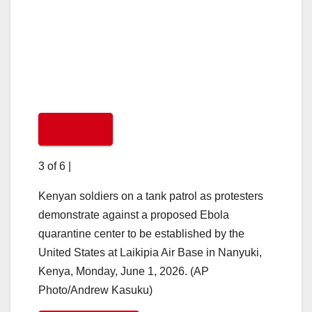
3 of 6
|
Kenyan soldiers on a tank patrol as protesters
demonstrate against a proposed Ebola
quarantine center to be established by the
United States at Laikipia Air Base in Nanyuki,
Kenya, Monday, June 1, 2026. (AP
Photo/Andrew Kasuku)