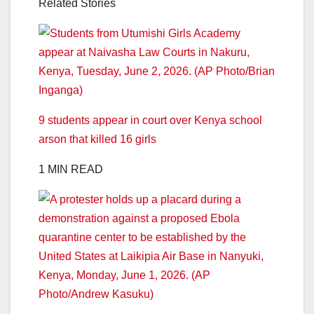
Related Stories
9 students appear in court over Kenya school
arson that killed 16 girls
1 MIN READ