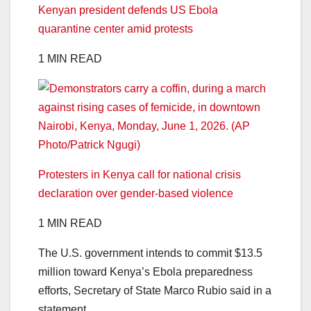
Kenyan president defends US Ebola
quarantine center amid protests
1 MIN READ
Protesters in Kenya call for national crisis
declaration over gender-based violence
1 MIN READ
The U.S. government intends to commit $13.5
million toward Kenya’s Ebola preparedness
efforts, Secretary of State Marco Rubio said in a
statement.