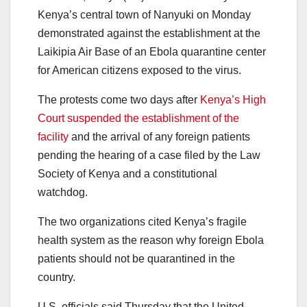
Kenya’s central town of Nanyuki on Monday
demonstrated against the establishment at the
Laikipia Air Base of an Ebola quarantine center
for American citizens exposed to the virus.
The protests come two days after
Kenya’s High
Court suspended the establishment of the
facility
and the arrival of any foreign patients
pending the hearing of a case filed by the Law
Society of Kenya and a constitutional
watchdog.
The two organizations cited Kenya’s fragile
health system as the reason why foreign Ebola
patients should not be quarantined in the
country.
U.S. officials said Thursday that the United