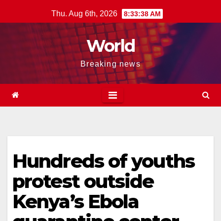
Skip
Thu. Aug 6th, 2026
8:33:38 AM
to
content
World
Breaking news
Hundreds of youths
protest outside
Kenya’s Ebola