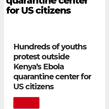
quarantine center
for US citizens
Hundreds of youths
protest outside
Kenya’s Ebola
quarantine center for
US citizens