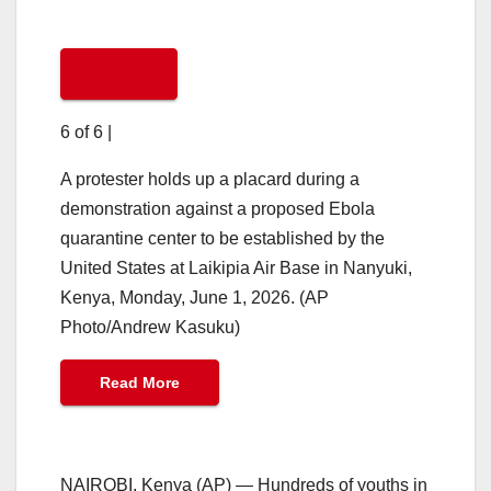
6 of 6
|
A protester holds up a placard during a
demonstration against a proposed Ebola
quarantine center to be established by the
United States at Laikipia Air Base in Nanyuki,
Kenya, Monday, June 1, 2026. (AP
Photo/Andrew Kasuku)
Read More
NAIROBI, Kenya (AP) — Hundreds of youths in