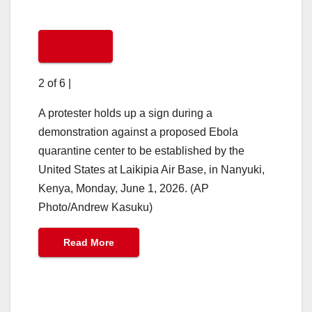
2 of 6
|
A protester holds up a sign during a
demonstration against a proposed Ebola
quarantine center to be established by the
United States at Laikipia Air Base, in Nanyuki,
Kenya, Monday, June 1, 2026. (AP
Photo/Andrew Kasuku)
Read More