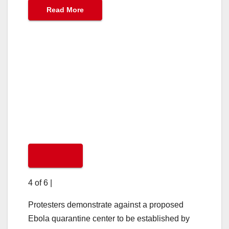
Read More
4 of 6
|
Protesters demonstrate against a proposed
Ebola quarantine center to be established by