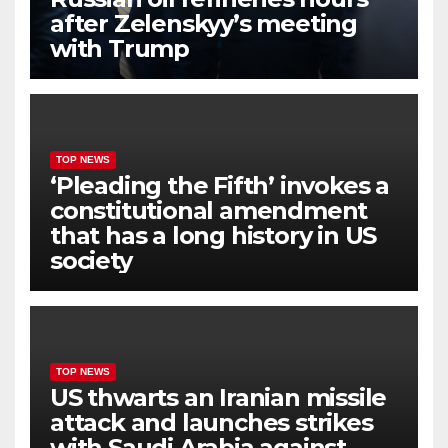
after Zelenskyy’s meeting
with Trump
TOP NEWS
‘Pleading the Fifth’ invokes a
constitutional amendment
that has a long history in US
society
TOP NEWS
US thwarts an Iranian missile
attack and launches strikes
with Saudi Arabia against