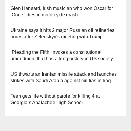
Glen Hansard, Irish musician who won Oscar for
‘Once,’ dies in motorcycle crash
Ukraine says it hits 2 major Russian oil refineries
hours after Zelenskyy’s meeting with Trump
‘Pleading the Fifth’ invokes a constitutional
amendment that has a long history in US society
US thwarts an Iranian missile attack and launches
strikes with Saudi Arabia against militias in Iraq
Teen gets life without parole for killing 4 at
Georgia’s Apalachee High School