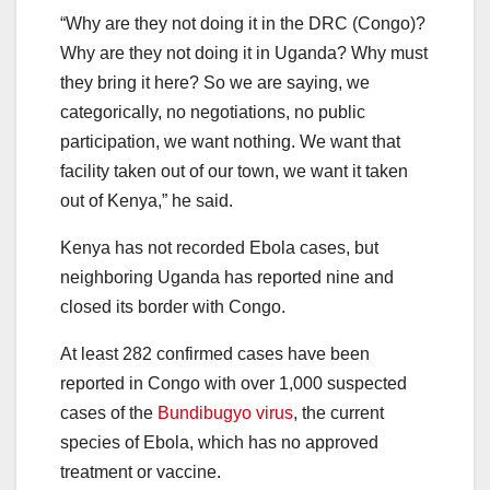
“Why are they not doing it in the DRC (Congo)?
Why are they not doing it in Uganda? Why must
they bring it here? So we are saying, we
categorically, no negotiations, no public
participation, we want nothing. We want that
facility taken out of our town, we want it taken
out of Kenya,” he said.
Kenya has not recorded Ebola cases, but
neighboring Uganda has reported nine and
closed its border with Congo.
At least 282 confirmed cases have been
reported in Congo with over 1,000 suspected
cases of the
Bundibugyo virus
, the current
species of Ebola, which has no approved
treatment or vaccine.