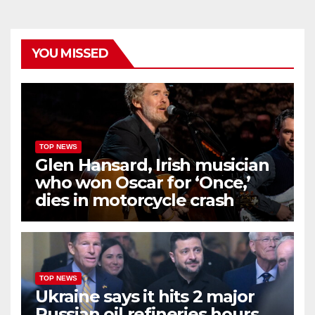
YOU MISSED
TOP NEWS
Glen Hansard, Irish musician
who won Oscar for ‘Once,’
dies in motorcycle crash
TOP NEWS
Ukraine says it hits 2 major
Russian oil refineries hours