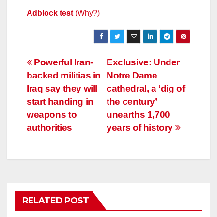
Adblock test
(Why?)
Post
Powerful Iran-
Exclusive: Under
backed militias in
Notre Dame
navigation
Iraq say they will
cathedral, a ‘dig of
start handing in
the century’
weapons to
unearths 1,700
authorities
years of history
RELATED POST