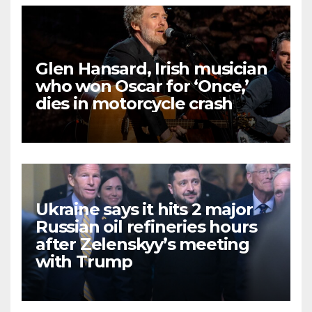
Glen Hansard, Irish musician
who won Oscar for ‘Once,’
dies in motorcycle crash
Ukraine says it hits 2 major
Russian oil refineries hours
after Zelenskyy’s meeting
with Trump