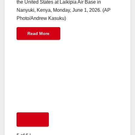
the United States at Laikipia Air Base in
Nanyuki, Kenya, Monday, June 1, 2026. (AP
Photo/Andrew Kasuku)
Read More