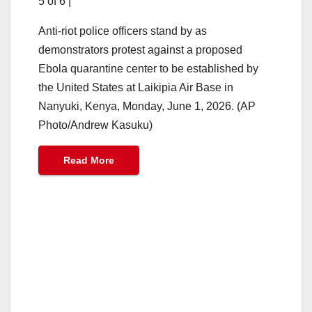
5 of 6
|
Anti-riot police officers stand by as
demonstrators protest against a proposed
Ebola quarantine center to be established by
the United States at Laikipia Air Base in
Nanyuki, Kenya, Monday, June 1, 2026. (AP
Photo/Andrew Kasuku)
Read More