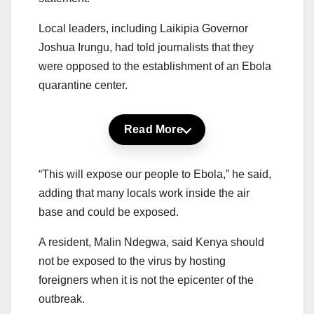
Local leaders, including Laikipia Governor
Joshua Irungu, had told journalists that they
were opposed to the establishment of an Ebola
quarantine center.
Read More
“This will expose our people to Ebola,” he said,
adding that many locals work inside the air
base and could be exposed.
A resident, Malin Ndegwa, said Kenya should
not be exposed to the virus by hosting
foreigners when it is not the epicenter of the
outbreak.