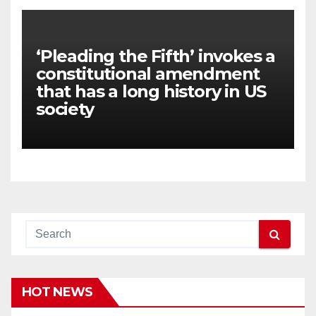
‘Pleading the Fifth’ invokes a
constitutional amendment
that has a long history in US
society
HOT NEWS