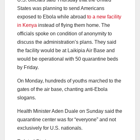
States was planning to send Americans
exposed to Ebola while abroad
to a new facility
in Kenya
instead of flying them home. The
officials spoke on condition of anonymity to
discuss the administration’s plans. They said
the facility would be at Laikipia Air Base and
would be operational with 50 quarantine beds
by Friday.
On Monday, hundreds of youths marched to the
gates of the air base, chanting anti-Ebola
slogans.
Health Minister Aden Duale on Sunday said the
quarantine center was for “everyone” and not
exclusively for U.S. nationals.