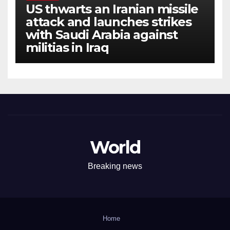
US thwarts an Iranian missile
attack and launches strikes
with Saudi Arabia against
militias in Iraq
World
Breaking news
Home