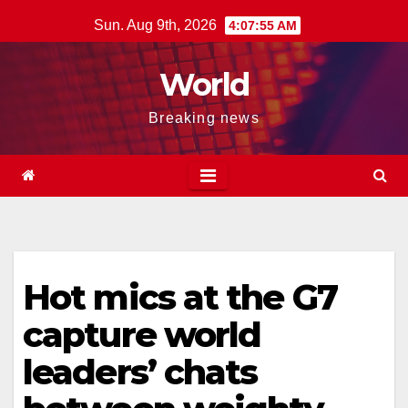
Skip
Sun. Aug 9th, 2026
4:07:56 AM
to
content
World
Breaking news
Hot mics at the G7
capture world
leaders’ chats