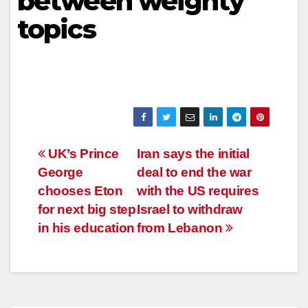
between weighty
topics
Post
UK’s Prince
Iran says the initial
George
deal to end the war
navigation
chooses Eton
with the US requires
for next big step
Israel to withdraw
in his education
from Lebanon