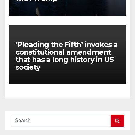
‘Pleading the Fifth’ invokes a
constitutional amendment
that has a long history in US
society