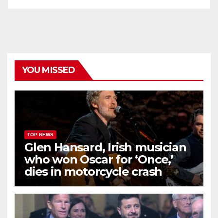
YOU MISSED
TOP NEWS
Glen Hansard, Irish musician
who won Oscar for ‘Once,’
dies in motorcycle crash