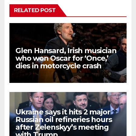
RELATED POST
Glen Hansard, Irish musician
who won Oscar for ‘Once,’
dies in motorcycle crash
Ukraine says it hits 2 major
Russian oil refineries hours
after Zelenskyy’s meeting
with Trump