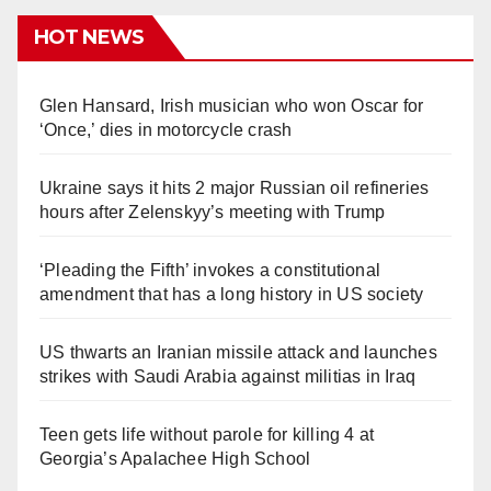
HOT NEWS
Glen Hansard, Irish musician who won Oscar for
‘Once,’ dies in motorcycle crash
Ukraine says it hits 2 major Russian oil refineries
hours after Zelenskyy’s meeting with Trump
‘Pleading the Fifth’ invokes a constitutional
amendment that has a long history in US society
US thwarts an Iranian missile attack and launches
strikes with Saudi Arabia against militias in Iraq
Teen gets life without parole for killing 4 at
Georgia’s Apalachee High School