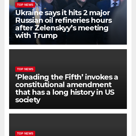
TOP NEWS
Ukraine says it hits 2 major
Russian oil refineries hours
after Zelenskyy’s meeting
with Trump
TOP NEWS
‘Pleading the Fifth’ invokes a
constitutional amendment
that has a long history in US
society
TOP NEWS