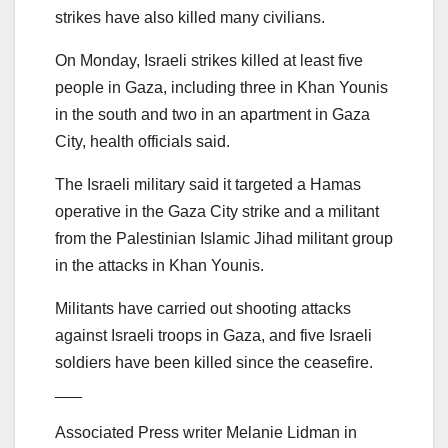
strikes have also killed many civilians.
On Monday, Israeli strikes killed at least five
people in Gaza, including three in Khan Younis
in the south and two in an apartment in Gaza
City, health officials said.
The Israeli military said it targeted a Hamas
operative in the Gaza City strike and a militant
from the Palestinian Islamic Jihad militant group
in the attacks in Khan Younis.
Militants have carried out shooting attacks
against Israeli troops in Gaza, and five Israeli
soldiers have been killed since the ceasefire.
___
Associated Press writer Melanie Lidman in