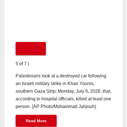
5 of 7
|
Palestinians look at a destroyed car following
an Israeli military strike in Khan Younis,
southern Gaza Strip, Monday, July 6, 2026, that,
according to hospital officials, killed at least one
person. (AP Photo/Mohammad Jahjouh)
Read More