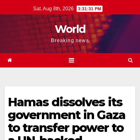
Skip
Sat. Aug 8th, 2026
3:31:32 PM
to
content
World
Breaking news
Hamas dissolves its
government in Gaza
to transfer power to