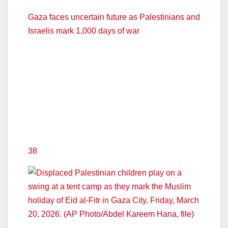
Gaza faces uncertain future as Palestinians and
Israelis mark 1,000 days of war
38