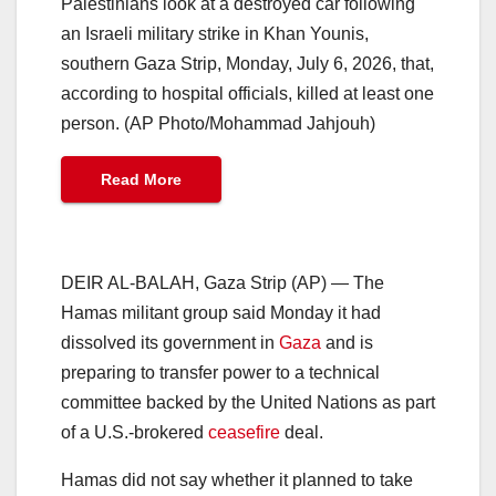
Palestinians look at a destroyed car following
an Israeli military strike in Khan Younis,
southern Gaza Strip, Monday, July 6, 2026, that,
according to hospital officials, killed at least one
person. (AP Photo/Mohammad Jahjouh)
Read More
DEIR AL-BALAH, Gaza Strip (AP) — The
Hamas militant group said Monday it had
dissolved its government in
Gaza
and is
preparing to transfer power to a technical
committee backed by the United Nations as part
of a U.S.-brokered
ceasefire
deal.
Hamas did not say whether it planned to take