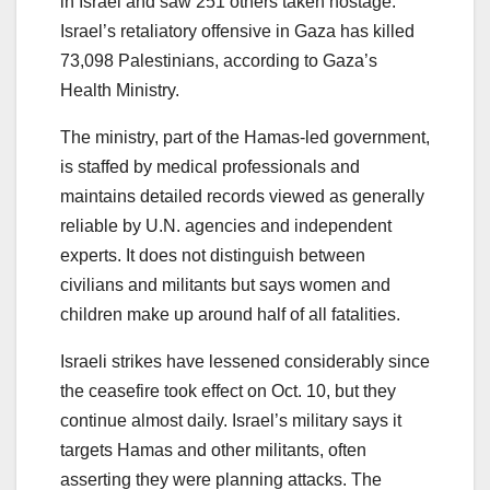
in Israel and saw 251 others taken hostage.
Israel’s retaliatory offensive in Gaza has killed
73,098 Palestinians, according to Gaza’s
Health Ministry.
The ministry, part of the Hamas-led government,
is staffed by medical professionals and
maintains detailed records viewed as generally
reliable by U.N. agencies and independent
experts. It does not distinguish between
civilians and militants but says women and
children make up around half of all fatalities.
Israeli strikes have lessened considerably since
the ceasefire took effect on Oct. 10, but they
continue almost daily. Israel’s military says it
targets Hamas and other militants, often
asserting they were planning attacks. The