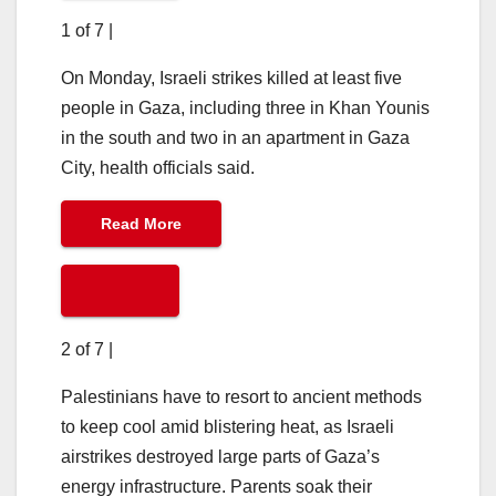
1 of 7
|
On Monday, Israeli strikes killed at least five
people in Gaza, including three in Khan Younis
in the south and two in an apartment in Gaza
City, health officials said.
Read More
2 of 7
|
Palestinians have to resort to ancient methods
to keep cool amid blistering heat, as Israeli
airstrikes destroyed large parts of Gaza’s
energy infrastructure. Parents soak their