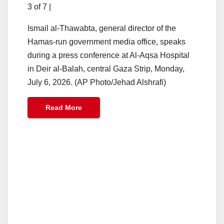
3 of 7
|
Ismail al-Thawabta, general director of the
Hamas-run government media office, speaks
during a press conference at Al-Aqsa Hospital
in Deir al-Balah, central Gaza Strip, Monday,
July 6, 2026. (AP Photo/Jehad Alshrafi)
Read More