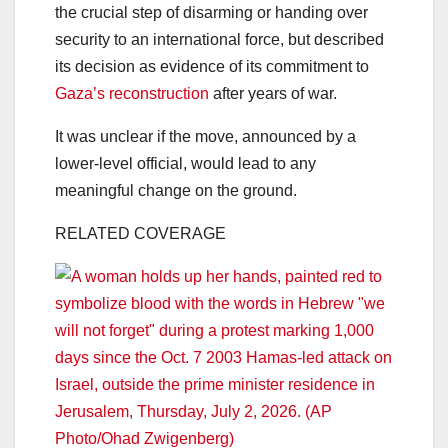
the crucial step of disarming or handing over
security to an international force, but described
its decision as evidence of its commitment to
Gaza’s reconstruction
after years of war.
It was unclear if the move, announced by a
lower-level official, would lead to any
meaningful change on the ground.
RELATED COVERAGE