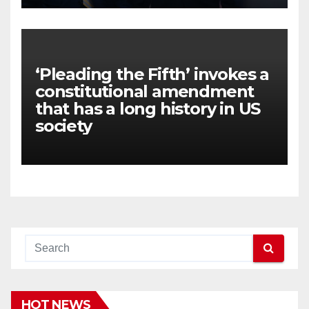
‘Pleading the Fifth’ invokes a
constitutional amendment
that has a long history in US
society
HOT NEWS