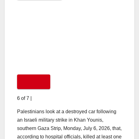
6 of 7
|
Palestinians look at a destroyed car following
an Israeli military strike in Khan Younis,
southern Gaza Strip, Monday, July 6, 2026, that,
according to hospital officials, killed at least one