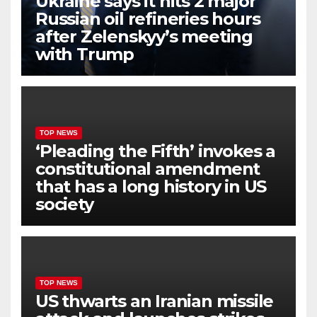
Ukraine says it hits 2 major
Russian oil refineries hours
after Zelenskyy’s meeting
with Trump
TOP NEWS
‘Pleading the Fifth’ invokes a
constitutional amendment
that has a long history in US
society
TOP NEWS
US thwarts an Iranian missile