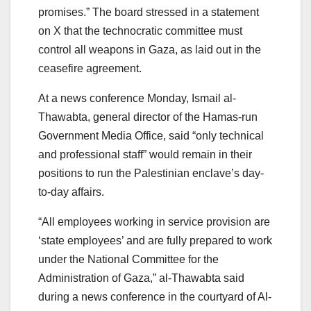
promises.” The board stressed in a statement
on X that the technocratic committee must
control all weapons in Gaza, as laid out in the
ceasefire agreement.
At a news conference Monday, Ismail al-
Thawabta, general director of the Hamas-run
Government Media Office, said “only technical
and professional staff” would remain in their
positions to run the Palestinian enclave’s day-
to-day affairs.
“All employees working in service provision are
‘state employees’ and are fully prepared to work
under the National Committee for the
Administration of Gaza,” al-Thawabta said
during a news conference in the courtyard of Al-