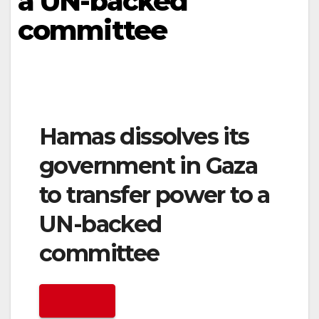
a UN-backed
committee
Hamas dissolves its
government in Gaza
to transfer power to a
UN-backed
committee