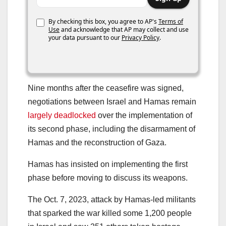
By checking this box, you agree to AP's
Terms of
Use
and acknowledge that AP may collect and use
your data pursuant to our
Privacy Policy
.
Nine months after the ceasefire was signed,
negotiations between Israel and Hamas remain
largely deadlocked
over the implementation of
its second phase, including the disarmament of
Hamas and the reconstruction of Gaza.
Hamas has insisted on implementing the first
phase before moving to discuss its weapons.
The Oct. 7, 2023, attack by Hamas-led militants
that sparked the war killed some 1,200 people