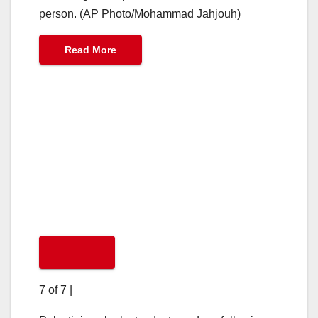
person. (AP Photo/Mohammad Jahjouh)
Read More
7 of 7
|