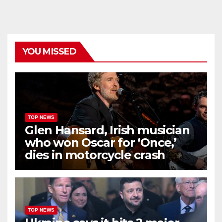
YOU MISSED
TOP NEWS
Glen Hansard, Irish musician
who won Oscar for ‘Once,’
dies in motorcycle crash
TOP NEWS