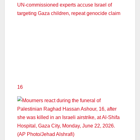
UN-commissioned experts accuse Israel of
targeting Gaza children, repeat genocide claim
16