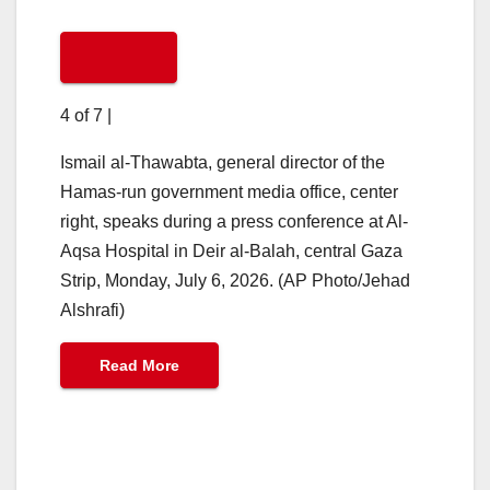
4 of 7
|
Ismail al-Thawabta, general director of the
Hamas-run government media office, center
right, speaks during a press conference at Al-
Aqsa Hospital in Deir al-Balah, central Gaza
Strip, Monday, July 6, 2026. (AP Photo/Jehad
Alshrafi)
Read More