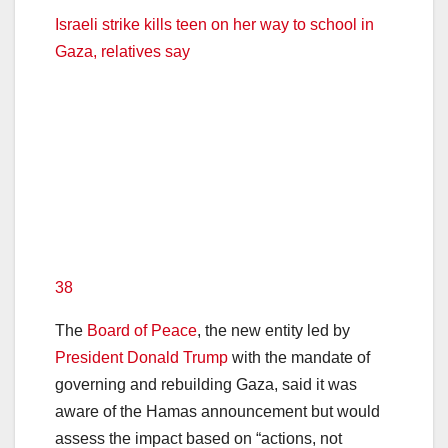
Israeli strike kills teen on her way to school in
Gaza, relatives say
38
The
Board of Peace
, the new entity led by
President Donald Trump
with the mandate of
governing and rebuilding Gaza, said it was
aware of the Hamas announcement but would
assess the impact based on “actions, not