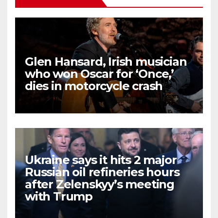
Glen Hansard, Irish musician
who won Oscar for ‘Once,’
dies in motorcycle crash
Ukraine says it hits 2 major
Russian oil refineries hours
after Zelenskyy’s meeting
with Trump