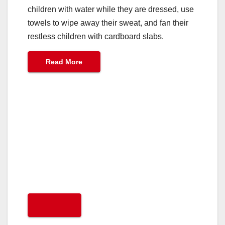
children with water while they are dressed, use
towels to wipe away their sweat, and fan their
restless children with cardboard slabs.
Read More