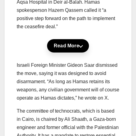
Aqsa Hospital in Deir al-Balah. Hamas
spokesperson Hazem Qassem called it “a
positive step forward on the path to implement
the ceasefire deal.”
Read More
Israeli Foreign Minister Gideon Saar dismissed
the move, saying it was designed to avoid
disarmament. “As long as Hamas retains its
weapons, any civilian government will of course
operate as Hamas dictates,” he wrote on X.
The committee of technocrats, which is based
in Cairo, is chaired by Ali Shaath, a Gaza-born
engineer and former official with the Palestinian
Authority. It has a mandate to restore essential