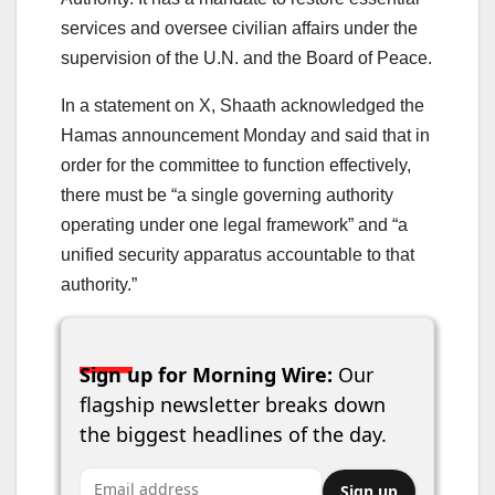
services and oversee civilian affairs under the
supervision of the U.N. and the Board of Peace.
In a statement on X, Shaath acknowledged the
Hamas announcement Monday and said that in
order for the committee to function effectively,
there must be “a single governing authority
operating under one legal framework” and “a
unified security apparatus accountable to that
authority.”
Sign up for Morning Wire:
Our
flagship newsletter breaks down
the biggest headlines of the day.
Email address
Sign up