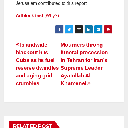
Jerusalem contributed to this report.
Adblock test
(Why?)
Post
Islandwide
Mourners throng
blackout hits
funeral procession
navigation
Cuba as its fuel
in Tehran for Iran’s
reserve dwindles
Supreme Leader
and aging grid
Ayatollah Ali
crumbles
Khamenei
RELATED POST