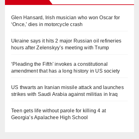
Glen Hansard, Irish musician who won Oscar for
‘Once,’ dies in motorcycle crash
Ukraine says it hits 2 major Russian oil refineries
hours after Zelenskyy’s meeting with Trump
‘Pleading the Fifth’ invokes a constitutional
amendment that has a long history in US society
US thwarts an Iranian missile attack and launches
strikes with Saudi Arabia against militias in Iraq
Teen gets life without parole for killing 4 at
Georgia’s Apalachee High School