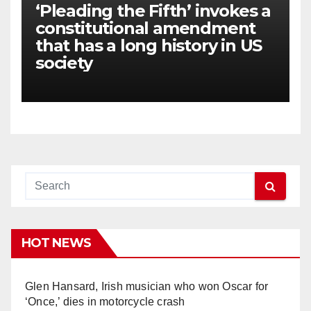
‘Pleading the Fifth’ invokes a
constitutional amendment
that has a long history in US
society
HOT NEWS
Glen Hansard, Irish musician who won Oscar for
‘Once,’ dies in motorcycle crash