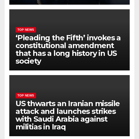
TOP NEWS
‘Pleading the Fifth’ invokes a
constitutional amendment
that has a long history in US
society
TOP NEWS
US thwarts an Iranian missile
attack and launches strikes
with Saudi Arabia against
militias in Iraq