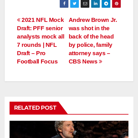
Post
2021 NFL Mock
Andrew Brown Jr.
Draft: PFF senior
was shot in the
navigation
analysts mock all
back of the head
7 rounds | NFL
by police, family
Draft – Pro
attorney says –
Football Focus
CBS News
RELATED POST