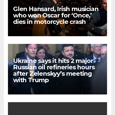
Glen Hansard, Irish musician
who won Oscar for ‘Once,’
dies in motorcycle crash
Ukraine says it hits 2 major
Russian oil refineries hours
after Zelenskyy’s meeting
with Trump