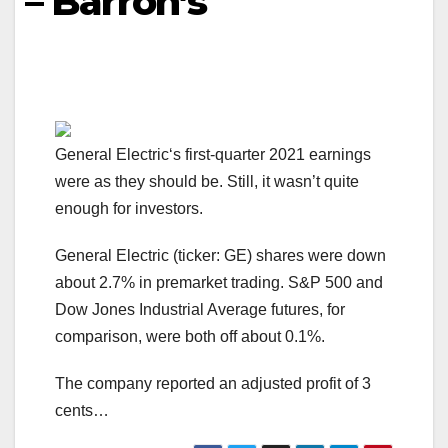
– Barron’s
General Electric‘s first-quarter 2021 earnings
were as they should be. Still, it wasn’t quite
enough for investors.
General Electric (ticker: GE) shares were down
about 2.7% in premarket trading. S&P 500 and
Dow Jones Industrial Average futures, for
comparison, were both off about 0.1%.
The company reported an adjusted profit of 3
cents…