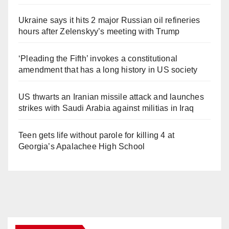
Ukraine says it hits 2 major Russian oil refineries
hours after Zelenskyy’s meeting with Trump
‘Pleading the Fifth’ invokes a constitutional
amendment that has a long history in US society
US thwarts an Iranian missile attack and launches
strikes with Saudi Arabia against militias in Iraq
Teen gets life without parole for killing 4 at
Georgia’s Apalachee High School