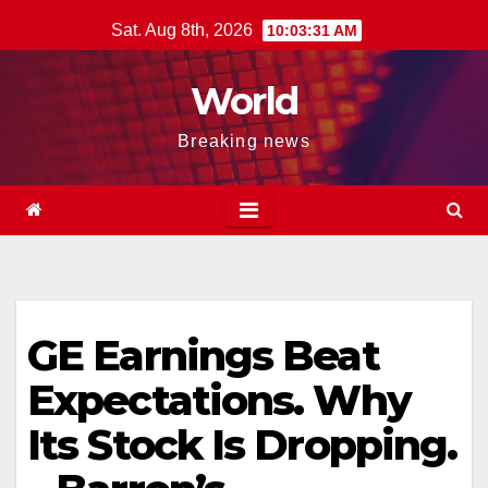
Skip
Sat. Aug 8th, 2026
10:03:31 AM
to
content
World
Breaking news
GE Earnings Beat
Expectations. Why
Its Stock Is Dropping.