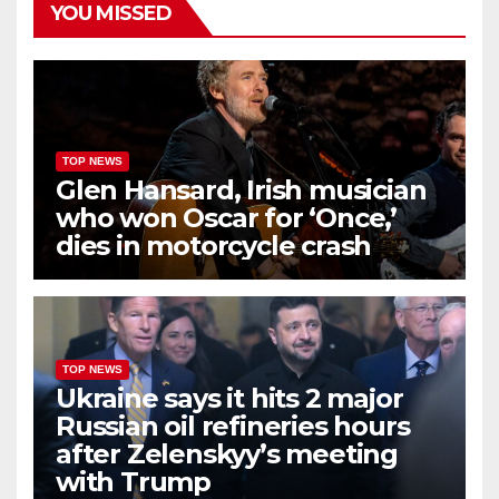
YOU MISSED
TOP NEWS
Glen Hansard, Irish musician
who won Oscar for ‘Once,’
dies in motorcycle crash
TOP NEWS
Ukraine says it hits 2 major
Russian oil refineries hours
after Zelenskyy’s meeting
with Trump