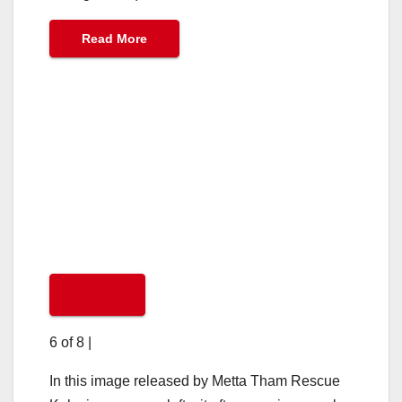
Read More
6 of 8
|
In this image released by Metta Tham Rescue