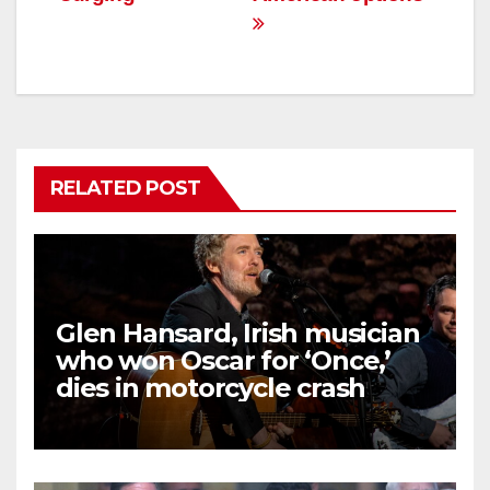
RELATED POST
Glen Hansard, Irish musician
who won Oscar for ‘Once,’
dies in motorcycle crash