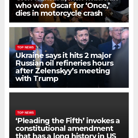
who won Oscar for ‘Once,’
dies in motorcycle crash
TOP NEWS
Ukraine says it hits 2 major
Russian oil refineries hours
after Zelenskyy’s meeting
with Trump
TOP NEWS
‘Pleading the Fifth’ invokes a
constitutional amendment
that has a long history in US