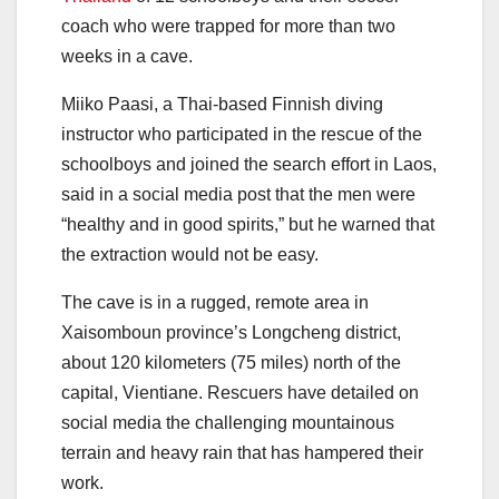
coach who were trapped for more than two
weeks in a cave.
Miiko Paasi, a Thai-based Finnish diving
instructor who participated in the rescue of the
schoolboys and joined the search effort in Laos,
said in a social media post that the men were
“healthy and in good spirits,” but he warned that
the extraction would not be easy.
The cave is in a rugged, remote area in
Xaisomboun province’s Longcheng district,
about 120 kilometers (75 miles) north of the
capital, Vientiane. Rescuers have detailed on
social media the challenging mountainous
terrain and heavy rain that has hampered their
work.