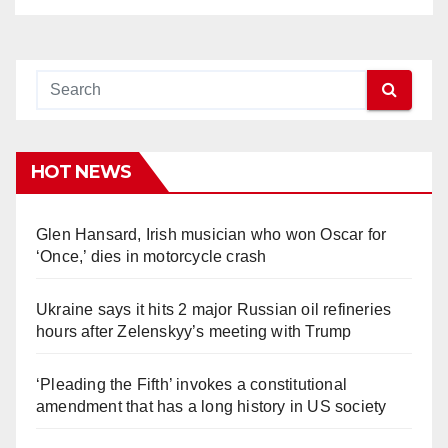
HOT NEWS
Glen Hansard, Irish musician who won Oscar for
‘Once,’ dies in motorcycle crash
Ukraine says it hits 2 major Russian oil refineries
hours after Zelenskyy’s meeting with Trump
‘Pleading the Fifth’ invokes a constitutional
amendment that has a long history in US society