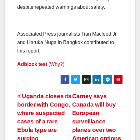
despite repeated warnings about safety.
___
Associated Press journalists Tian Macleod Ji
and Haruka Nuga in Bangkok contributed to
this report.
Adblock test
(Why?)
Post
Uganda closes its
Carney says
border with Congo,
Canada will buy
navigation
where suspected
European
cases of a rare
surveillance
Ebola type are
planes over two
surging
American options