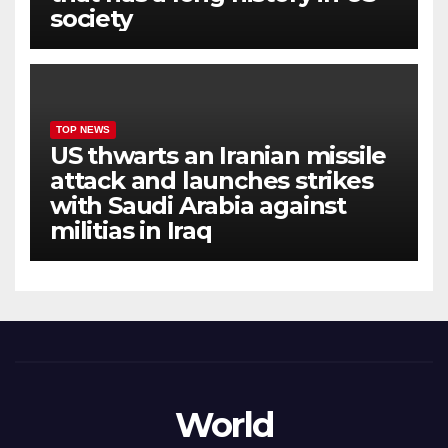
society
TOP NEWS
US thwarts an Iranian missile
attack and launches strikes
with Saudi Arabia against
militias in Iraq
World