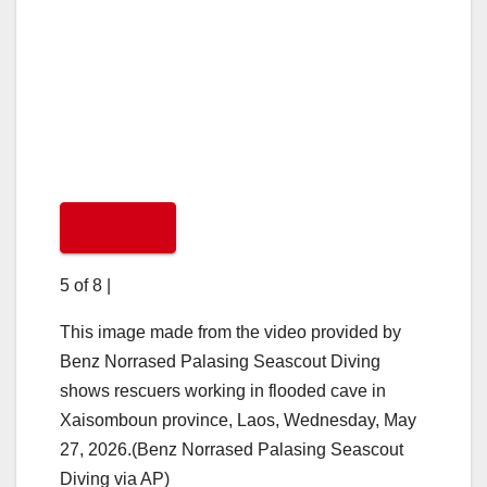
5 of 8
|
This image made from the video provided by
Benz Norrased Palasing Seascout Diving
shows rescuers working in flooded cave in
Xaisomboun province, Laos, Wednesday, May
27, 2026.(Benz Norrased Palasing Seascout
Diving via AP)