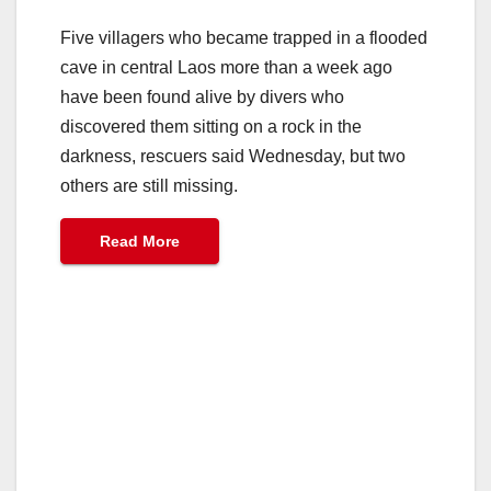
Five villagers who became trapped in a flooded
cave in central Laos more than a week ago
have been found alive by divers who
discovered them sitting on a rock in the
darkness, rescuers said Wednesday, but two
others are still missing.
Read More