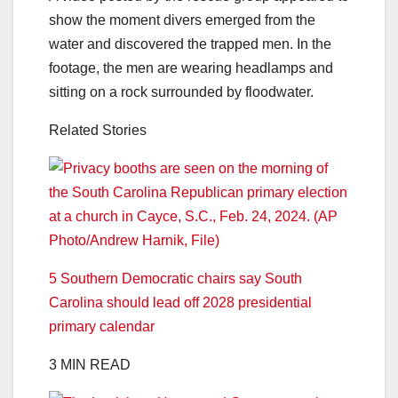
show the moment divers emerged from the
water and discovered the trapped men. In the
footage, the men are wearing headlamps and
sitting on a rock surrounded by floodwater.
Related Stories
5 Southern Democratic chairs say South
Carolina should lead off 2028 presidential
primary calendar
3 MIN READ