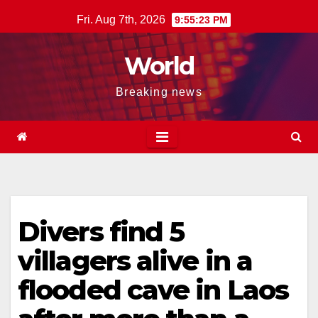
Skip
Fri. Aug 7th, 2026
9:55:24 PM
to
content
World
Breaking news
Divers find 5
villagers alive in a
flooded cave in Laos