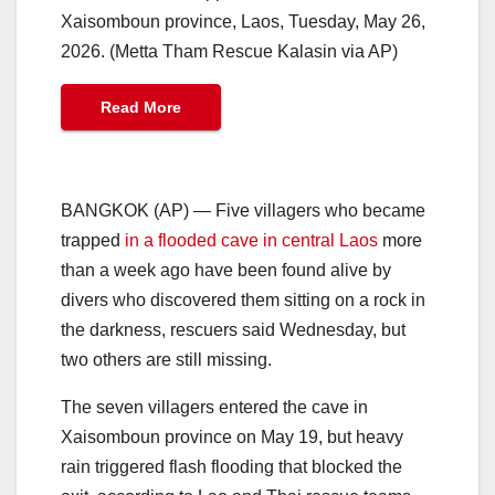
Xaisomboun province, Laos, Tuesday, May 26,
2026. (Metta Tham Rescue Kalasin via AP)
Read More
BANGKOK (AP) — Five villagers who became
trapped
in a flooded cave in central Laos
more
than a week ago have been found alive by
divers who discovered them sitting on a rock in
the darkness, rescuers said Wednesday, but
two others are still missing.
The seven villagers entered the cave in
Xaisomboun province on May 19, but heavy
rain triggered flash flooding that blocked the