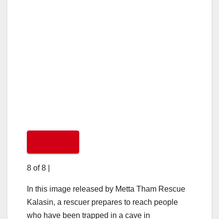
8 of 8
|
In this image released by Metta Tham Rescue
Kalasin, a rescuer prepares to reach people
who have been trapped in a cave in