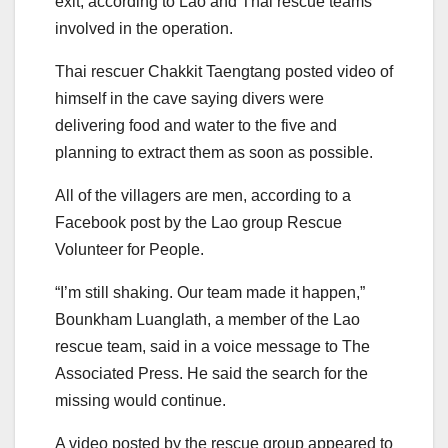
exit, according to Lao and Thai rescue teams
involved in the operation.
Thai rescuer Chakkit Taengtang posted video of
himself in the cave saying divers were
delivering food and water to the five and
planning to extract them as soon as possible.
All of the villagers are men, according to a
Facebook post by the Lao group Rescue
Volunteer for People.
“I’m still shaking. Our team made it happen,”
Bounkham Luanglath, a member of the Lao
rescue team, said in a voice message to The
Associated Press. He said the search for the
missing would continue.
A video posted by the rescue group appeared to