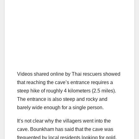
Videos shared online by Thai rescuers showed
that reaching the cave’s entrance requires a
steep hike of roughly 4 kilometers (2.5 miles).
The entrance is also steep and rocky and
barely wide enough for a single person.
It’s not clear why the villagers went into the
cave. Bounkham has said that the cave was
frequented by local residents looking for gold,