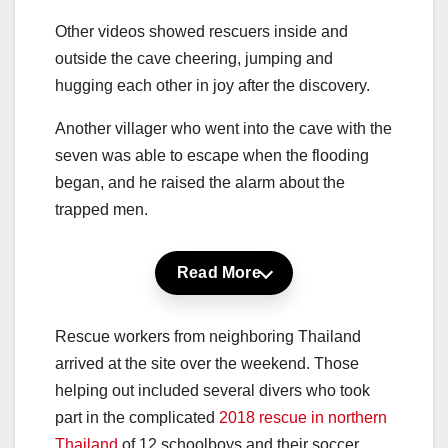
Other videos showed rescuers inside and
outside the cave cheering, jumping and
hugging each other in joy after the discovery.
Another villager who went into the cave with the
seven was able to escape when the flooding
began, and he raised the alarm about the
trapped men.
Read More
Rescue workers from neighboring Thailand
arrived at the site over the weekend. Those
helping out included several divers who took
part in the complicated
2018 rescue in northern
Thailand
of 12 schoolboys and their soccer