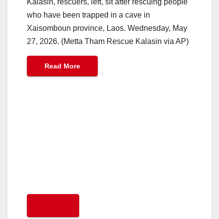
Kalasin, rescuers, left, sit after rescuing people
who have been trapped in a cave in
Xaisomboun province, Laos. Wednesday, May
27, 2026. (Metta Tham Rescue Kalasin via AP)
Read More