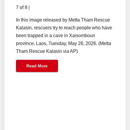
7 of 8
|
In this image released by Metta Tham Rescue
Kalasin, rescuers try to reach people who have
been trapped in a cave in Xaisomboun
province, Laos, Tuesday, May 26, 2026. (Metta
Tham Rescue Kalasin via AP)
Read More