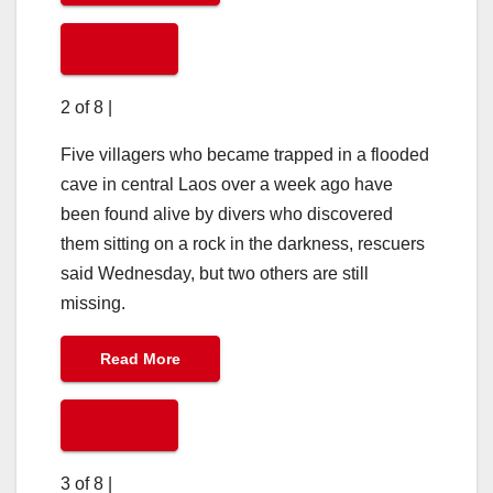
2 of 8
|
Five villagers who became trapped in a flooded
cave in central Laos over a week ago have
been found alive by divers who discovered
them sitting on a rock in the darkness, rescuers
said Wednesday, but two others are still
missing.
Read More
3 of 8
|