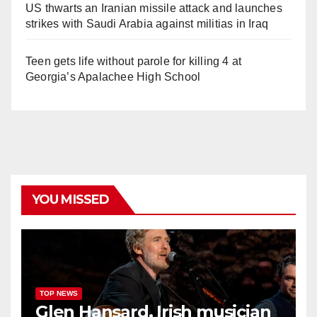
US thwarts an Iranian missile attack and launches
strikes with Saudi Arabia against militias in Iraq
Teen gets life without parole for killing 4 at
Georgia’s Apalachee High School
YOU MISSED
TOP NEWS
Glen Hansard, Irish musician