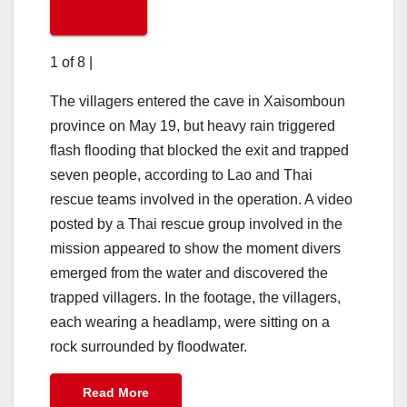
1 of 8
|
The villagers entered the cave in Xaisomboun
province on May 19, but heavy rain triggered
flash flooding that blocked the exit and trapped
seven people, according to Lao and Thai
rescue teams involved in the operation. A video
posted by a Thai rescue group involved in the
mission appeared to show the moment divers
emerged from the water and discovered the
trapped villagers. In the footage, the villagers,
each wearing a headlamp, were sitting on a
rock surrounded by floodwater.
Read More