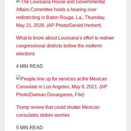
What to know about Louisiana’s effort to redraw
congressional districts before the midterm
elections
4 MIN READ
Trump review that could shutter Mexican
consulates stokes worries
5 MIN READ