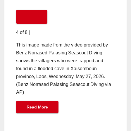
4 of 8
|
This image made from the video provided by
Benz Norrased Palasing Seascout Diving
shows the villagers who were trapped and
found in a flooded cave in Xaisomboun
province, Laos, Wednesday, May 27, 2026.
(Benz Norrased Palasing Seascout Diving via
AP)
Read More