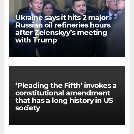
Ukraine says it hits 2 major
Russian oil refineries hours
after Zelenskyy’s meeting
with Trump
‘Pleading the Fifth’ invokes a
constitutional amendment
that has a long history in US
society