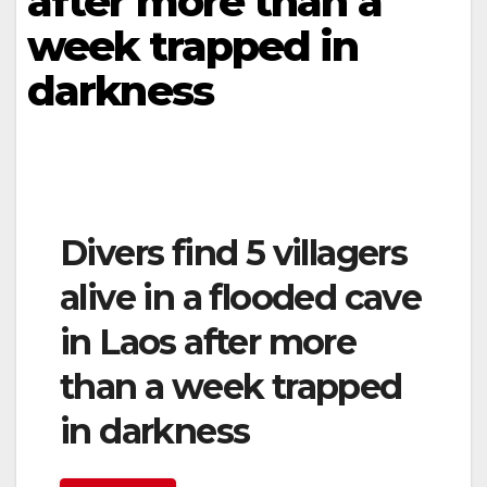
after more than a
week trapped in
darkness
Divers find 5 villagers
alive in a flooded cave
in Laos after more
than a week trapped
in darkness